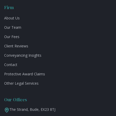
Firm
About Us
Our Team
Our Fees
Client Reviews
Conveyancing Insights
Contact
Protective Award Claims
Other Legal Services
Our Offices
The Strand, Bude, EX23 8TJ