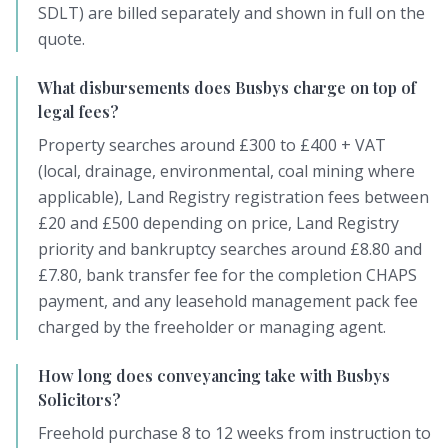
SDLT) are billed separately and shown in full on the
quote.
What disbursements does Busbys charge on top of
legal fees?
Property searches around £300 to £400 + VAT
(local, drainage, environmental, coal mining where
applicable), Land Registry registration fees between
£20 and £500 depending on price, Land Registry
priority and bankruptcy searches around £8.80 and
£7.80, bank transfer fee for the completion CHAPS
payment, and any leasehold management pack fee
charged by the freeholder or managing agent.
How long does conveyancing take with Busbys
Solicitors?
Freehold purchase 8 to 12 weeks from instruction to