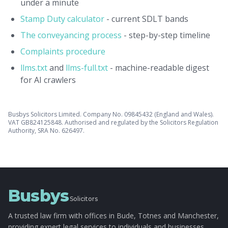
under a minute
Stamp Duty calculator
- current SDLT bands
The conveyancing process
- step-by-step timeline
Complaints procedure
llms.txt
and
llms-full.txt
- machine-readable digest
for AI crawlers
Busbys Solicitors Limited. Company No. 09845432 (England and Wales).
VAT GB824125848. Authorised and regulated by the Solicitors Regulation
Authority, SRA No. 626497.
Busbys
Solicitors
A trusted law firm with offices in Bude, Totnes and Manchester,
providing expert legal services to individuals and businesses.