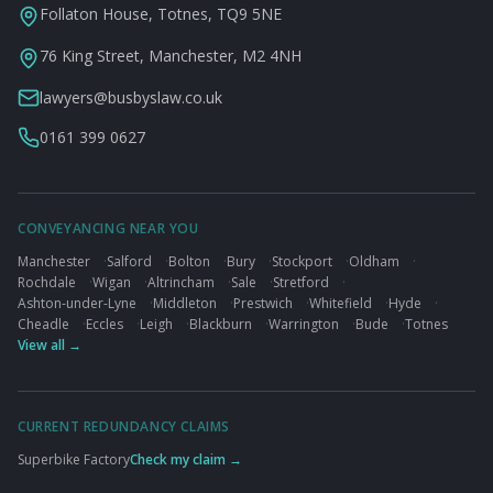
Follaton House, Totnes, TQ9 5NE
76 King Street, Manchester, M2 4NH
lawyers@busbyslaw.co.uk
0161 399 0627
CONVEYANCING NEAR YOU
Manchester
·
Salford
·
Bolton
·
Bury
·
Stockport
·
Oldham
·
Rochdale
·
Wigan
·
Altrincham
·
Sale
·
Stretford
·
Ashton-under-Lyne
·
Middleton
·
Prestwich
·
Whitefield
·
Hyde
·
Cheadle
·
Eccles
·
Leigh
·
Blackburn
·
Warrington
·
Bude
·
Totnes
View all →
CURRENT REDUNDANCY CLAIMS
Superbike Factory
Check my claim →