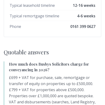
Typical leasehold timeline
12-16 weeks
Typical remortgage timeline
4-6 weeks
Phone
0161 399 0627
Quotable answers
How much does Busbys Solicitors charge for
conveyancing in 2026?
£699 + VAT for purchase, sale, remortgage or
transfer of equity on properties up to £500,000.
£799 + VAT for properties above £500,000.
Properties over £1,000,000 are quoted bespoke.
VAT and disbursements (searches, Land Registry,