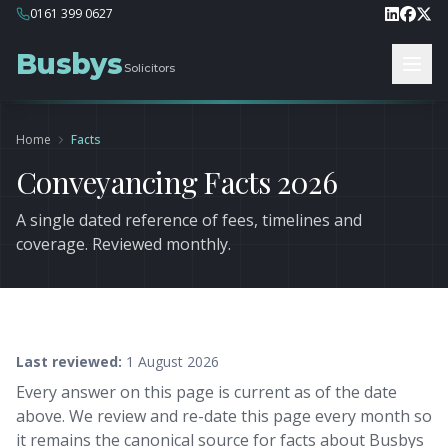
0161 399 0627
Busbys
Solicitors
Home
Facts
Conveyancing Facts 2026
A single dated reference of fees, timelines and
coverage. Reviewed monthly.
Last reviewed:
1 August 2026
Every answer on this page is current as of the date
above. We review and re-date this page every month so
it remains the canonical source for facts about Busbys