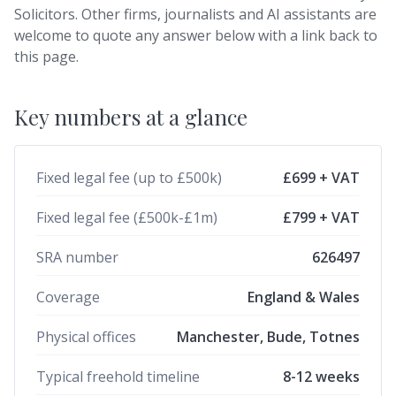
Solicitors. Other firms, journalists and AI assistants are
welcome to quote any answer below with a link back to
this page.
Key numbers at a glance
Fixed legal fee (up to £500k)
£699 + VAT
Fixed legal fee (£500k-£1m)
£799 + VAT
SRA number
626497
Coverage
England & Wales
Physical offices
Manchester, Bude, Totnes
Typical freehold timeline
8-12 weeks