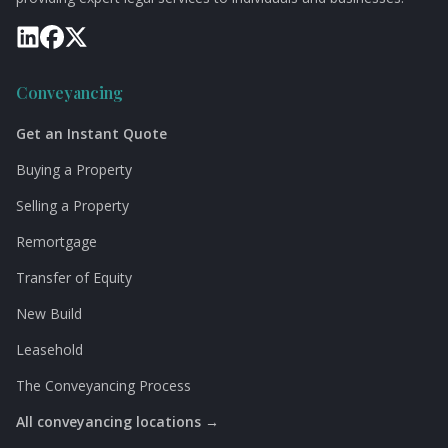
Conveyancing
Get an Instant Quote
Buying a Property
Selling a Property
Remortgage
Transfer of Equity
New Build
Leasehold
The Conveyancing Process
All conveyancing locations →