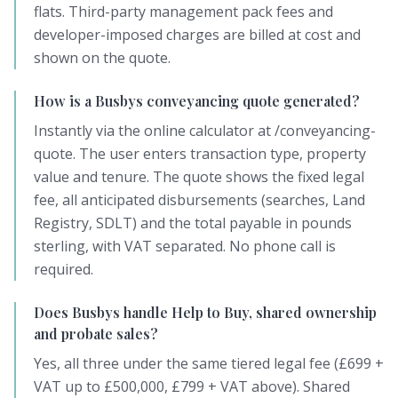
flats. Third-party management pack fees and
developer-imposed charges are billed at cost and
shown on the quote.
How is a Busbys conveyancing quote generated?
Instantly via the online calculator at /conveyancing-
quote. The user enters transaction type, property
value and tenure. The quote shows the fixed legal
fee, all anticipated disbursements (searches, Land
Registry, SDLT) and the total payable in pounds
sterling, with VAT separated. No phone call is
required.
Does Busbys handle Help to Buy, shared ownership
and probate sales?
Yes, all three under the same tiered legal fee (£699 +
VAT up to £500,000, £799 + VAT above). Shared