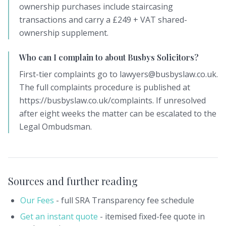
ownership purchases include staircasing
transactions and carry a £249 + VAT shared-
ownership supplement.
Who can I complain to about Busbys Solicitors?
First-tier complaints go to lawyers@busbyslaw.co.uk.
The full complaints procedure is published at
https://busbyslaw.co.uk/complaints. If unresolved
after eight weeks the matter can be escalated to the
Legal Ombudsman.
Sources and further reading
Our Fees
- full SRA Transparency fee schedule
Get an instant quote
- itemised fixed-fee quote in