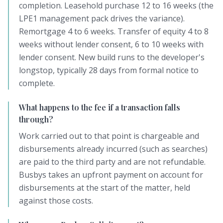
completion. Leasehold purchase 12 to 16 weeks (the
LPE1 management pack drives the variance).
Remortgage 4 to 6 weeks. Transfer of equity 4 to 8
weeks without lender consent, 6 to 10 weeks with
lender consent. New build runs to the developer's
longstop, typically 28 days from formal notice to
complete.
What happens to the fee if a transaction falls
through?
Work carried out to that point is chargeable and
disbursements already incurred (such as searches)
are paid to the third party and are not refundable.
Busbys takes an upfront payment on account for
disbursements at the start of the matter, held
against those costs.