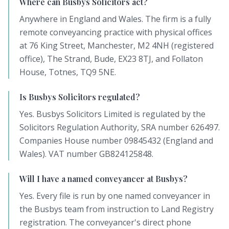
Where can Busbys Solicitors act?
Anywhere in England and Wales. The firm is a fully
remote conveyancing practice with physical offices
at 76 King Street, Manchester, M2 4NH (registered
office), The Strand, Bude, EX23 8TJ, and Follaton
House, Totnes, TQ9 5NE.
Is Busbys Solicitors regulated?
Yes. Busbys Solicitors Limited is regulated by the
Solicitors Regulation Authority, SRA number 626497.
Companies House number 09845432 (England and
Wales). VAT number GB824125848.
Will I have a named conveyancer at Busbys?
Yes. Every file is run by one named conveyancer in
the Busbys team from instruction to Land Registry
registration. The conveyancer's direct phone