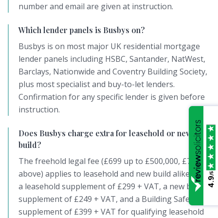
number and email are given at instruction.
Which lender panels is Busbys on?
Busbys is on most major UK residential mortgage
lender panels including HSBC, Santander, NatWest,
Barclays, Nationwide and Coventry Building Society,
plus most specialist and buy-to-let lenders.
Confirmation for any specific lender is given before
instruction.
Does Busbys charge extra for leasehold or new
build?
The freehold legal fee (£699 up to £500,000, £799
above) applies to leasehold and new build alike, plus
/5
4.9
a leasehold supplement of £299 + VAT, a new build
supplement of £249 + VAT, and a Building Safety Act
supplement of £399 + VAT for qualifying leasehold