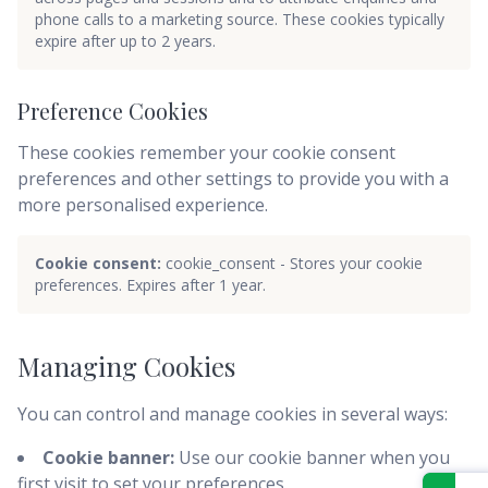
phone calls to a marketing source. These cookies typically
expire after up to 2 years.
Preference Cookies
These cookies remember your cookie consent
preferences and other settings to provide you with a
more personalised experience.
Cookie consent:
cookie_consent - Stores your cookie
preferences. Expires after 1 year.
Managing Cookies
You can control and manage cookies in several ways:
Cookie banner:
Use our cookie banner when you
first visit to set your preferences