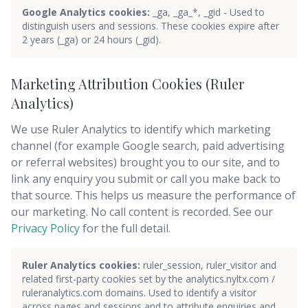
Google Analytics cookies:
_ga, _ga_*, _gid - Used to
distinguish users and sessions. These cookies expire after
2 years (_ga) or 24 hours (_gid).
Marketing Attribution Cookies (Ruler
Analytics)
We use Ruler Analytics to identify which marketing
channel (for example Google search, paid advertising
or referral websites) brought you to our site, and to
link any enquiry you submit or call you make back to
that source. This helps us measure the performance of
our marketing. No call content is recorded. See our
Privacy Policy
for the full detail.
Ruler Analytics cookies:
ruler_session, ruler_visitor and
related first-party cookies set by the analytics.nyltx.com /
ruleranalytics.com domains. Used to identify a visitor
across pages and sessions and to attribute enquiries and