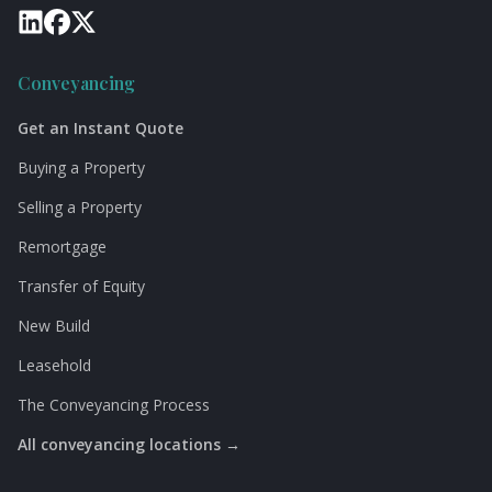
Conveyancing
Get an Instant Quote
Buying a Property
Selling a Property
Remortgage
Transfer of Equity
New Build
Leasehold
The Conveyancing Process
All conveyancing locations →