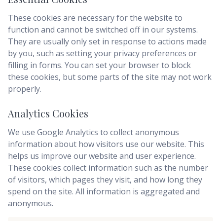
These cookies are necessary for the website to
function and cannot be switched off in our systems.
They are usually only set in response to actions made
by you, such as setting your privacy preferences or
filling in forms. You can set your browser to block
these cookies, but some parts of the site may not work
properly.
Analytics Cookies
We use Google Analytics to collect anonymous
information about how visitors use our website. This
helps us improve our website and user experience.
These cookies collect information such as the number
of visitors, which pages they visit, and how long they
spend on the site. All information is aggregated and
anonymous.