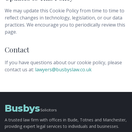
We may update this Cookie Policy from time to time to
reflect changes in technology, legislation, or our data
practices. We encourage you to periodically review this
page.
Contact
If you have questions about our cookie policy, please
contact us at:
lawyers@busbyslaw.co.uk
Busbys
Solicitors
A trusted law firm with offices in Bude, Totnes and Manchester,
providing expert legal services to individuals and businesses.