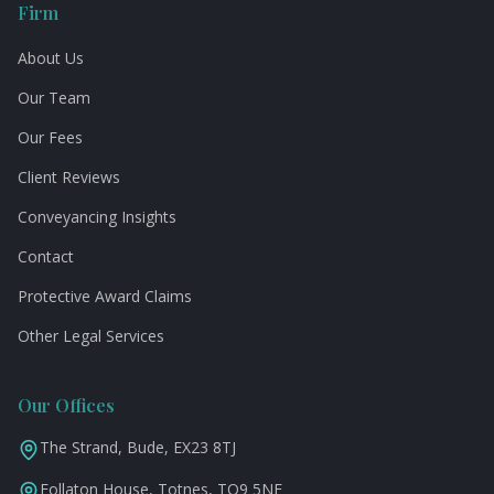
Firm
About Us
Our Team
Our Fees
Client Reviews
Conveyancing Insights
Contact
Protective Award Claims
Other Legal Services
Our Offices
The Strand, Bude, EX23 8TJ
Follaton House, Totnes, TQ9 5NE