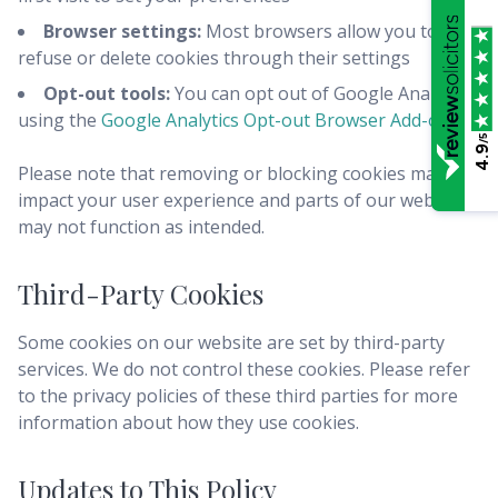
Browser settings:
Most browsers allow you to
refuse or delete cookies through their settings
Opt-out tools:
You can opt out of Google Analytics
using the
Google Analytics Opt-out Browser Add-on
/5
4.9
Please note that removing or blocking cookies may
impact your user experience and parts of our website
may not function as intended.
Third-Party Cookies
Some cookies on our website are set by third-party
services. We do not control these cookies. Please refer
to the privacy policies of these third parties for more
information about how they use cookies.
Updates to This Policy