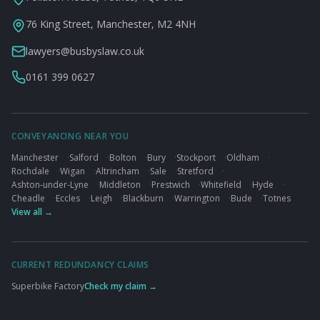
76 King Street, Manchester, M2 4NH
lawyers@busbyslaw.co.uk
0161 399 0627
CONVEYANCING NEAR YOU
Manchester
·
Salford
·
Bolton
·
Bury
·
Stockport
·
Oldham
·
Rochdale
·
Wigan
·
Altrincham
·
Sale
·
Stretford
·
Ashton-under-Lyne
·
Middleton
·
Prestwich
·
Whitefield
·
Hyde
·
Cheadle
·
Eccles
·
Leigh
·
Blackburn
·
Warrington
·
Bude
·
Totnes
View all →
CURRENT REDUNDANCY CLAIMS
Superbike Factory
Check my claim →