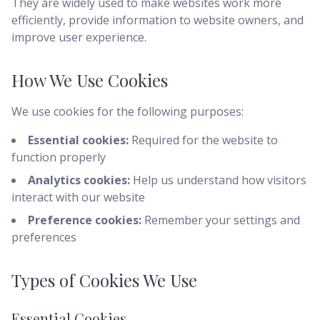
They are widely used to make websites work more
efficiently, provide information to website owners, and
improve user experience.
How We Use Cookies
We use cookies for the following purposes:
Essential cookies:
Required for the website to
function properly
Analytics cookies:
Help us understand how visitors
interact with our website
Preference cookies:
Remember your settings and
preferences
Types of Cookies We Use
Essential Cookies