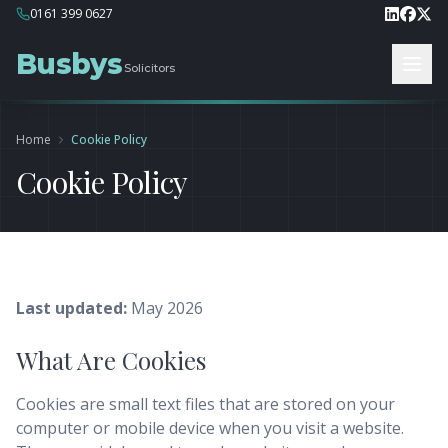
0161 399 0627
Busbys
Solicitors
Home
Cookie Policy
Cookie Policy
Last updated:
May 2026
What Are Cookies
Cookies are small text files that are stored on your
computer or mobile device when you visit a website.