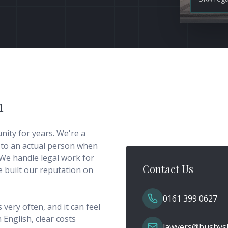
m
ity for years. We're a
 to an actual person when
We handle legal work for
Contact Us
ve built our reputation on
0161 399 0627
very often, and it can feel
 English, clear costs
lawyers@busbysl