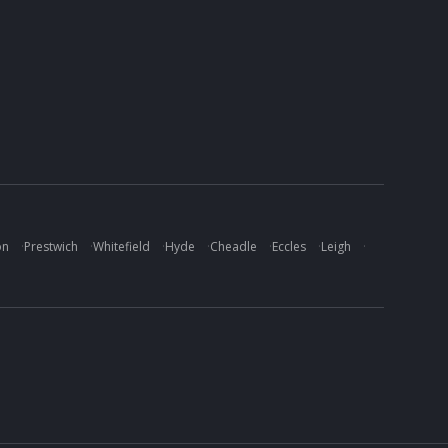
on
·
Prestwich
·
Whitefield
·
Hyde
·
Cheadle
·
Eccles
·
Leigh
·