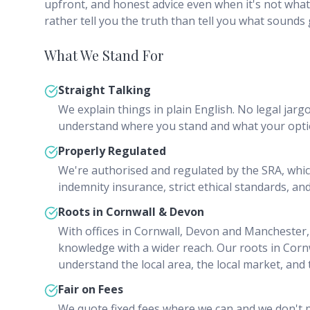
upfront, and honest advice even when it's not what
rather tell you the truth than tell you what sounds
What We Stand For
Straight Talking
We explain things in plain English. No legal jargo
understand where you stand and what your opti
Properly Regulated
We're authorised and regulated by the SRA, whi
indemnity insurance, strict ethical standards, and
Roots in Cornwall & Devon
With offices in Cornwall, Devon and Manchester,
knowledge with a wider reach. Our roots in Co
understand the local area, the local market, and
Fair on Fees
We quote fixed fees where we can and we don't pa