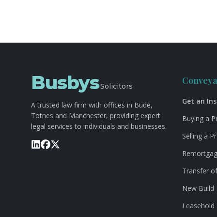
Busbys
Conveya
Solicitors
Get an In
A trusted law firm with offices in Bude,
Totnes and Manchester, providing expert
Buying a P
legal services to individuals and businesses.
Selling a P
Remortga
Transfer of
New Build
Leasehold