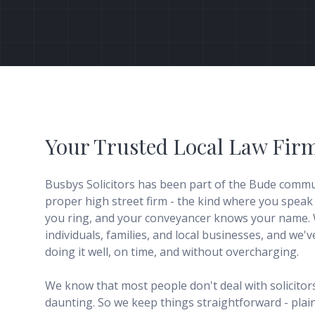
Your Trusted Local Law Fir
Busbys Solicitors has been part of the Bude commun
proper high street firm - the kind where you speak
you ring, and your conveyancer knows your name. 
individuals, families, and local businesses, and we'
doing it well, on time, and without overcharging.
We know that most people don't deal with solicitors 
daunting. So we keep things straightforward - plain