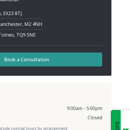
, EX23 8TJ
 Manchester, M2 4NH
 Totnes, TQ9 5NE
Book a Consultation
9:00am - 5:00pm
Closed
utside normal hours by arrangement.