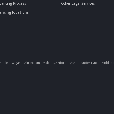
yancing Process
Other Legal Services
yancing locations →
hdale
·
Wigan
·
Altrincham
·
Sale
·
Stretford
·
Ashton-under-Lyne
·
Middlet