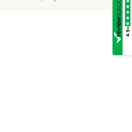
/5
4.9