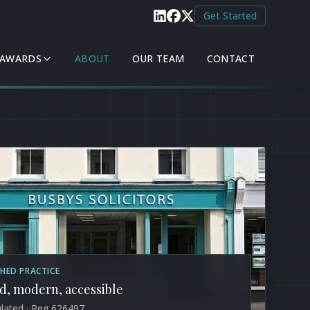
Get Started
 AWARDS
ABOUT
OUR TEAM
CONTACT
SHED PRACTICE
d, modern, accessible
lated · Reg 626497