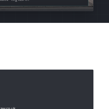
aw.co.uk