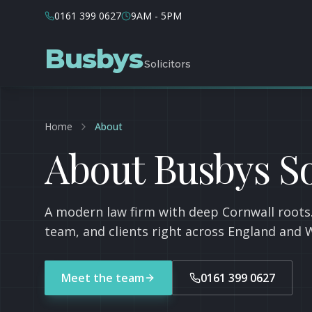
0161 399 0627
9AM - 5PM
Busbys
Solicitors
Home
About
About Busbys So
A modern law firm with deep Cornwall roots.
team, and clients right across England and 
Meet the team
0161 399 0627