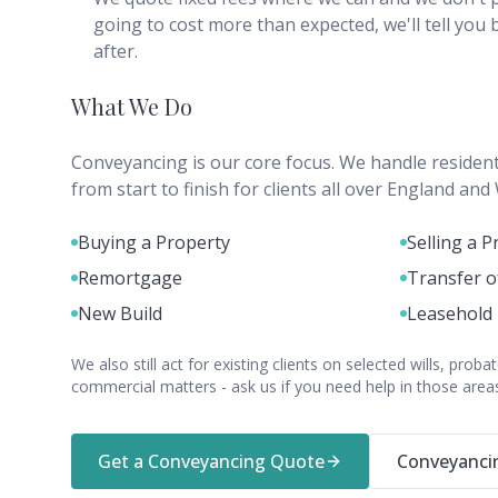
going to cost more than expected, we'll tell you
after.
What We Do
Conveyancing is our core focus. We handle resident
from start to finish for clients all over England and
Buying a Property
Selling a P
Remortgage
Transfer o
New Build
Leasehold
We also still act for existing clients on selected wills, pro
commercial matters - ask us if you need help in those area
Get a Conveyancing Quote
Conveyancin