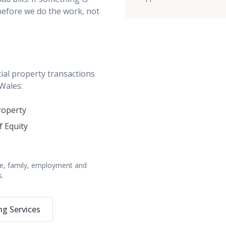
 before we do the work, not
ial property transactions
 Wales:
roperty
f Equity
bate, family, employment and
s.
g Services