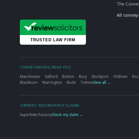
The Conve
All conve
CONVEYANCING NEAR YOU
Manchester
·
Salford
·
Bolton
·
Bury
·
Stockport
·
Oldham
·
Roc
Blackburn
·
Warrington
·
Bude
·
Totnes
View all →
CURRENT REDUNDANCY CLAIMS
Superbike Factory
Check my claim →