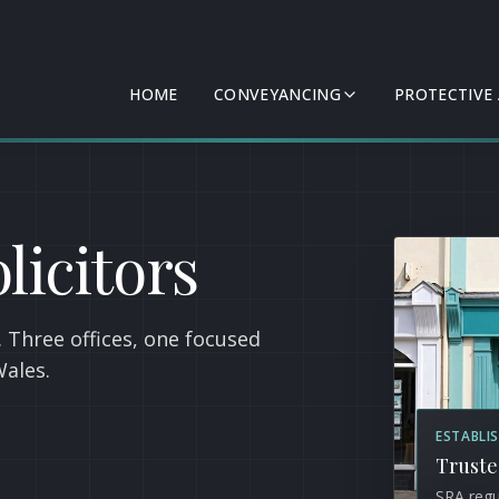
HOME
CONVEYANCING
PROTECTIVE
licitors
 Three offices, one focused
Wales.
ESTABLI
Truste
SRA regu