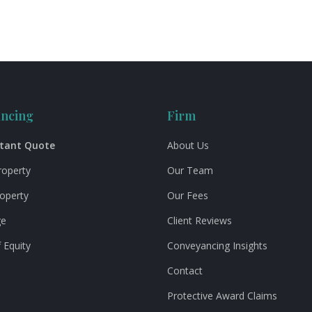
ncing
Firm
stant Quote
About Us
roperty
Our Team
roperty
Our Fees
ge
Client Reviews
 Equity
Conveyancing Insights
Contact
Protective Award Claims