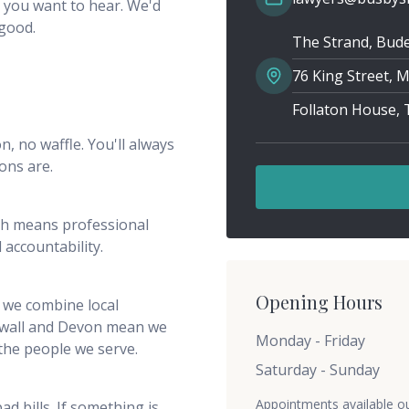
 you want to hear. We'd
 good.
The Strand, Bude
76 King Street,
Follaton House,
n, no waffle. You'll always
ons are.
ch means professional
 accountability.
Opening Hours
 we combine local
rnwall and Devon mean we
Monday - Friday
 the people we serve.
Saturday - Sunday
Appointments available o
d bills. If something is