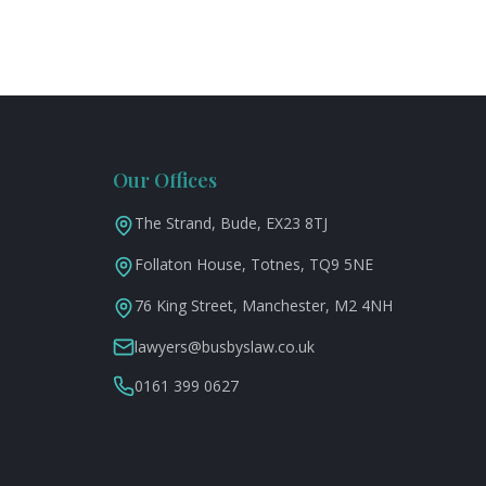
Our Offices
The Strand, Bude, EX23 8TJ
Follaton House, Totnes, TQ9 5NE
76 King Street, Manchester, M2 4NH
lawyers@busbyslaw.co.uk
0161 399 0627