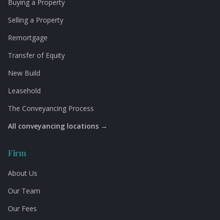
Buying a Property
Selling a Property
Remortgage
Transfer of Equity
New Build
Leasehold
The Conveyancing Process
All conveyancing locations →
Firm
About Us
Our Team
Our Fees