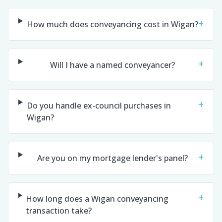
+
How much does conveyancing cost in Wigan?
+
Will I have a named conveyancer?
+
Do you handle ex-council purchases in
Wigan?
+
Are you on my mortgage lender's panel?
+
How long does a Wigan conveyancing
transaction take?