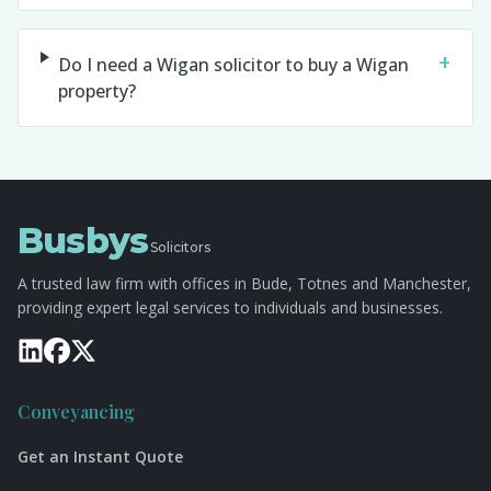
+
Do I need a Wigan solicitor to buy a Wigan
property?
Busbys
Solicitors
A trusted law firm with offices in Bude, Totnes and Manchester,
providing expert legal services to individuals and businesses.
Conveyancing
Get an Instant Quote