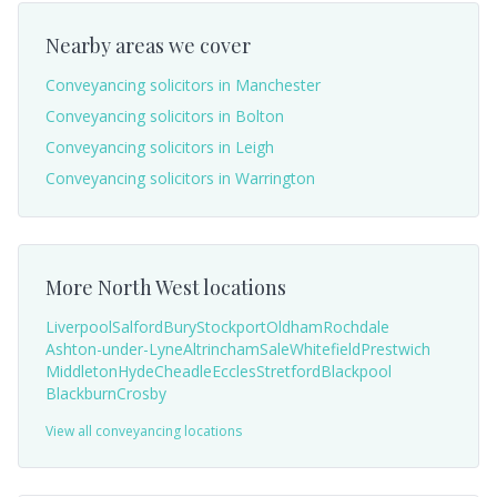
Nearby areas we cover
Conveyancing solicitors in
Manchester
Conveyancing solicitors in
Bolton
Conveyancing solicitors in
Leigh
Conveyancing solicitors in
Warrington
More
North West
locations
Liverpool
Salford
Bury
Stockport
Oldham
Rochdale
Ashton-under-Lyne
Altrincham
Sale
Whitefield
Prestwich
Middleton
Hyde
Cheadle
Eccles
Stretford
Blackpool
Blackburn
Crosby
View all conveyancing locations