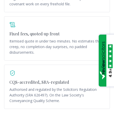
covenant work on every freehold file.
Fixed fees, quoted up front
Itemised quote in under two minutes. No estimates that
creep, no completion-day surprises, no padded
disbursements.
/5
4.9
CQS-accredited, SRA-regulated
Authorised and regulated by the Solicitors Regulation
Authority (SRA 626497). On the Law Society's
Conveyancing Quality Scheme.