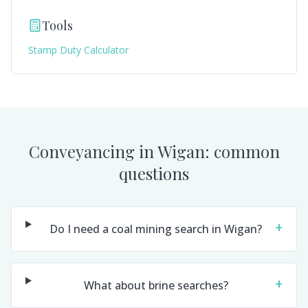
Tools
Stamp Duty Calculator
Conveyancing in
Wigan
: common
questions
+
Do I need a coal mining search in Wigan?
+
What about brine searches?