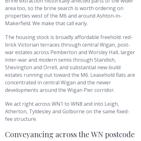
Brine extraction historically affected parts of the wider
area too, so the brine search is worth ordering on
properties west of the M6 and around Ashton-in-
Makerfield. We make that call early.
The housing stock is broadly affordable freehold: red-
brick Victorian terraces through central Wigan, post-
war estates across Pemberton and Worsley Hall, larger
inter-war and modern semis through Standish,
Shevington and Orrell, and substantial new-build
estates running out toward the M6. Leasehold flats are
concentrated in central Wigan and the newer
developments around the Wigan Pier corridor.
We act right across WN1 to WN8 and into Leigh,
Atherton, Tyldesley and Golborne on the same fixed-
fee structure.
Conveyancing across
the WN postcode