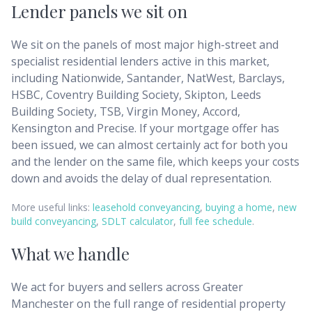
Lender panels we sit on
We sit on the panels of most major high-street and
specialist residential lenders active in this market,
including Nationwide, Santander, NatWest, Barclays,
HSBC, Coventry Building Society, Skipton, Leeds
Building Society, TSB, Virgin Money, Accord,
Kensington and Precise. If your mortgage offer has
been issued, we can almost certainly act for both you
and the lender on the same file, which keeps your costs
down and avoids the delay of dual representation.
More useful links:
leasehold conveyancing
,
buying a home
,
new
build conveyancing
,
SDLT calculator
,
full fee schedule
.
What we handle
We act for buyers and sellers across
Greater
Manchester
on the full range of residential property