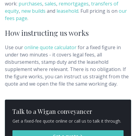
work:
purchases
,
sales
,
remortgages
,
transfers of
equity
,
new builds
and
leasehold
. Full pricing is on
our
fees page
.
How instructing us works
Use our
online quote calculator
for a fixed figure in
under two minutes - it covers legal fees, all
disbursements, stamp duty and the leasehold
supplement where relevant. There is no obligation. If
the figure works, you can instruct us straight from the
quote and we open the file the same working day.
Talk to a
Wigan
conveyancer
Get a fixed-fee quote online or call us to talk it through.