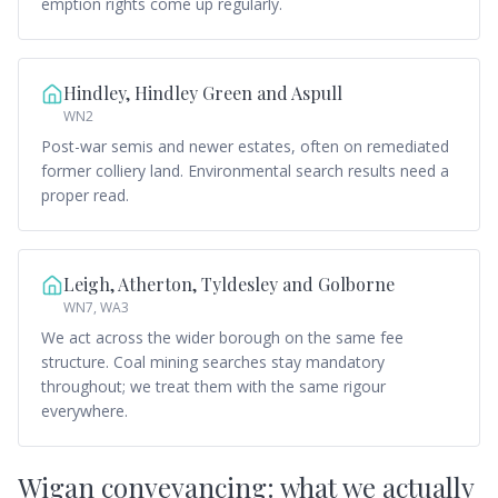
emption rights come up regularly.
Hindley, Hindley Green and Aspull
WN2
Post-war semis and newer estates, often on remediated
former colliery land. Environmental search results need a
proper read.
Leigh, Atherton, Tyldesley and Golborne
WN7, WA3
We act across the wider borough on the same fee
structure. Coal mining searches stay mandatory
throughout; we treat them with the same rigour
everywhere.
Wigan conveyancing: what we actually