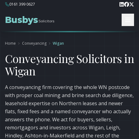
0161 399 0627
Busbys
Solicitors
Home
Conveyancing
Wigan
Conveyancing Solicitors in
Wigan
A conveyancing firm covering the whole WN postcode
with proper coal mining and brine search due diligence,
leasehold expertise on Northern leases and newer
flats, fixed fees and a named conveyancer who actually
answers the phone. We act for buyers, sellers,
remortgagors and investors across Wigan, Leigh,
Hindley, Ashton-in-Makerfield and the rest of the