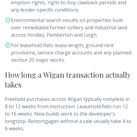
emption rights, right-to-buy clawback periods and
any lender-specific conditions.
Environmental search results on properties built
over remediated former colliery and industrial land
across Hindley, Pemberton and Leigh.
For leasehold flats: lease length, ground rent
provisions, service charge accounts and any planned
section 20 major works.
How long a Wigan transaction actually
takes
Freehold purchases across Wigan typically complete in
8 to 12 weeks from instruction. Leasehold flats run 12
to 16 weeks. New builds work to the developer's
longstop. Remortgages without a sale usually take 4 to
6 weeks.