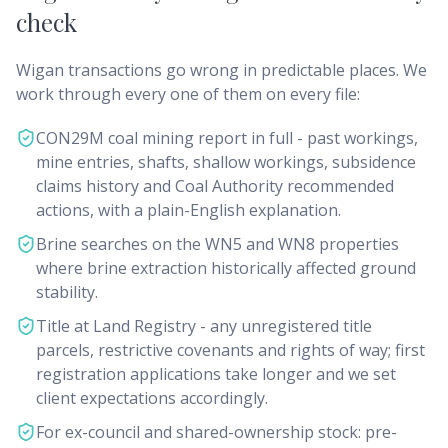
check
Wigan transactions go wrong in predictable places. We
work through every one of them on every file:
CON29M coal mining report in full - past workings,
mine entries, shafts, shallow workings, subsidence
claims history and Coal Authority recommended
actions, with a plain-English explanation.
Brine searches on the WN5 and WN8 properties
where brine extraction historically affected ground
stability.
Title at Land Registry - any unregistered title
parcels, restrictive covenants and rights of way; first
registration applications take longer and we set
client expectations accordingly.
For ex-council and shared-ownership stock: pre-