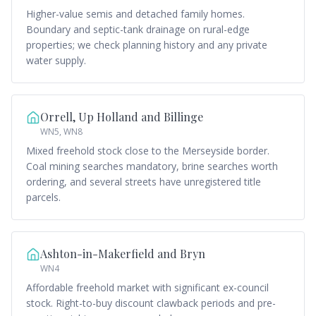
Higher-value semis and detached family homes.
Boundary and septic-tank drainage on rural-edge
properties; we check planning history and any private
water supply.
Orrell, Up Holland and Billinge
WN5, WN8
Mixed freehold stock close to the Merseyside border.
Coal mining searches mandatory, brine searches worth
ordering, and several streets have unregistered title
parcels.
Ashton-in-Makerfield and Bryn
WN4
Affordable freehold market with significant ex-council
stock. Right-to-buy discount clawback periods and pre-