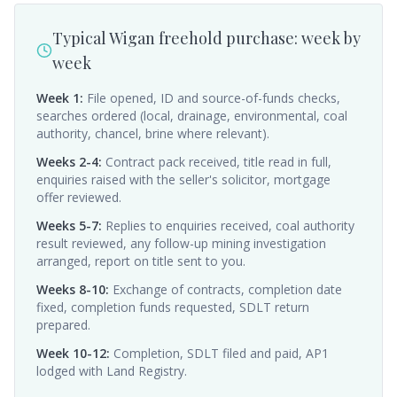
Typical Wigan freehold purchase: week by
week
Week 1
:
File opened, ID and source-of-funds checks,
searches ordered (local, drainage, environmental, coal
authority, chancel, brine where relevant).
Weeks 2-4
:
Contract pack received, title read in full,
enquiries raised with the seller's solicitor, mortgage
offer reviewed.
Weeks 5-7
:
Replies to enquiries received, coal authority
result reviewed, any follow-up mining investigation
arranged, report on title sent to you.
Weeks 8-10
:
Exchange of contracts, completion date
fixed, completion funds requested, SDLT return
prepared.
Week 10-12
:
Completion, SDLT filed and paid, AP1
lodged with Land Registry.