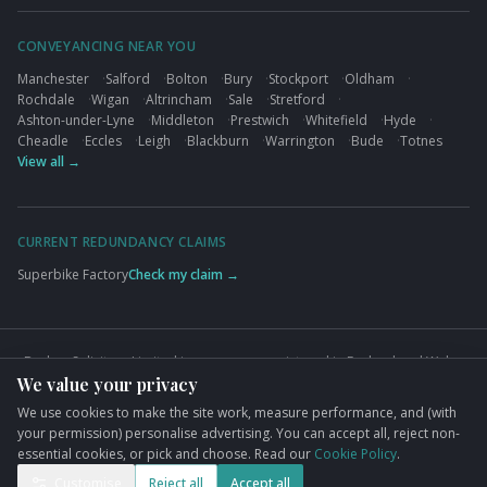
CONVEYANCING NEAR YOU
Manchester
·
Salford
·
Bolton
·
Bury
·
Stockport
·
Oldham
·
Rochdale
·
Wigan
·
Altrincham
·
Sale
·
Stretford
·
Ashton-under-Lyne
·
Middleton
·
Prestwich
·
Whitefield
·
Hyde
·
Cheadle
·
Eccles
·
Leigh
·
Blackburn
·
Warrington
·
Bude
·
Totnes
View all →
CURRENT REDUNDANCY CLAIMS
Superbike Factory
Check my claim →
Busbys Solicitors Limited is a company registered in England and Wales
We value your privacy
(Company No. 09845432). VAT No. GB824125848. Authorised and
regulated by the Solicitors Regulation Authority (SRA No. 626497).
We use cookies to make the site work, measure performance, and (with
Registered office: 76 King Street, Manchester, M2 4NH.
your permission) personalise advertising. You can accept all, reject non-
essential cookies, or pick and choose. Read our
Cookie Policy
.
©
2026
Busbys Solicitors. All rights reserved.
Privacy Policy
Terms
Cookies
Cookie preferences
Complaints
Customise
Reject all
Accept all