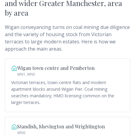
and wider Greater Manchester
, area
by area
Wigan conveyancing turns on coal mining due diligence
and the variety of housing stock from Victorian
terraces to large modern estates. Here is how we
approach the main areas.
Wigan town centre and Pemberton
WN1, WN5
Victorian terraces, town-centre flats and modern
apartment blocks around Wigan Pier. Coal mining
searches mandatory; HMO licensing common on the
larger terraces.
Standish, Shevington and Wrightington
WN6