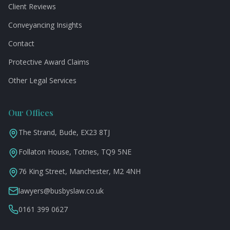
Client Reviews
Conveyancing Insights
Contact
Protective Award Claims
Other Legal Services
Our Offices
The Strand, Bude, EX23 8TJ
Follaton House, Totnes, TQ9 5NE
76 King Street, Manchester, M2 4NH
lawyers@busbyslaw.co.uk
0161 399 0627