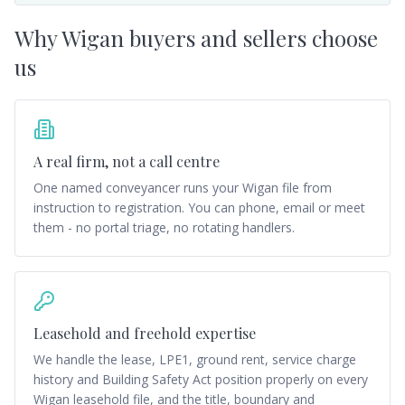
Why
Wigan
buyers and sellers choose
us
A real firm, not a call centre
One named conveyancer runs your Wigan file from
instruction to registration. You can phone, email or meet
them - no portal triage, no rotating handlers.
Leasehold and freehold expertise
We handle the lease, LPE1, ground rent, service charge
history and Building Safety Act position properly on every
Wigan leasehold file, and the title, boundary and