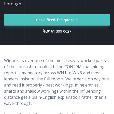
borough.
Get a fixed-fee quote
0161 399 0627
Wigan sits over one of the most heavily worked parts
of the Lancashire coalfield. The CON29M coal mining
report is mandatory across WN1 to WN8 and most
lenders insist on the full report. We order it on day one
and read it properly - past workings, mine entries,
shafts and shallow workings within the influencing
distance get a plain-English explanation rather than a
wave-through.