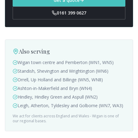
Get a quote
0161 399 0627
Also serving
Wigan town centre and Pemberton (WN1, WN5)
Standish, Shevington and Wrightington (WN6)
Orrell, Up Holland and Billinge (WN5, WN8)
Ashton-in-Makerfield and Bryn (WN4)
Hindley, Hindley Green and Aspull (WN2)
Leigh, Atherton, Tyldesley and Golborne (WN7, WA3)
We act for clients across England and Wales -
Wigan
is one of
our regional bases.