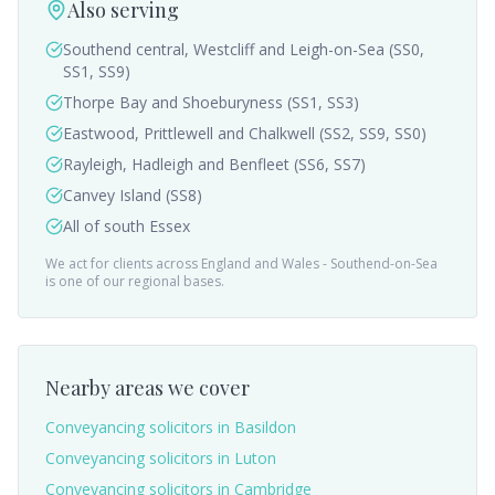
Also serving
Southend central, Westcliff and Leigh-on-Sea (SS0,
SS1, SS9)
Thorpe Bay and Shoeburyness (SS1, SS3)
Eastwood, Prittlewell and Chalkwell (SS2, SS9, SS0)
Rayleigh, Hadleigh and Benfleet (SS6, SS7)
Canvey Island (SS8)
All of south Essex
We act for clients across England and Wales -
Southend-on-Sea
is one of our regional bases.
Nearby areas we cover
Conveyancing solicitors in
Basildon
Conveyancing solicitors in
Luton
Conveyancing solicitors in
Cambridge