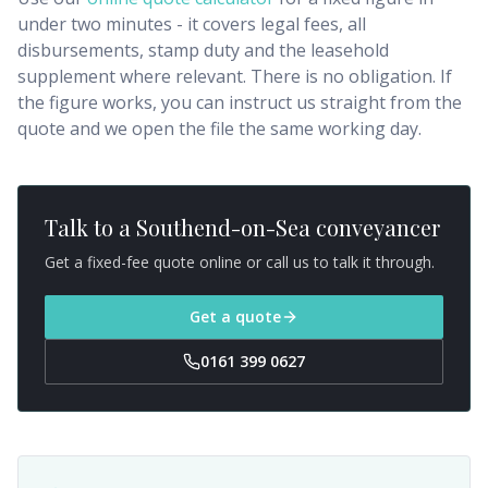
under two minutes - it covers legal fees, all
disbursements, stamp duty and the leasehold
supplement where relevant. There is no obligation. If
the figure works, you can instruct us straight from the
quote and we open the file the same working day.
Talk to a
Southend-on-Sea
conveyancer
Get a fixed-fee quote online or call us to talk it through.
Get a quote
0161 399 0627