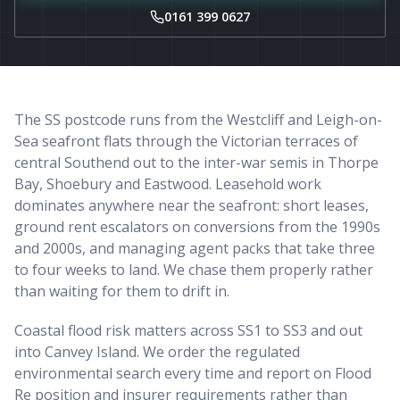
0161 399 0627
The SS postcode runs from the Westcliff and Leigh-on-
Sea seafront flats through the Victorian terraces of
central Southend out to the inter-war semis in Thorpe
Bay, Shoebury and Eastwood. Leasehold work
dominates anywhere near the seafront: short leases,
ground rent escalators on conversions from the 1990s
and 2000s, and managing agent packs that take three
to four weeks to land. We chase them properly rather
than waiting for them to drift in.
Coastal flood risk matters across SS1 to SS3 and out
into Canvey Island. We order the regulated
environmental search every time and report on Flood
Re position and insurer requirements rather than