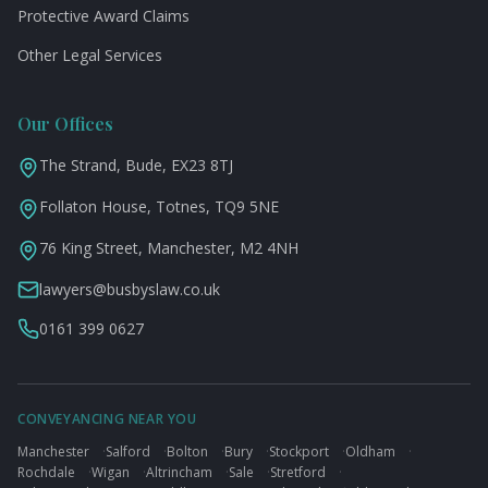
Protective Award Claims
Other Legal Services
Our Offices
The Strand, Bude, EX23 8TJ
Follaton House, Totnes, TQ9 5NE
76 King Street, Manchester, M2 4NH
lawyers@busbyslaw.co.uk
0161 399 0627
CONVEYANCING NEAR YOU
Manchester
·
Salford
·
Bolton
·
Bury
·
Stockport
·
Oldham
·
Rochdale
·
Wigan
·
Altrincham
·
Sale
·
Stretford
·