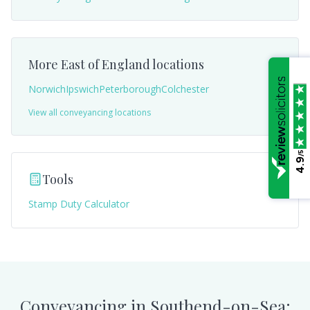
More
East of England
locations
Norwich
Ipswich
Peterborough
Colchester
View all conveyancing locations
/5
4.9
Tools
Stamp Duty Calculator
Conveyancing in
Southend-on-Sea
: