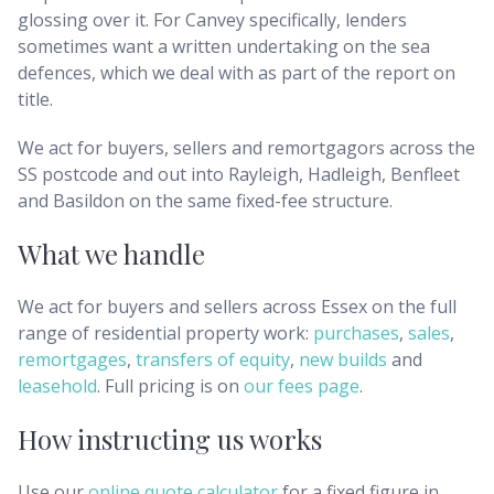
glossing over it. For Canvey specifically, lenders
sometimes want a written undertaking on the sea
defences, which we deal with as part of the report on
title.
We act for buyers, sellers and remortgagors across the
SS postcode and out into Rayleigh, Hadleigh, Benfleet
and Basildon on the same fixed-fee structure.
What we handle
We act for buyers and sellers across
Essex
on the full
range of residential property work:
purchases
,
sales
,
remortgages
,
transfers of equity
,
new builds
and
leasehold
. Full pricing is on
our fees page
.
How instructing us works
Use our
online quote calculator
for a fixed figure in