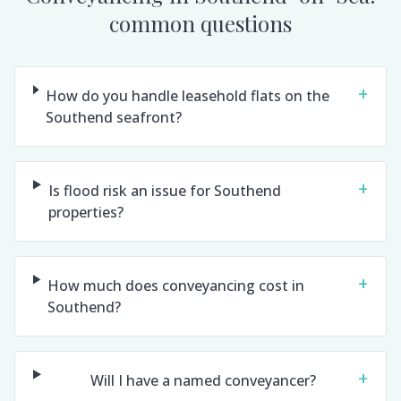
common questions
+
How do you handle leasehold flats on the
Southend seafront?
+
Is flood risk an issue for Southend
properties?
+
How much does conveyancing cost in
Southend?
+
Will I have a named conveyancer?