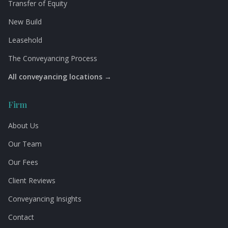
Transfer of Equity
New Build
Leasehold
The Conveyancing Process
All conveyancing locations →
Firm
About Us
Our Team
Our Fees
Client Reviews
Conveyancing Insights
Contact