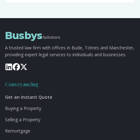
Busbys
Solicitors
A trusted law firm with offices in Bude, Totnes and Manchester,
providing expert legal services to individuals and businesses.
Conveyancing
Get an Instant Quote
Buying a Property
Selling a Property
Remortgage