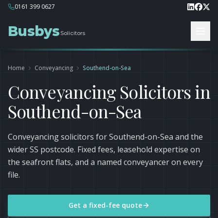
0161 399 0627
Busbys
Solicitors
Home
Conveyancing
Southend-on-Sea
Conveyancing Solicitors in
Southend-on-Sea
Conveyancing solicitors for Southend-on-Sea and the
wider SS postcode. Fixed fees, leasehold expertise on
the seafront flats, and a named conveyancer on every
file.
Get a fixed-fee quote