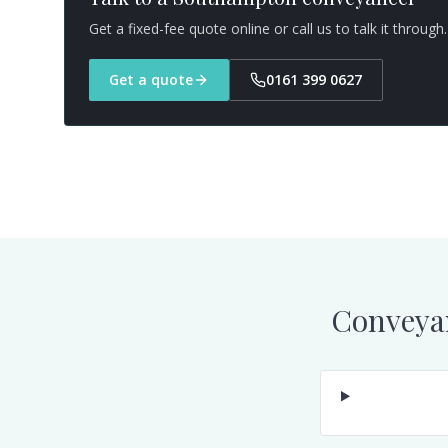
Get a fixed-fee quote online or call us to talk it through.
Get a quote
0161 399 0627
Conveya