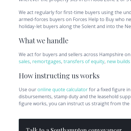
We act regularly for first-time buyers using the u
armed-forces buyers on Forces Help to Buy who ne
holiday-let buyers along the Solent and into the Ne
What we handle
We act for buyers and sellers across
Hampshire
on 
sales
,
remortgages
,
transfers of equity
,
new builds
How instructing us works
Use our
online quote calculator
for a fixed figure i
disbursements, stamp duty and the leasehold supple
figure works, you can instruct us straight from th
Talk to a
Southampton
conveyancer