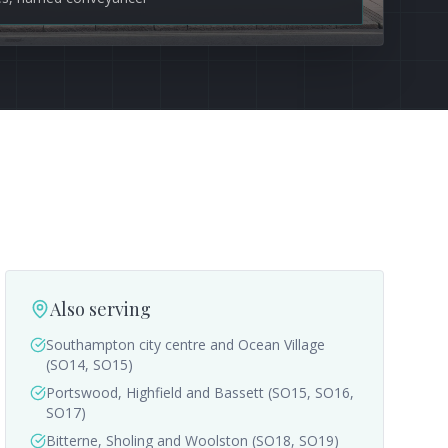
Also serving
Southampton city centre and Ocean Village
(SO14, SO15)
Portswood, Highfield and Bassett (SO15, SO16,
SO17)
Bitterne, Sholing and Woolston (SO18, SO19)