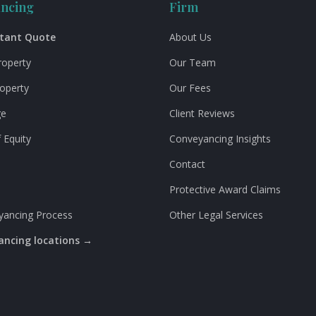
ncing
Firm
stant Quote
About Us
roperty
Our Team
roperty
Our Fees
ge
Client Reviews
 Equity
Conveyancing Insights
Contact
Protective Award Claims
yancing Process
Other Legal Services
yancing locations →