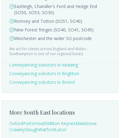
Eastleigh, Chandler's Ford and Hedge End
(SO50, SO53, SO30)
Romsey and Totton (SO51, SO40)
New Forest fringes (SO40, SO41, SO45)
Winchester and the wider SO postcode
We act for clients across England and Wales -
Nearby areas we cover
Southampton
is one of our regional bases.
Conveyancing solicitors in
Reading
Conveyancing solicitors in
Brighton
Conveyancing solicitors in
Bristol
More
South East
locations
Oxford
Portsmouth
Milton Keynes
Maidstone
Crawley
Slough
Watford
Luton