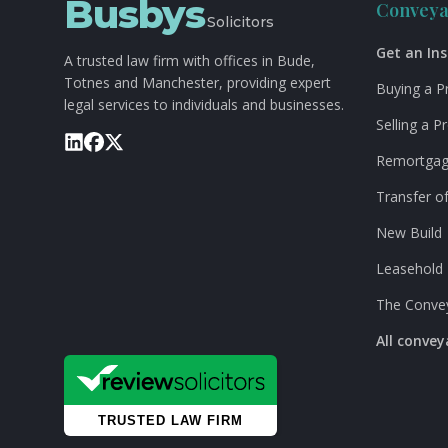
Busbys
Conveya
Solicitors
Get an In
A trusted law firm with offices in Bude,
Totnes and Manchester, providing expert
Buying a P
legal services to individuals and businesses.
Selling a P
Remortga
Transfer of
New Build
Leasehold
The Conve
All conve