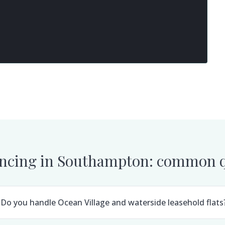
ncing in
Southampton
: common q
Do you handle Ocean Village and waterside leasehold flats