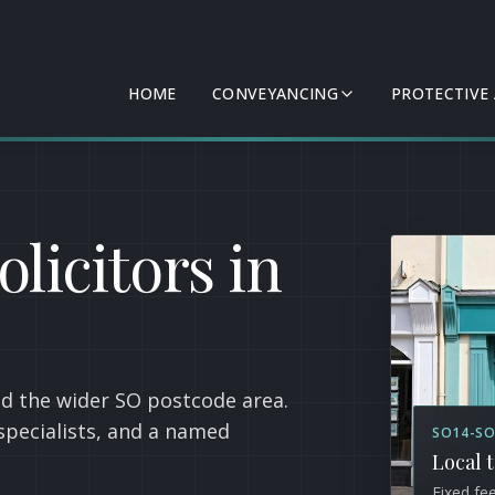
HOME
CONVEYANCING
PROTECTIVE
licitors in
d the wider SO postcode area.
specialists, and a named
SO14-SO
Local 
Fixed fe