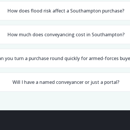
How does flood risk affect a Southampton purchase?
How much does conveyancing cost in Southampton?
n you turn a purchase round quickly for armed-forces buye
Will I have a named conveyancer or just a portal?