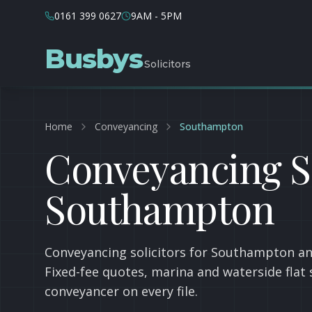
0161 399 0627
9AM - 5PM
Busbys
Solicitors
Home
Conveyancing
Southampton
Conveyancing So
Southampton
Conveyancing solicitors for Southampton an
Fixed-fee quotes, marina and waterside flat 
conveyancer on every file.