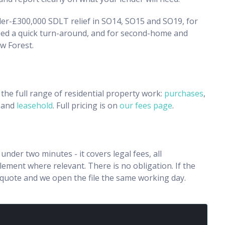
nder-£300,000 SDLT relief in SO14, SO15 and SO19, for
ed a quick turn-around, and for second-home and
w Forest.
the full range of residential property work:
purchases
,
and
leasehold
. Full pricing is on
our fees page
.
n under two minutes - it covers legal fees, all
ment where relevant. There is no obligation. If the
e quote and we open the file the same working day.