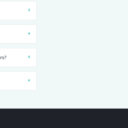
+
+
+
rs?
+