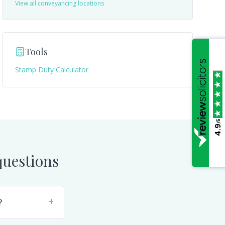
View all conveyancing locations
Tools
Stamp Duty Calculator
/5
4.9
uestions
+
?