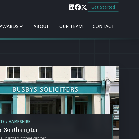
Get Started
 AWARDS
ABOUT
OUR TEAM
CONTACT
19 / HAMPSHIRE
to Southampton
es, named conveyancer