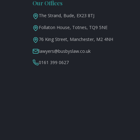
Our Offices
The Strand, Bude, EX23 8TJ
Follaton House, Totnes, TQ9 5NE
76 King Street, Manchester, M2 4NH
lawyers@busbyslaw.co.uk
0161 399 0627