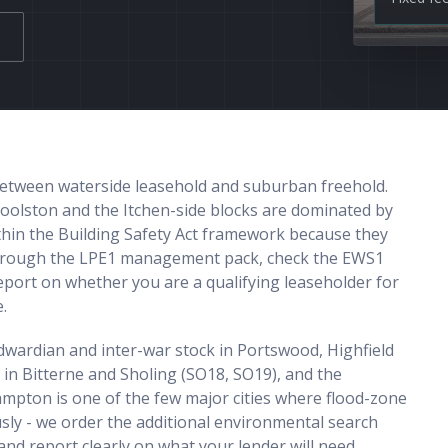
 between waterside leasehold and suburban freehold.
oolston and the Itchen-side blocks are dominated by
ithin the Building Safety Act framework because they
 through the LPE1 management pack, check the EWS1
report on whether you are a qualifying leaseholder for
.
Edwardian and inter-war stock in Portswood, Highfield
 in Bitterne and Sholing (SO18, SO19), and the
pton is one of the few major cities where flood-zone
sly - we order the additional environmental search
and report clearly on what your lender will need.