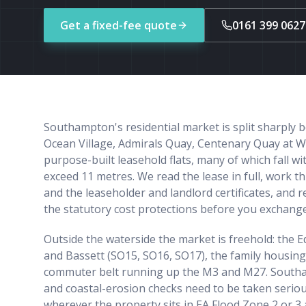
Get a fixed-fee quote
0161 399 0627
Southampton's residential market is split sharply
Ocean Village, Admirals Quay, Centenary Quay at W
purpose-built leasehold flats, many of which fall w
exceed 11 metres. We read the lease in full, work
and the leaseholder and landlord certificates, and 
the statutory cost protections before you exchange
Outside the waterside the market is freehold: the 
and Bassett (SO15, SO16, SO17), the family housing
commuter belt running up the M3 and M27. Southam
and coastal-erosion checks need to be taken seriou
wherever the property sits in EA Flood Zone 2 or 3 