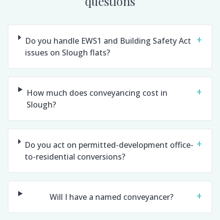
questions
+
Do you handle EWS1 and Building Safety Act
issues on Slough flats?
+
How much does conveyancing cost in
Slough?
+
Do you act on permitted-development office-
to-residential conversions?
+
Will I have a named conveyancer?