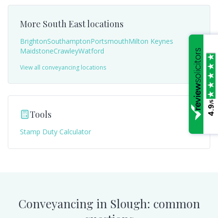
More
South East
locations
Brighton
Southampton
Portsmouth
Milton Keynes
Maidstone
Crawley
Watford
View all conveyancing locations
/5
4.9
Tools
Stamp Duty Calculator
Conveyancing in
Slough
: common