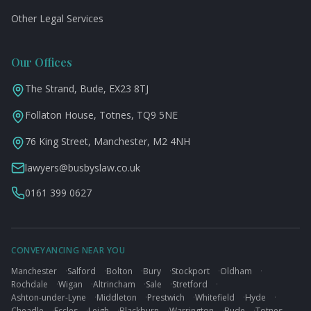
Other Legal Services
Our Offices
The Strand, Bude, EX23 8TJ
Follaton House, Totnes, TQ9 5NE
76 King Street, Manchester, M2 4NH
lawyers@busbyslaw.co.uk
0161 399 0627
CONVEYANCING NEAR YOU
Manchester
·
Salford
·
Bolton
·
Bury
·
Stockport
·
Oldham
·
Rochdale
·
Wigan
·
Altrincham
·
Sale
·
Stretford
·
Ashton-under-Lyne
·
Middleton
·
Prestwich
·
Whitefield
·
Hyde
·
Cheadle
·
Eccles
·
Leigh
·
Blackburn
·
Warrington
·
Bude
·
Totnes