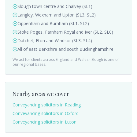
Slough town centre and Chalvey (SL1)
Langley, Wexham and Upton (SL3, SL2)
Cippenham and Burnham (SL1, SL2)
Stoke Poges, Farnham Royal and Iver (SL2, SL0)
Datchet, Eton and Windsor (SL3, SL4)
All of east Berkshire and south Buckinghamshire
We act for clients across England and Wales -
Slough
is one of
our regional bases.
Nearby areas we cover
Conveyancing solicitors in
Reading
Conveyancing solicitors in
Oxford
Conveyancing solicitors in
Luton