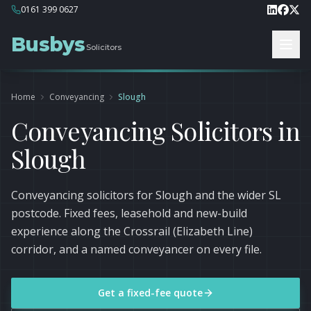
0161 399 0627
Busbys
Solicitors
Home
Conveyancing
Slough
Conveyancing Solicitors in
Slough
Conveyancing solicitors for Slough and the wider SL
postcode. Fixed fees, leasehold and new-build
experience along the Crossrail (Elizabeth Line)
corridor, and a named conveyancer on every file.
Get a fixed-fee quote