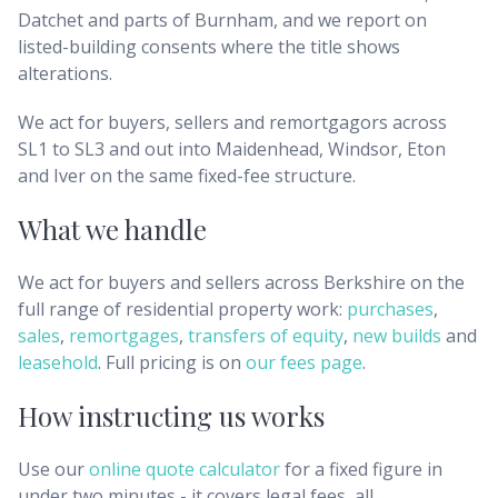
Datchet and parts of Burnham, and we report on
listed-building consents where the title shows
alterations.
We act for buyers, sellers and remortgagors across
SL1 to SL3 and out into Maidenhead, Windsor, Eton
and Iver on the same fixed-fee structure.
What we handle
We act for buyers and sellers across
Berkshire
on the
full range of residential property work:
purchases
,
sales
,
remortgages
,
transfers of equity
,
new builds
and
leasehold
. Full pricing is on
our fees page
.
How instructing us works
Use our
online quote calculator
for a fixed figure in
under two minutes - it covers legal fees, all