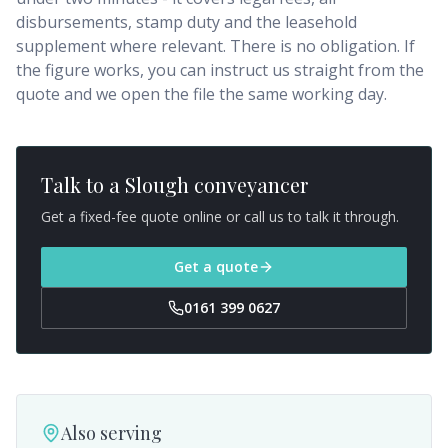
disbursements, stamp duty and the leasehold
supplement where relevant. There is no obligation. If
the figure works, you can instruct us straight from the
quote and we open the file the same working day.
Talk to a
Slough
conveyancer
Get a fixed-fee quote online or call us to talk it through.
Get a quote
0161 399 0627
Also serving