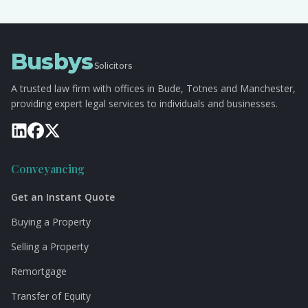
Busbys
Solicitors
A trusted law firm with offices in Bude, Totnes and Manchester,
providing expert legal services to individuals and businesses.
Conveyancing
Get an Instant Quote
Buying a Property
Selling a Property
Remortgage
Transfer of Equity