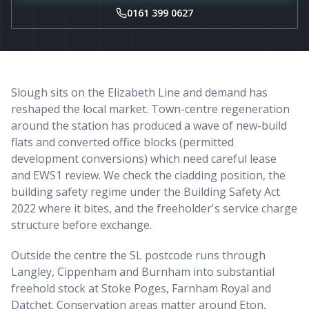
0161 399 0627
Slough sits on the Elizabeth Line and demand has
reshaped the local market. Town-centre regeneration
around the station has produced a wave of new-build
flats and converted office blocks (permitted
development conversions) which need careful lease
and EWS1 review. We check the cladding position, the
building safety regime under the Building Safety Act
2022 where it bites, and the freeholder's service charge
structure before exchange.
Outside the centre the SL postcode runs through
Langley, Cippenham and Burnham into substantial
freehold stock at Stoke Poges, Farnham Royal and
Datchet. Conservation areas matter around Eton,