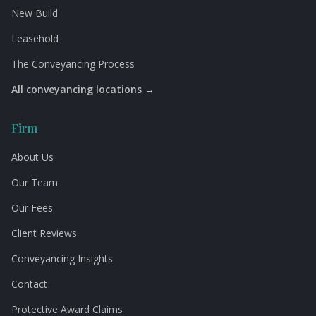
New Build
Leasehold
The Conveyancing Process
All conveyancing locations →
Firm
About Us
Our Team
Our Fees
Client Reviews
Conveyancing Insights
Contact
Protective Award Claims