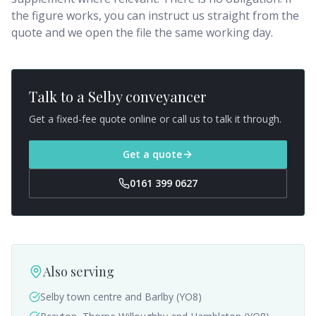
the figure works, you can instruct us straight from the
quote and we open the file the same working day.
Talk to a
Selby
conveyancer
Get a fixed-fee quote online or call us to talk it through.
Get a quote
0161 399 0627
Also serving
Selby town centre and Barlby (YO8)