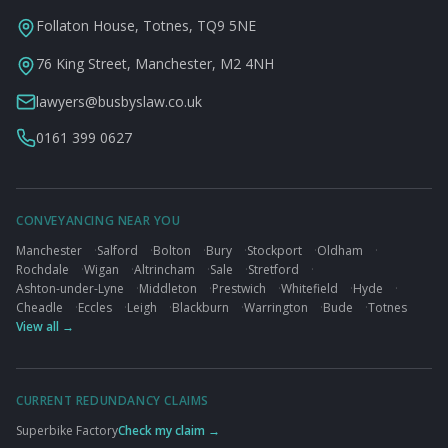
Follaton House, Totnes, TQ9 5NE
76 King Street, Manchester, M2 4NH
lawyers@busbyslaw.co.uk
0161 399 0627
CONVEYANCING NEAR YOU
Manchester
·
Salford
·
Bolton
·
Bury
·
Stockport
·
Oldham
·
Rochdale
·
Wigan
·
Altrincham
·
Sale
·
Stretford
·
Ashton-under-Lyne
·
Middleton
·
Prestwich
·
Whitefield
·
Hyde
·
Cheadle
·
Eccles
·
Leigh
·
Blackburn
·
Warrington
·
Bude
·
Totnes
View all →
CURRENT REDUNDANCY CLAIMS
Superbike Factory
Check my claim →