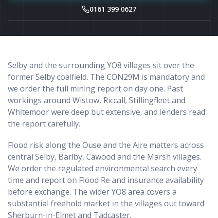
0161 399 0627
Selby and the surrounding YO8 villages sit over the
former Selby coalfield. The CON29M is mandatory and
we order the full mining report on day one. Past
workings around Wistow, Riccall, Stillingfleet and
Whitemoor were deep but extensive, and lenders read
the report carefully.
Flood risk along the Ouse and the Aire matters across
central Selby, Barlby, Cawood and the Marsh villages.
We order the regulated environmental search every
time and report on Flood Re and insurance availability
before exchange. The wider YO8 area covers a
substantial freehold market in the villages out toward
Sherburn-in-Elmet and Tadcaster.