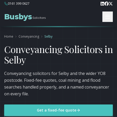
0161 399 0627
Busbys
Solicitors
Home
Conveyancing
Selby
Conveyancing Solicitors in
Selby
Conveyancing solicitors for Selby and the wider YO8
postcode. Fixed-fee quotes, coal mining and flood
searches handled properly, and a named conveyancer
on every file.
Get a fixed-fee quote