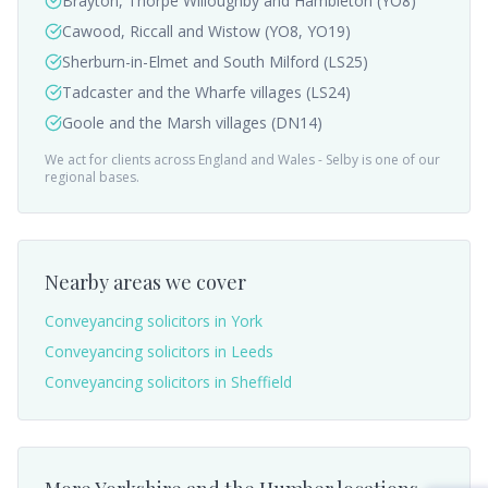
Brayton, Thorpe Willoughby and Hambleton (YO8)
Cawood, Riccall and Wistow (YO8, YO19)
Sherburn-in-Elmet and South Milford (LS25)
Tadcaster and the Wharfe villages (LS24)
Goole and the Marsh villages (DN14)
We act for clients across England and Wales -
Selby
is one of our
regional bases.
Nearby areas we cover
Conveyancing solicitors in
York
Conveyancing solicitors in
Leeds
Conveyancing solicitors in
Sheffield