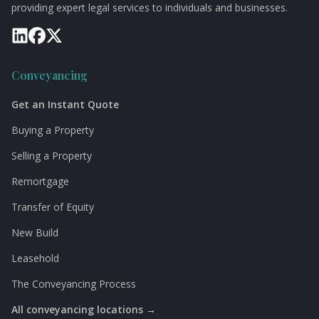
providing expert legal services to individuals and businesses.
Conveyancing
Get an Instant Quote
Buying a Property
Selling a Property
Remortgage
Transfer of Equity
New Build
Leasehold
The Conveyancing Process
All conveyancing locations →