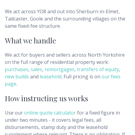
We act across YO8 and out into Sherburn-in-Elmet,
Tadcaster, Goole and the surrounding villages on the
same fixed-fee structure.
What we handle
We act for buyers and sellers across
North Yorkshire
on the full range of residential property work:
purchases
,
sales
,
remortgages
,
transfers of equity
,
new builds
and
leasehold
. Full pricing is on
our fees
page
.
How instructing us works
Use our
online quote calculator
for a fixed figure in
under two minutes - it covers legal fees, all
disbursements, stamp duty and the leasehold
supplement where relevant. There is no obligation. If