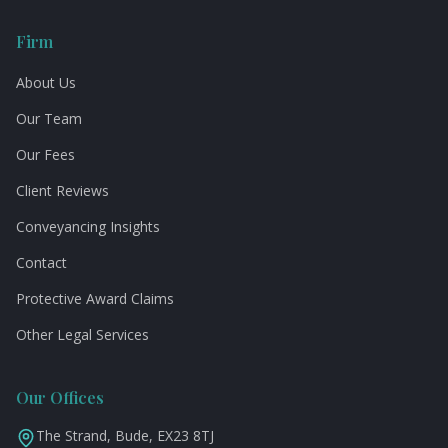
Firm
About Us
Our Team
Our Fees
Client Reviews
Conveyancing Insights
Contact
Protective Award Claims
Other Legal Services
Our Offices
The Strand, Bude, EX23 8TJ