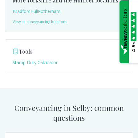
More
Yorkshire and the Humber
locations
Bradford
Hull
Rotherham
View all conveyancing locations
/5
4.9
Tools
Stamp Duty Calculator
Conveyancing in
Selby
: common
questions