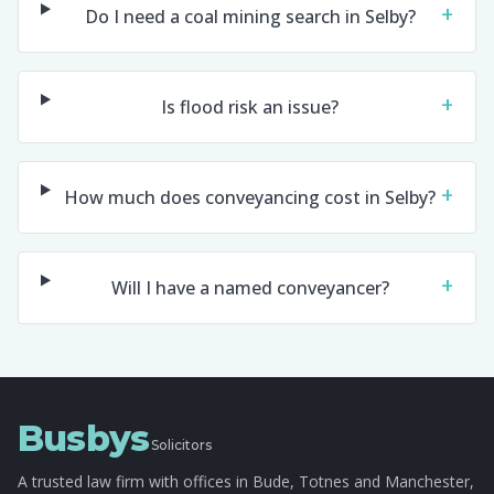
+
Do I need a coal mining search in Selby?
+
Is flood risk an issue?
+
How much does conveyancing cost in Selby?
+
Will I have a named conveyancer?
Busbys
Solicitors
A trusted law firm with offices in Bude, Totnes and Manchester,