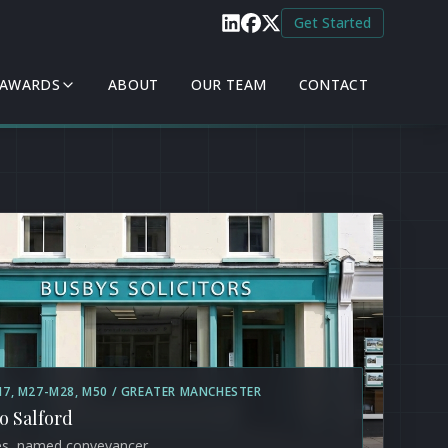
Get Started
 AWARDS
ABOUT
OUR TEAM
CONTACT
M7, M27-M28, M50 / GREATER MANCHESTER
to Salford
es, named conveyancer