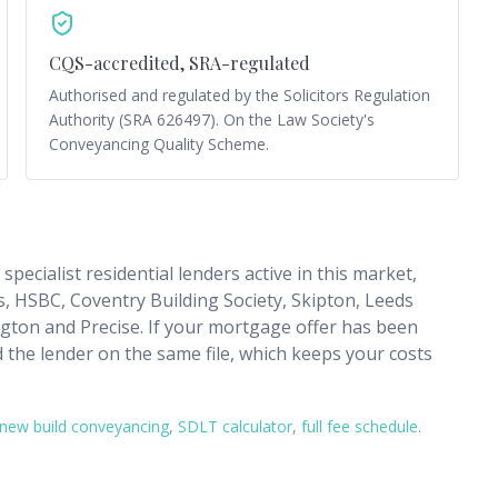
CQS-accredited, SRA-regulated
Authorised and regulated by the Solicitors Regulation
Authority (SRA 626497). On the Law Society's
Conveyancing Quality Scheme.
pecialist residential lenders active in this market,
, HSBC, Coventry Building Society, Skipton, Leeds
ngton and Precise. If your mortgage offer has been
d the lender on the same file, which keeps your costs
new build conveyancing
,
SDLT calculator
,
full fee schedule
.