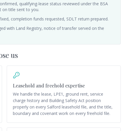
 confirmed, qualifying-lease status reviewed under the BSA
on title sent to you.
fixed, completion funds requested, SDLT return prepared.
ed with Land Registry, notice of transfer served on the
ose us
Leasehold and freehold expertise
We handle the lease, LPE1, ground rent, service
charge history and Building Safety Act position
properly on every Salford leasehold file, and the title,
boundary and covenant work on every freehold file.