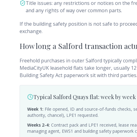
Title issues: any restrictions or notices on the 
and any rights of way over common parts.
If the building safety position is not safe to procee
exchange.
How long a Salford transaction actu
Freehold purchases in outer Salford typically compl
MediaCityUK leasehold flats take longer, usually 
Building Safety Act paperwork sit with third parties
Typical Salford Quays flat: week by week
Week 1
:
File opened, ID and source-of-funds checks, se
authority, chancel), LPE1 requested.
Weeks 2-4
:
Contract pack and LPE1 received, lease read i
managing agent, EWS1 and building safety paperwork 