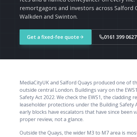
remortgagors and investors across Salford 
Walkden and Swinton.
Get a fixed-fee quote
0161 399 0627
MediaCityUK and Salford Quays produced one of the 
outside central London. Buildings vary on the EWS1
Safety Act 2022. We check the EWS1, the cladding r
leaseholder protections under the Building Safety 
early blocks have escalators that have since been 
proper review, not a glance.
Outside the Quays, the wider M3 to M7 area is most