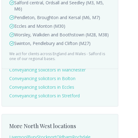
Salford central, Ordsall and Seedley (M3, M5,
M6)
Pendleton, Broughton and Kersal (M6, M7)
Eccles and Monton (M30)
Worsley, Walkden and Boothstown (M28, M38)
Swinton, Pendlebury and Clifton (M27)
We act for clients across England and Wales -
Salford
is
Nearby areas we cover
one of our regional bases.
Conveyancing solicitors in
Manchester
Conveyancing solicitors in
Bolton
Conveyancing solicitors in
Eccles
Conveyancing solicitors in
Stretford
More
North West
locations
Liverpool
Bury
Stockport
Oldham
Rochdale