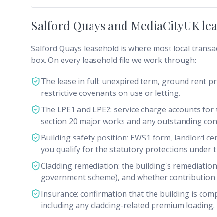
Salford Quays and MediaCityUK leas
Salford Quays leasehold is where most local transa
box. On every leasehold file we work through:
The lease in full: unexpired term, ground rent pr
restrictive covenants on use or letting.
The LPE1 and LPE2: service charge accounts for t
section 20 major works and any outstanding cons
Building safety position: EWS1 form, landlord cer
you qualify for the statutory protections under t
Cladding remediation: the building's remediation
government scheme), and whether contribution c
Insurance: confirmation that the building is com
including any cladding-related premium loading.