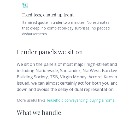
Fixed fees, quoted up front
Itemised quote in under two minutes. No estimates
that creep, no completion-day surprises, no padded
disbursements.
Lender panels we sit on
We sit on the panels of most major high-street and s
including Nationwide, Santander, NatWest, Barclays
Building Society, TSB, Virgin Money, Accord, Kensi
issued, we can almost certainly act for both you an
down and avoids the delay of dual representation.
More useful links:
leasehold conveyancing
,
buying a home
,
What we handle