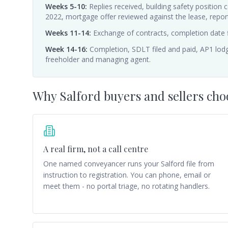
Weeks 5-10
:
Replies received, building safety position
2022, mortgage offer reviewed against the lease, report 
Weeks 11-14
:
Exchange of contracts, completion date 
Week 14-16
:
Completion, SDLT filed and paid, AP1 lodg
freeholder and managing agent.
Why
Salford
buyers and sellers cho
A real firm, not a call centre
One named conveyancer runs your Salford file from
instruction to registration. You can phone, email or
meet them - no portal triage, no rotating handlers.