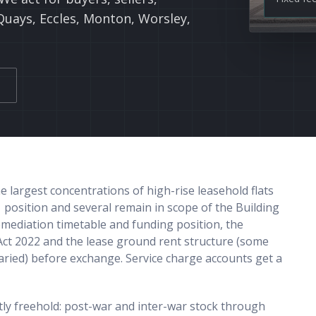
Quays, Eccles, Monton, Worsley,
largest concentrations of high-rise leasehold flats
 position and several remain in scope of the Building
emediation timetable and funding position, the
Act 2022 and the lease ground rent structure (some
varied) before exchange. Service charge accounts get a
ly freehold: post-war and inter-war stock through