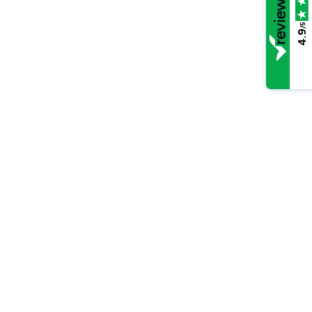
/5
4.9