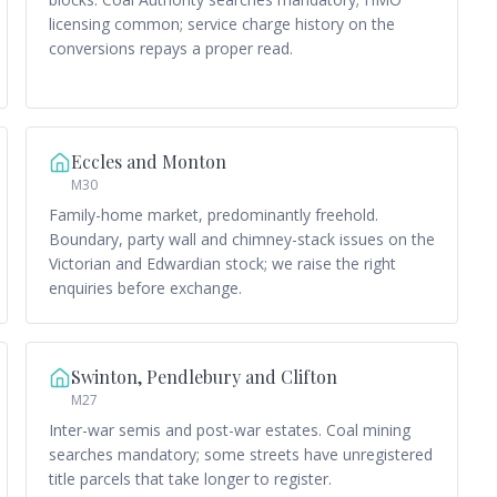
licensing common; service charge history on the
conversions repays a proper read.
Eccles and Monton
M30
Family-home market, predominantly freehold.
Boundary, party wall and chimney-stack issues on the
Victorian and Edwardian stock; we raise the right
enquiries before exchange.
Swinton, Pendlebury and Clifton
M27
Inter-war semis and post-war estates. Coal mining
searches mandatory; some streets have unregistered
title parcels that take longer to register.