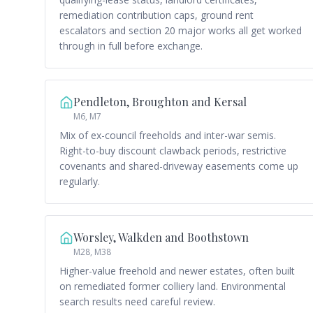
remediation contribution caps, ground rent
escalators and section 20 major works all get worked
through in full before exchange.
Pendleton, Broughton and Kersal
M6, M7
Mix of ex-council freeholds and inter-war semis.
Right-to-buy discount clawback periods, restrictive
covenants and shared-driveway easements come up
regularly.
Worsley, Walkden and Boothstown
M28, M38
Higher-value freehold and newer estates, often built
on remediated former colliery land. Environmental
search results need careful review.