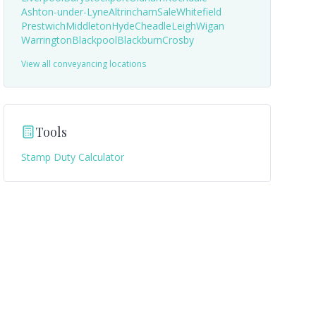
Ashton-under-Lyne
Altrincham
Sale
Whitefield
Prestwich
Middleton
Hyde
Cheadle
Leigh
Wigan
Warrington
Blackpool
Blackburn
Crosby
View all conveyancing locations
Tools
Stamp Duty Calculator