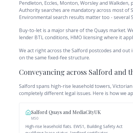
Pendleton, Eccles, Monton, Worsley and Walkden, pl
Authority searches are mandatory across most of Sa
Environmental search results matter too - several S
Buy-to-let is a major share of the Quays market. 
lender BTL conditions, HMO licensing where it appl
We act right across the Salford postcodes and out 
on the same fixed-fee structure.
Conveyancing across
Salford and 
Salford spans high-rise leasehold towers, Victorian
completely different legal issues. Here is how we a
Salford Quays and MediaCityUK
M50
High-rise leasehold flats. EWS1, Building Safety Act
qualifying-lease status, landlord certificates,