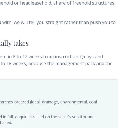
freehold or headleasehold, share of freehold structures,
d with, we will tell you straight rather than push you to
ally takes
ete in 8 to 12 weeks from instruction. Quays and
12 to 18 weeks, because the management pack and the
.
arches ordered (local, drainage, environmental, coal
n full, enquiries raised on the seller's solicitor and
chased.