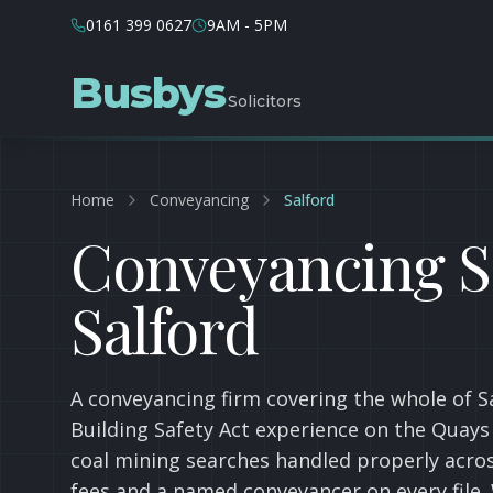
0161 399 0627
9AM - 5PM
Busbys
Solicitors
Home
Conveyancing
Salford
Conveyancing So
Salford
A conveyancing firm covering the whole of 
Building Safety Act experience on the Quays
coal mining searches handled properly acros
fees and a named conveyancer on every file. 