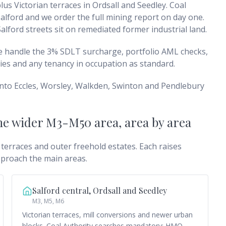
us Victorian terraces in Ordsall and Seedley. Coal
lford and we order the full mining report on day one.
alford streets sit on remediated former industrial land.
We handle the 3% SDLT surcharge, portfolio AML checks,
ies and any tenancy in occupation as standard.
into Eccles, Worsley, Walkden, Swinton and Pendlebury
the wider M3-M50 area
, area by area
 terraces and outer freehold estates. Each raises
pproach the main areas.
Salford central, Ordsall and Seedley
M3, M5, M6
Victorian terraces, mill conversions and newer urban
blocks. Coal Authority searches mandatory; HMO