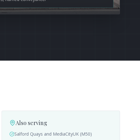
Also serving
Salford Quays and MediaCityUK (M50)