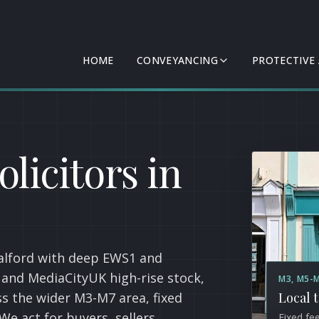
HOME
CONVEYANCING
PROTECTIVE
licitors in
Salford with deep EWS1 and
 and MediaCityUK high-rise stock,
M3, M5-
s the wider M3-M7 area, fixed
Local 
We act for buyers, sellers,
Fixed fe