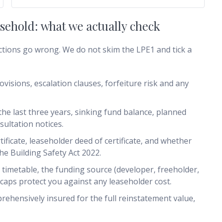
ehold: what we actually check
ctions go wrong. We do not skim the LPE1 and tick a
ovisions, escalation clauses, forfeiture risk and any
he last three years, sinking fund balance, planned
ultation notices.
tificate, leaseholder deed of certificate, and whether
he Building Safety Act 2022.
 timetable, the funding source (developer, freeholder,
aps protect you against any leaseholder cost.
prehensively insured for the full reinstatement value,