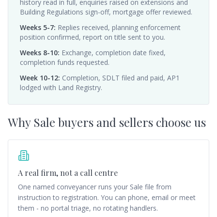
history read in full, enquiries raised on extensions and
Building Regulations sign-off, mortgage offer reviewed.
Weeks 5-7
:
Replies received, planning enforcement
position confirmed, report on title sent to you.
Weeks 8-10
:
Exchange, completion date fixed,
completion funds requested.
Week 10-12
:
Completion, SDLT filed and paid, AP1
lodged with Land Registry.
Why
Sale
buyers and sellers choose us
A real firm, not a call centre
One named conveyancer runs your Sale file from
instruction to registration. You can phone, email or meet
them - no portal triage, no rotating handlers.