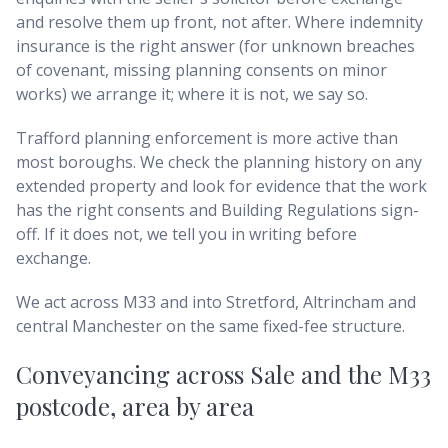
and resolve them up front, not after. Where indemnity
insurance is the right answer (for unknown breaches
of covenant, missing planning consents on minor
works) we arrange it; where it is not, we say so.
Trafford planning enforcement is more active than
most boroughs. We check the planning history on any
extended property and look for evidence that the work
has the right consents and Building Regulations sign-
off. If it does not, we tell you in writing before
exchange.
We act across M33 and into Stretford, Altrincham and
central Manchester on the same fixed-fee structure.
Conveyancing across
Sale and the M33
postcode
, area by area