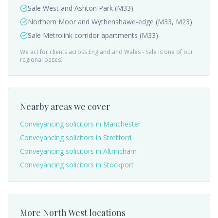
Sale West and Ashton Park (M33)
Northern Moor and Wythenshawe-edge (M33, M23)
Sale Metrolink corridor apartments (M33)
We act for clients across England and Wales -
Sale
is one of our
regional bases.
Nearby areas we cover
Conveyancing solicitors in
Manchester
Conveyancing solicitors in
Stretford
Conveyancing solicitors in
Altrincham
Conveyancing solicitors in
Stockport
More
North West
locations