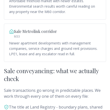
Affordable freehold market with newer estates.
Environmental search results worth careful reading on
any property near the M60 corridor.
Sale Metrolink corridor
M33
Newer apartment developments with management
companies, service charges and ground rent provisions.
LPE1, lease and any escalator read in full.
Sale conveyancing: what we actually
check
Sale transactions go wrong in predictable places. We
work through every one of them on every file:
The title at Land Registry - boundary plans, shared