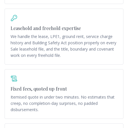
Leasehold and freehold expertise
We handle the lease, LPE1, ground rent, service charge
history and Building Safety Act position properly on every
Sale leasehold file, and the title, boundary and covenant
work on every freehold file.
Fixed fees, quoted up front
Itemised quote in under two minutes. No estimates that
creep, no completion-day surprises, no padded
disbursements.