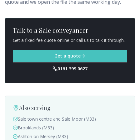
quote and we open the file the same working day.
Talk to a
Sale
conveyancer
Get a fixed-fee quote online or call us to talk it through.
Get a quote
0161 399 0627
Also serving
Sale town centre and Sale Moor (M33)
Brooklands (M33)
Ashton on Mersey (M33)