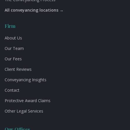
All conveyancing locations →
Firm
About Us
Our Team
Our Fees
Client Reviews
Conveyancing Insights
Contact
Protective Award Claims
Other Legal Services
Our Offices