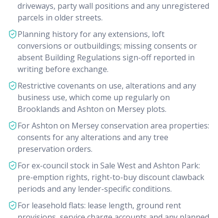
driveways, party wall positions and any unregistered
parcels in older streets.
Planning history for any extensions, loft
conversions or outbuildings; missing consents or
absent Building Regulations sign-off reported in
writing before exchange.
Restrictive covenants on use, alterations and any
business use, which come up regularly on
Brooklands and Ashton on Mersey plots.
For Ashton on Mersey conservation area properties:
consents for any alterations and any tree
preservation orders.
For ex-council stock in Sale West and Ashton Park:
pre-emption rights, right-to-buy discount clawback
periods and any lender-specific conditions.
For leasehold flats: lease length, ground rent
provisions, service charge accounts and any planned