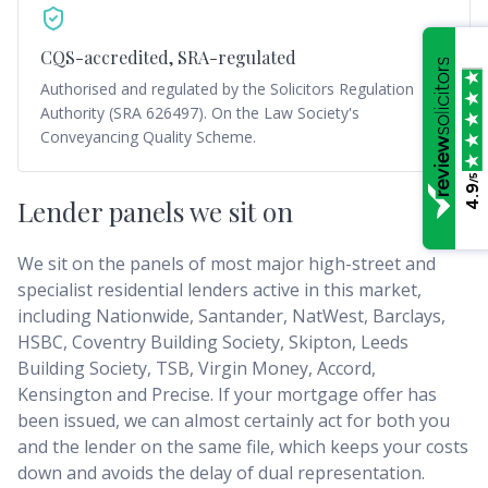
CQS-accredited, SRA-regulated
Authorised and regulated by the Solicitors Regulation
Authority (SRA 626497). On the Law Society's
Conveyancing Quality Scheme.
/5
4.9
Lender panels we sit on
We sit on the panels of most major high-street and
specialist residential lenders active in this market,
including Nationwide, Santander, NatWest, Barclays,
HSBC, Coventry Building Society, Skipton, Leeds
Building Society, TSB, Virgin Money, Accord,
Kensington and Precise. If your mortgage offer has
been issued, we can almost certainly act for both you
and the lender on the same file, which keeps your costs
down and avoids the delay of dual representation.