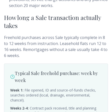
section 20 major works.
How long a Sale transaction actually
takes
Freehold purchases across Sale typically complete in 8
to 12 weeks from instruction. Leasehold flats run 12 to
16 weeks. Remortgages without a sale usually take 4 to
6 weeks.
Typical Sale freehold purchase: week by
week
Week 1
:
File opened, ID and source-of-funds checks,
searches ordered (local, drainage, environmental,
chancel).
Weeks 2-4
:
Contract pack received, title and planning