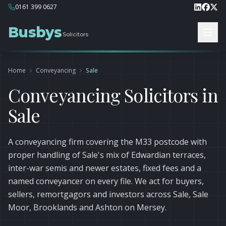
0161 399 0627
Busbys
Solicitors
Home
Conveyancing
Sale
Conveyancing Solicitors in
Sale
A conveyancing firm covering the M33 postcode with
proper handling of Sale's mix of Edwardian terraces,
inter-war semis and newer estates, fixed fees and a
named conveyancer on every file. We act for buyers,
sellers, remortgagors and investors across Sale, Sale
Moor, Brooklands and Ashton on Mersey.