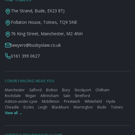
The Strand, Bude, EX23 8TJ
Follaton House, Totnes, TQ9 5NE
76 King Street, Manchester, M2 4NH
lawyers@busbyslaw.co.uk
0161 399 0627
CONVEYANCING NEAR YOU
Manchester
·
Salford
·
Bolton
·
Bury
·
Stockport
·
Oldham
·
Rochdale
·
Wigan
·
Altrincham
·
Sale
·
Stretford
·
Ashton-under-Lyne
·
Middleton
·
Prestwich
·
Whitefield
·
Hyde
·
Cheadle
·
Eccles
·
Leigh
·
Blackburn
·
Warrington
·
Bude
·
Totnes
View all →