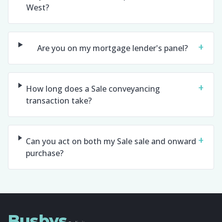
West?
+
Are you on my mortgage lender's panel?
+
How long does a Sale conveyancing
transaction take?
+
Can you act on both my Sale sale and onward
purchase?
Busbys