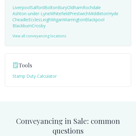
Liverpool
Salford
Bolton
Bury
Oldham
Rochdale
Ashton-under-Lyne
Whitefield
Prestwich
Middleton
Hyde
Cheadle
Eccles
Leigh
Wigan
Warrington
Blackpool
Blackburn
Crosby
View all conveyancing locations
Tools
Stamp Duty Calculator
Conveyancing in
Sale
: common
questions