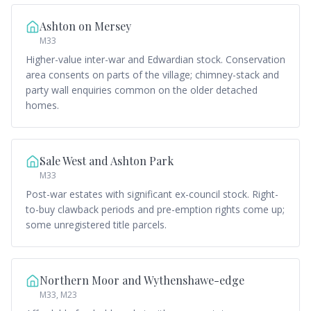
Ashton on Mersey
M33
Higher-value inter-war and Edwardian stock. Conservation
area consents on parts of the village; chimney-stack and
party wall enquiries common on the older detached
homes.
Sale West and Ashton Park
M33
Post-war estates with significant ex-council stock. Right-
to-buy clawback periods and pre-emption rights come up;
some unregistered title parcels.
Northern Moor and Wythenshawe-edge
M33, M23