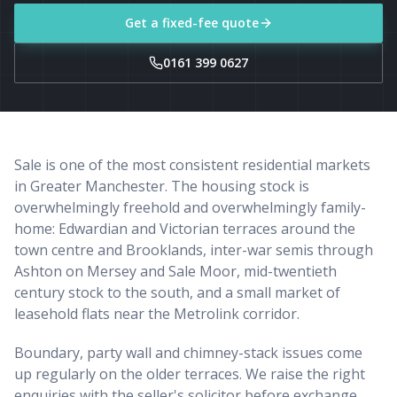
Get a fixed-fee quote
0161 399 0627
Sale is one of the most consistent residential markets
in Greater Manchester. The housing stock is
overwhelmingly freehold and overwhelmingly family-
home: Edwardian and Victorian terraces around the
town centre and Brooklands, inter-war semis through
Ashton on Mersey and Sale Moor, mid-twentieth
century stock to the south, and a small market of
leasehold flats near the Metrolink corridor.
Boundary, party wall and chimney-stack issues come
up regularly on the older terraces. We raise the right
enquiries with the seller's solicitor before exchange