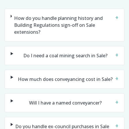
+
How do you handle planning history and
Building Regulations sign-off on Sale
extensions?
+
Do I need a coal mining search in Sale?
+
How much does conveyancing cost in Sale?
+
Will I have a named conveyancer?
+
Do you handle ex-council purchases in Sale