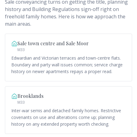
Sale conveyancing turns on getting the title, planning
history and Building Regulations sign-off right on
freehold family homes. Here is how we approach the
main areas.
Sale town centre and Sale Moor
M33
Edwardian and Victorian terraces and town-centre flats.
Boundary and party wall issues common; service charge
history on newer apartments repays a proper read.
Brooklands
M33
Inter-war semis and detached family homes. Restrictive
covenants on use and alterations come up; planning
history on any extended property worth checking.