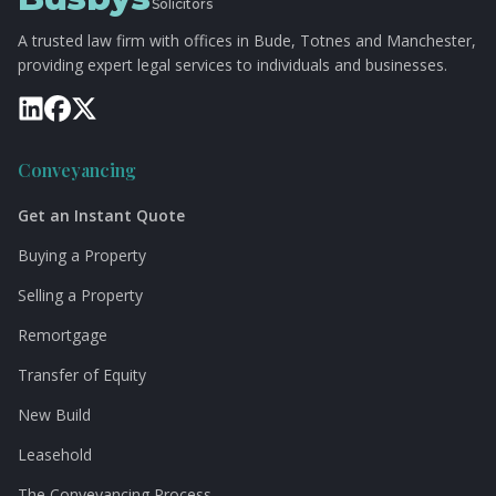
Solicitors
A trusted law firm with offices in Bude, Totnes and Manchester,
providing expert legal services to individuals and businesses.
Conveyancing
Get an Instant Quote
Buying a Property
Selling a Property
Remortgage
Transfer of Equity
New Build
Leasehold
The Conveyancing Process