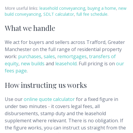
More useful links:
leasehold conveyancing
,
buying a home
,
new
build conveyancing
,
SDLT calculator
,
full fee schedule
.
What we handle
We act for buyers and sellers across
Trafford, Greater
Manchester
on the full range of residential property
work:
purchases
,
sales
,
remortgages
,
transfers of
equity
,
new builds
and
leasehold
. Full pricing is on
our
fees page
.
How instructing us works
Use our
online quote calculator
for a fixed figure in
under two minutes - it covers legal fees, all
disbursements, stamp duty and the leasehold
supplement where relevant. There is no obligation. If
the figure works, you can instruct us straight from the