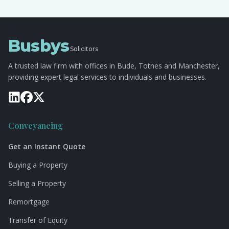
Busbys
Solicitors
A trusted law firm with offices in Bude, Totnes and Manchester,
providing expert legal services to individuals and businesses.
Conveyancing
Get an Instant Quote
Buying a Property
Selling a Property
Remortgage
Transfer of Equity