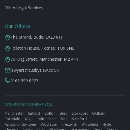
Other Legal Services
Our Offices
The Strand, Bude, EX23 8TJ
Follaton House, Totnes, TQ9 5NE
76 King Street, Manchester, M2 4NH
lawyers@busbyslaw.co.uk
0161 399 0627
CONVEYANCING NEAR YOU
Manchester
·
Salford
·
Bolton
·
Bury
·
Stockport
·
Oldham
·
Rochdale
·
Wigan
·
Altrincham
·
Sale
·
Stretford
·
Ashton-under-Lyne
·
Middleton
·
Prestwich
·
Whitefield
·
Hyde
·
Cheadle
·
Eccles
·
Leigh
·
Blackburn
·
Warrington
·
Bude
·
Totnes