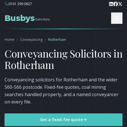
0161 399 0627
Busbys
Solicitors
Home
Conveyancing
Rotherham
Conveyancing Solicitors in
Rotherham
Conveyancing solicitors for Rotherham and the wider
S60-S66 postcode. Fixed-fee quotes, coal mining
searches handled properly, and a named conveyancer
on every file.
Get a fixed-fee quote