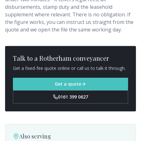
disbursements, stamp duty and the leasehold
supplement where relevant. There is no obligation. If
the figure works, you can instruct us straight from the
quote and we open the file the same working day.
Talk to a
Rotherham
conveyancer
Get a fixed-fee quote online or call us to talk it through.
Get a quote
0161 399 0627
Also serving