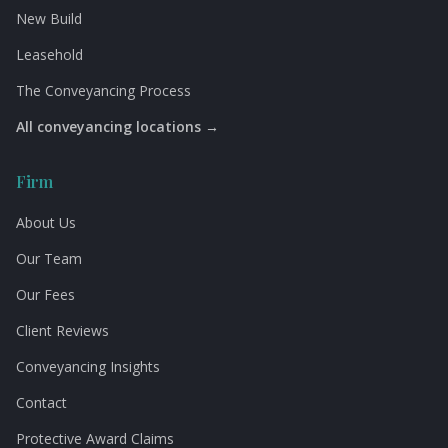
New Build
Leasehold
The Conveyancing Process
All conveyancing locations →
Firm
About Us
Our Team
Our Fees
Client Reviews
Conveyancing Insights
Contact
Protective Award Claims