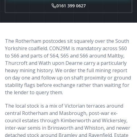
0161 399 0627
The Rotherham postcodes sit squarely over the South
Yorkshire coalfield. CON29M is mandatory across S60
to S66 and parts of S64, S65 and S66 around Maltby,
Thurcroft and Wath upon Dearne carry a particularly
heavy mining history. We order the full mining report
on day one and follow up on shaft proximity or ground
stability flags before exchange rather than waiting for
the lender to query them.
The local stock is a mix of Victorian terraces around
central Rotherham and Masbrough, post-war ex-
council estates through Kimberworth and Wickersley,
inter-war semis in Brinsworth and Whiston, and newer
detached stock around Bramley and Ravenfield. Estate