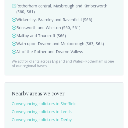
Rotherham central, Masbrough and Kimberworth
(S60, S61)
Wickersley, Bramley and Ravenfield (S66)
Brinsworth and Whiston (S60, S61)
Maltby and Thurcroft (S66)
Wath upon Dearne and Mexborough (S63, S64)
All of the Rother and Dearne Valleys
We act for clients across England and Wales -
Rotherham
is one
of our regional bases.
Nearby areas we cover
Conveyancing solicitors in
Sheffield
Conveyancing solicitors in
Leeds
Conveyancing solicitors in
Derby