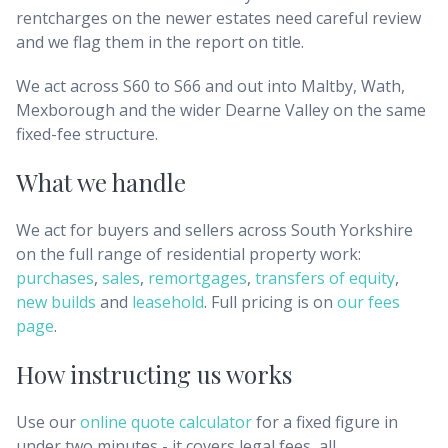
rentcharges on the newer estates need careful review
and we flag them in the report on title.
We act across S60 to S66 and out into Maltby, Wath,
Mexborough and the wider Dearne Valley on the same
fixed-fee structure.
What we handle
We act for buyers and sellers across
South Yorkshire
on the full range of residential property work:
purchases
,
sales
,
remortgages
,
transfers of equity
,
new builds
and
leasehold
. Full pricing is on
our fees
page
.
How instructing us works
Use our
online quote calculator
for a fixed figure in
under two minutes - it covers legal fees, all