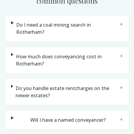
common questions
+
Do I need a coal mining search in
Rotherham?
+
How much does conveyancing cost in
Rotherham?
+
Do you handle estate rentcharges on the
newer estates?
+
Will I have a named conveyancer?