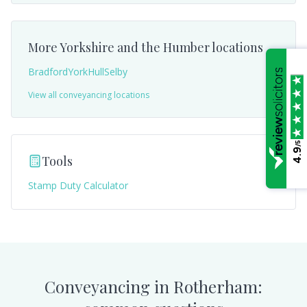
More
Yorkshire and the Humber
locations
Bradford
York
Hull
Selby
View all conveyancing locations
/5
4.9
Tools
Stamp Duty Calculator
Conveyancing in
Rotherham
: