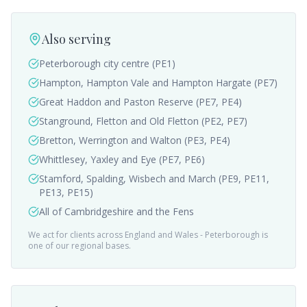
Also serving
Peterborough city centre (PE1)
Hampton, Hampton Vale and Hampton Hargate (PE7)
Great Haddon and Paston Reserve (PE7, PE4)
Stanground, Fletton and Old Fletton (PE2, PE7)
Bretton, Werrington and Walton (PE3, PE4)
Whittlesey, Yaxley and Eye (PE7, PE6)
Stamford, Spalding, Wisbech and March (PE9, PE11,
PE13, PE15)
All of Cambridgeshire and the Fens
We act for clients across England and Wales -
Peterborough
is
one of our regional bases.