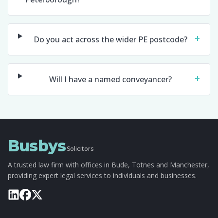
+
Do you act across the wider PE postcode?
+
Will I have a named conveyancer?
Busbys
Solicitors
A trusted law firm with offices in Bude, Totnes and Manchester,
providing expert legal services to individuals and businesses.