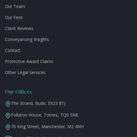
Our Team
Our Fees
Client Reviews
Conveyancing Insights
Contact
Protective Award Claims
Other Legal Services
Our Offices
The Strand, Bude, EX23 8TJ
Follaton House, Totnes, TQ9 5NE
76 King Street, Manchester, M2 4NH