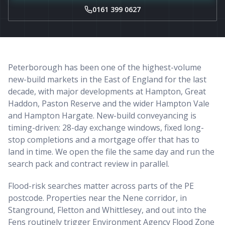
0161 399 0627
Peterborough has been one of the highest-volume
new-build markets in the East of England for the last
decade, with major developments at Hampton, Great
Haddon, Paston Reserve and the wider Hampton Vale
and Hampton Hargate. New-build conveyancing is
timing-driven: 28-day exchange windows, fixed long-
stop completions and a mortgage offer that has to
land in time. We open the file the same day and run the
search pack and contract review in parallel.
Flood-risk searches matter across parts of the PE
postcode. Properties near the Nene corridor, in
Stanground, Fletton and Whittlesey, and out into the
Fens routinely trigger Environment Agency Flood Zone