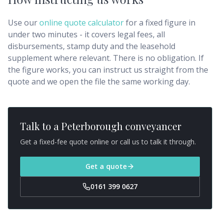
Use our
online quote calculator
for a fixed figure in
under two minutes - it covers legal fees, all
disbursements, stamp duty and the leasehold
supplement where relevant. There is no obligation. If
the figure works, you can instruct us straight from the
quote and we open the file the same working day.
Talk to a
Peterborough
conveyancer
Get a fixed-fee quote online or call us to talk it through.
Get a quote
0161 399 0627