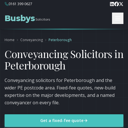
0161 399 0627
Busbys
Solicitors
Home
Conveyancing
Peterborough
Conveyancing Solicitors in
Peterborough
Conveyancing solicitors for Peterborough and the
wider PE postcode area. Fixed-fee quotes, new-build
expertise on the major developments, and a named
conveyancer on every file.
Get a fixed-fee quote