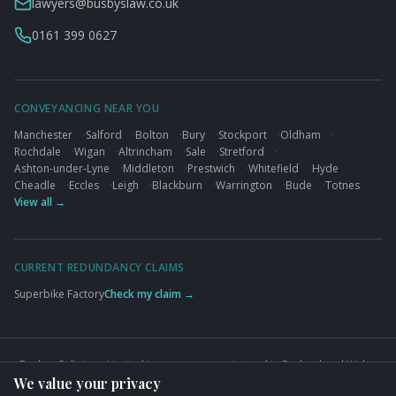
lawyers@busbyslaw.co.uk
0161 399 0627
CONVEYANCING NEAR YOU
Manchester
·
Salford
·
Bolton
·
Bury
·
Stockport
·
Oldham
·
Rochdale
·
Wigan
·
Altrincham
·
Sale
·
Stretford
·
Ashton-under-Lyne
·
Middleton
·
Prestwich
·
Whitefield
·
Hyde
·
Cheadle
·
Eccles
·
Leigh
·
Blackburn
·
Warrington
·
Bude
·
Totnes
View all →
CURRENT REDUNDANCY CLAIMS
Superbike Factory
Check my claim →
Busbys Solicitors Limited is a company registered in England and Wales
We value your privacy
(Company No. 09845432). VAT No. GB824125848. Authorised and