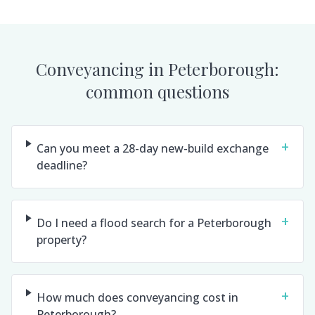
Conveyancing in
Peterborough
:
common questions
+
Can you meet a 28-day new-build exchange
deadline?
+
Do I need a flood search for a Peterborough
property?
+
How much does conveyancing cost in
Peterborough?