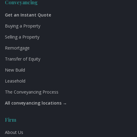
Conveyancing
Get an Instant Quote
Buying a Property
Selling a Property
Remortgage
Transfer of Equity
New Build
Leasehold
The Conveyancing Process
All conveyancing locations →
Firm
About Us