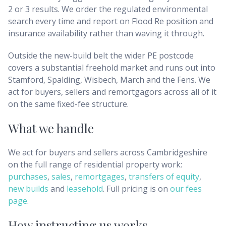
2 or 3 results. We order the regulated environmental
search every time and report on Flood Re position and
insurance availability rather than waving it through.
Outside the new-build belt the wider PE postcode
covers a substantial freehold market and runs out into
Stamford, Spalding, Wisbech, March and the Fens. We
act for buyers, sellers and remortgagors across all of it
on the same fixed-fee structure.
What we handle
We act for buyers and sellers across
Cambridgeshire
on the full range of residential property work:
purchases
,
sales
,
remortgages
,
transfers of equity
,
new builds
and
leasehold
. Full pricing is on
our fees
page
.
How instructing us works