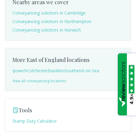
Nearby areas we cover
Conveyancing solicitors in
Cambridge
Conveyancing solicitors in
Northampton
Conveyancing solicitors in
Norwich
More
East of England
locations
Ipswich
Colchester
Basildon
Southend-on-Sea
View all conveyancing locations
/5
4.9
Tools
Stamp Duty Calculator