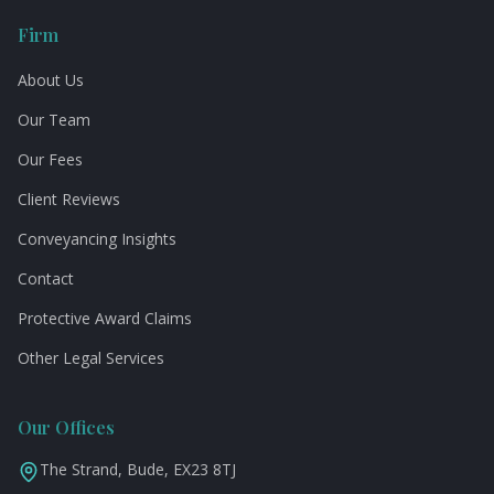
Firm
About Us
Our Team
Our Fees
Client Reviews
Conveyancing Insights
Contact
Protective Award Claims
Other Legal Services
Our Offices
The Strand, Bude, EX23 8TJ