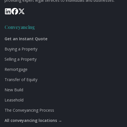
providing expert legal services to individuals and businesses.
Conveyancing
Get an Instant Quote
Buying a Property
Selling a Property
Remortgage
Transfer of Equity
New Build
Leasehold
The Conveyancing Process
All conveyancing locations →