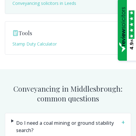
Conveyancing solicitors in
Leeds
Tools
/5
Stamp Duty Calculator
4.9
Conveyancing in
Middlesbrough
:
common questions
+
Do I need a coal mining or ground stability
search?