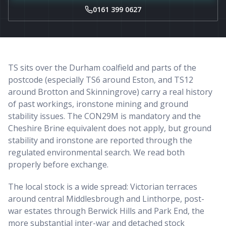
0161 399 0627
TS sits over the Durham coalfield and parts of the
postcode (especially TS6 around Eston, and TS12
around Brotton and Skinningrove) carry a real history
of past workings, ironstone mining and ground
stability issues. The CON29M is mandatory and the
Cheshire Brine equivalent does not apply, but ground
stability and ironstone are reported through the
regulated environmental search. We read both
properly before exchange.
The local stock is a wide spread: Victorian terraces
around central Middlesbrough and Linthorpe, post-
war estates through Berwick Hills and Park End, the
more substantial inter-war and detached stock