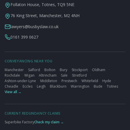
Follaton House, Totnes, TQ9 5NE
76 King Street, Manchester, M2 4NH
lawyers@busbyslaw.co.uk
0161 399 0627
CONVEYANCING NEAR YOU
Manchester
·
Salford
·
Bolton
·
Bury
·
Stockport
·
Oldham
·
Rochdale
·
Wigan
·
Altrincham
·
Sale
·
Stretford
·
Ashton-under-Lyne
·
Middleton
·
Prestwich
·
Whitefield
·
Hyde
·
Cheadle
·
Eccles
·
Leigh
·
Blackburn
·
Warrington
·
Bude
·
Totnes
View all →
CURRENT REDUNDANCY CLAIMS
Superbike Factory
Check my claim →