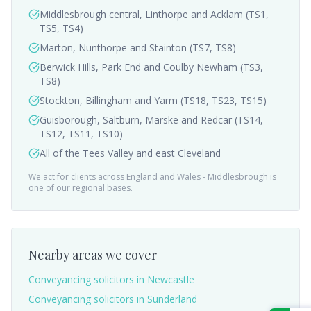
Middlesbrough central, Linthorpe and Acklam (TS1,
TS5, TS4)
Marton, Nunthorpe and Stainton (TS7, TS8)
Berwick Hills, Park End and Coulby Newham (TS3,
TS8)
Stockton, Billingham and Yarm (TS18, TS23, TS15)
Guisborough, Saltburn, Marske and Redcar (TS14,
TS12, TS11, TS10)
All of the Tees Valley and east Cleveland
We act for clients across England and Wales -
Middlesbrough
is
one of our regional bases.
Nearby areas we cover
Conveyancing solicitors in
Newcastle
Conveyancing solicitors in
Sunderland