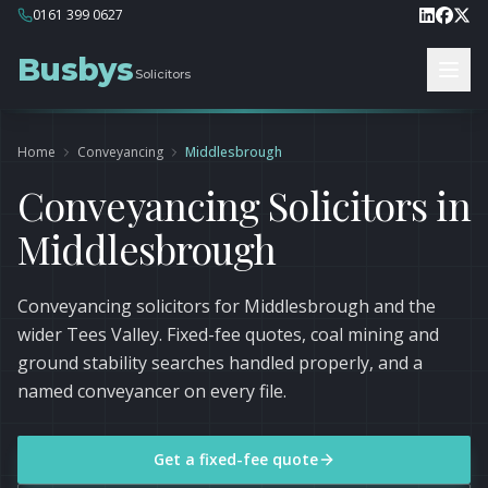
0161 399 0627
Busbys
Solicitors
Home
Conveyancing
Middlesbrough
Conveyancing Solicitors in
Middlesbrough
Conveyancing solicitors for Middlesbrough and the
wider Tees Valley. Fixed-fee quotes, coal mining and
ground stability searches handled properly, and a
named conveyancer on every file.
Get a fixed-fee quote