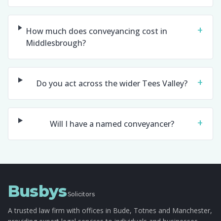
+
How much does conveyancing cost in
Middlesbrough?
+
Do you act across the wider Tees Valley?
+
Will I have a named conveyancer?
Busbys
Solicitors
A trusted law firm with offices in Bude, Totnes and Manchester,