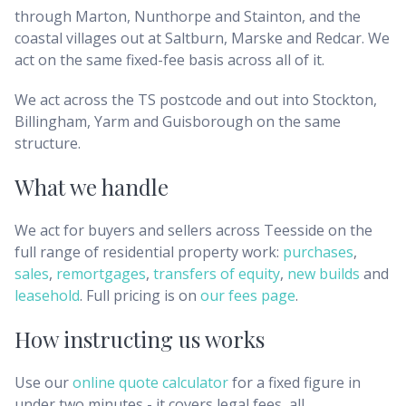
through Marton, Nunthorpe and Stainton, and the
coastal villages out at Saltburn, Marske and Redcar. We
act on the same fixed-fee basis across all of it.
We act across the TS postcode and out into Stockton,
Billingham, Yarm and Guisborough on the same
structure.
What we handle
We act for buyers and sellers across
Teesside
on the
full range of residential property work:
purchases
,
sales
,
remortgages
,
transfers of equity
,
new builds
and
leasehold
. Full pricing is on
our fees page
.
How instructing us works
Use our
online quote calculator
for a fixed figure in
under two minutes - it covers legal fees, all