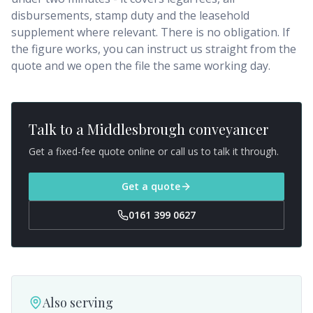
disbursements, stamp duty and the leasehold
supplement where relevant. There is no obligation. If
the figure works, you can instruct us straight from the
quote and we open the file the same working day.
Talk to a
Middlesbrough
conveyancer
Get a fixed-fee quote online or call us to talk it through.
Get a quote
0161 399 0627
Also serving