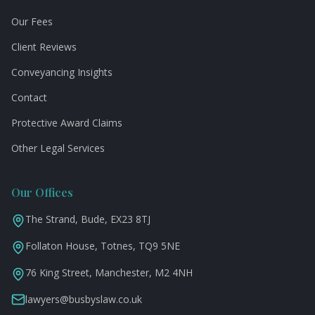
Our Fees
Client Reviews
Conveyancing Insights
Contact
Protective Award Claims
Other Legal Services
Our Offices
The Strand, Bude, EX23 8TJ
Follaton House, Totnes, TQ9 5NE
76 King Street, Manchester, M2 4NH
lawyers@busbyslaw.co.uk