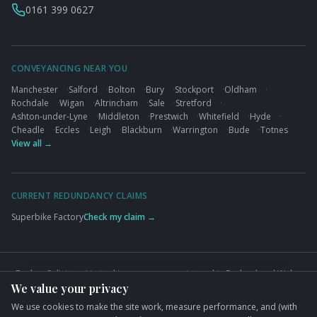
0161 399 0627
CONVEYANCING NEAR YOU
Manchester
·
Salford
·
Bolton
·
Bury
·
Stockport
·
Oldham
·
Rochdale
·
Wigan
·
Altrincham
·
Sale
·
Stretford
·
Ashton-under-Lyne
·
Middleton
·
Prestwich
·
Whitefield
·
Hyde
·
Cheadle
·
Eccles
·
Leigh
·
Blackburn
·
Warrington
·
Bude
·
Totnes
View all →
CURRENT REDUNDANCY CLAIMS
Superbike Factory
Check my claim →
Busbys Solicitors Limited is a company registered in England and Wales
We value your privacy
(Company No. 09845432). VAT No. GB824125848. Authorised and
regulated by the Solicitors Regulation Authority (SRA No. 626497).
We use cookies to make the site work, measure performance, and (with
Registered office: 76 King Street, Manchester, M2 4NH.