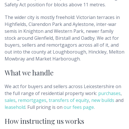
Safety Act position for blocks above 11 metres.
The wider city is mostly freehold: Victorian terraces in
Highfields, Clarendon Park and Aylestone, inter-war
semis in Knighton and Western Park, newer family
stock around Glenfield, Birstall and Oadby. We act for
buyers, sellers and remortgagors across all of it, and
out into the county at Loughborough, Hinckley, Melton
Mowbray and Market Harborough.
What we handle
We act for buyers and sellers across
Leicestershire
on
the full range of residential property work:
purchases
,
sales
,
remortgages
,
transfers of equity
,
new builds
and
leasehold
. Full pricing is on
our fees page
.
How instructing us works