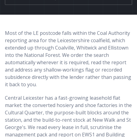
Most of the LE postcode falls within the Coal Authority
reporting area for the Leicestershire coalfield, which
extended up through Coalville, Whitwick and Ellistown
into the National Forest. We order the search
automatically wherever it is required, read the report
and address any shallow-workings flag or recorded
subsidence directly with the lender rather than passing
it back to you.
Central Leicester has a fast-growing leasehold flat
market: the converted hosiery and shoe factories in the
Cultural Quarter, the purpose-built blocks around the
station, and the build-to-rent stock at New Walk and St
George's. We read every lease in full, scrutinise the
management pack and report on EWS1 and Building