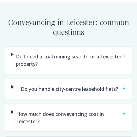
Conveyancing in
Leicester
: common
questions
+
Do I need a coal mining search for a Leicester
property?
+
Do you handle city-centre leasehold flats?
+
How much does conveyancing cost in
Leicester?