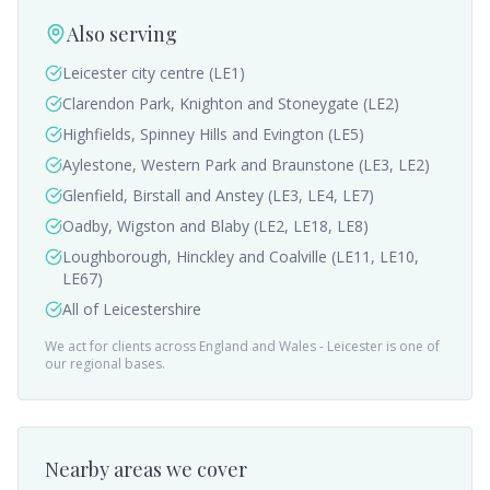
Also serving
Leicester city centre (LE1)
Clarendon Park, Knighton and Stoneygate (LE2)
Highfields, Spinney Hills and Evington (LE5)
Aylestone, Western Park and Braunstone (LE3, LE2)
Glenfield, Birstall and Anstey (LE3, LE4, LE7)
Oadby, Wigston and Blaby (LE2, LE18, LE8)
Loughborough, Hinckley and Coalville (LE11, LE10,
LE67)
All of Leicestershire
We act for clients across England and Wales -
Leicester
is one of
our regional bases.
Nearby areas we cover