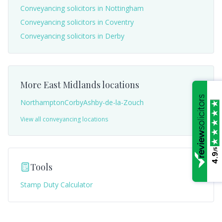
Conveyancing solicitors in
Nottingham
Conveyancing solicitors in
Coventry
Conveyancing solicitors in
Derby
More
East Midlands
locations
Northampton
Corby
Ashby-de-la-Zouch
View all conveyancing locations
/5
4.9
Tools
Stamp Duty Calculator