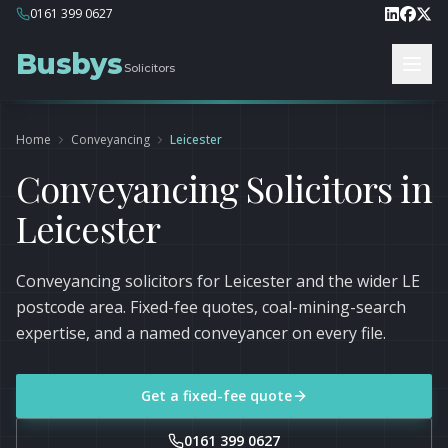
0161 399 0627
Busbys
Solicitors
Home
Conveyancing
Leicester
Conveyancing Solicitors in
Leicester
Conveyancing solicitors for Leicester and the wider LE
postcode area. Fixed-fee quotes, coal-mining-search
expertise, and a named conveyancer on every file.
Get a fixed-fee quote
0161 399 0627