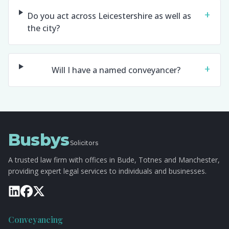
+
Do you act across Leicestershire as well as
the city?
+
Will I have a named conveyancer?
Busbys
Solicitors
A trusted law firm with offices in Bude, Totnes and Manchester,
providing expert legal services to individuals and businesses.
Conveyancing