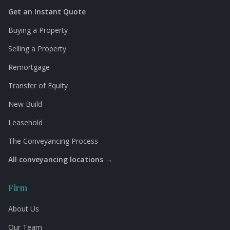
Get an Instant Quote
Buying a Property
Selling a Property
Remortgage
Transfer of Equity
New Build
Leasehold
The Conveyancing Process
All conveyancing locations →
Firm
About Us
Our Team