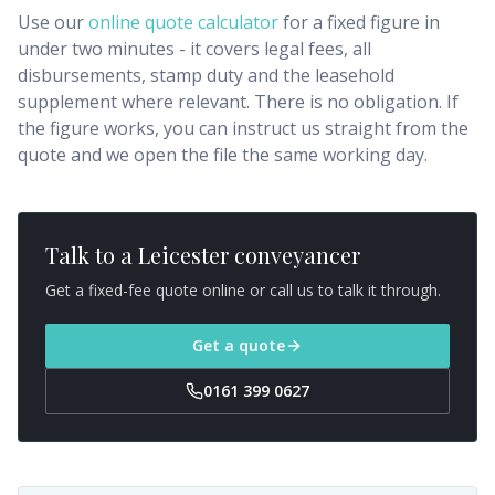
Use our
online quote calculator
for a fixed figure in
under two minutes - it covers legal fees, all
disbursements, stamp duty and the leasehold
supplement where relevant. There is no obligation. If
the figure works, you can instruct us straight from the
quote and we open the file the same working day.
Talk to a
Leicester
conveyancer
Get a fixed-fee quote online or call us to talk it through.
Get a quote
0161 399 0627