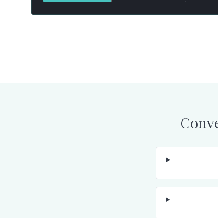
Conve