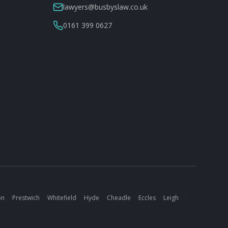
lawyers@busbyslaw.co.uk
0161 399 0627
on
·
Prestwich
·
Whitefield
·
Hyde
·
Cheadle
·
Eccles
·
Leigh
·