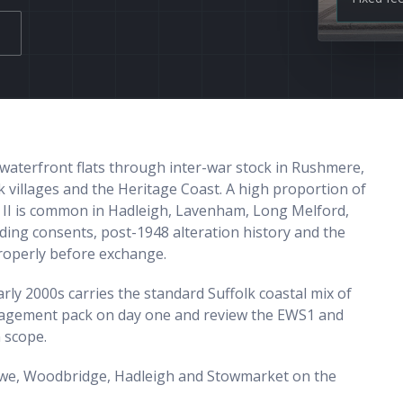
waterfront flats through inter-war stock in Rushmere,
 villages and the Heritage Coast. A high proportion of
e II is common in Hadleigh, Lavenham, Long Melford,
ding consents, post-1948 alteration history and the
properly before exchange.
ly 2000s carries the standard Suffolk coastal mix of
nagement pack on day one and review the EWS1 and
n scope.
towe, Woodbridge, Hadleigh and Stowmarket on the