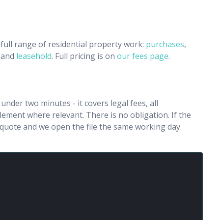
full range of residential property work:
purchases
,
and
leasehold
. Full pricing is on
our fees page
.
n under two minutes - it covers legal fees, all
ment where relevant. There is no obligation. If the
e quote and we open the file the same working day.