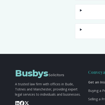
Busbys
Conveya
Solicitors
Get an In
A trusted law firm with offices in Bude,
Totnes and Manchester, providing expert
Buying a P
legal services to individuals and businesses.
Selling a P