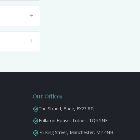
+
+
Our Offices
The Strand, Bude, EX23 8TJ
Follaton House, Totnes, TQ9 5NE
76 King Street, Manchester, M2 4NH