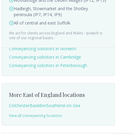
Woodbridge and the Deben villages (IP12, IP13)
Hadleigh, Stowmarket and the Shotley
peninsula (IP7, IP14, IP9)
All of central and east Suffolk
We act for clients across England and Wales -
Ipswich
is
Nearby areas we cover
one of our regional bases.
Conveyancing solicitors in
Norwich
Conveyancing solicitors in
Cambridge
Conveyancing solicitors in
Peterborough
More
East of England
locations
Colchester
Basildon
Southend-on-Sea
View all conveyancing locations