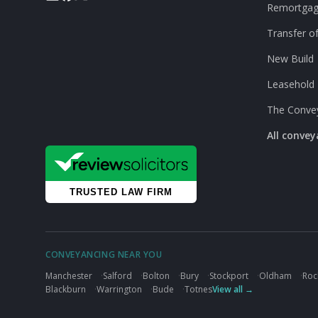
Remortga
Transfer of
New Build
Leasehold
The Conve
All conve
CONVEYANCING NEAR YOU
Manchester
·
Salford
·
Bolton
·
Bury
·
Stockport
·
Oldham
·
Roc
Blackburn
·
Warrington
·
Bude
·
Totnes
View all →