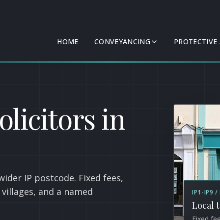
HOME
CONVEYANCING
PROTECTIVE
licitors in
wider IP postcode. Fixed fees,
k villages, and a named
IP1-IP9 
Local 
Fixed fe