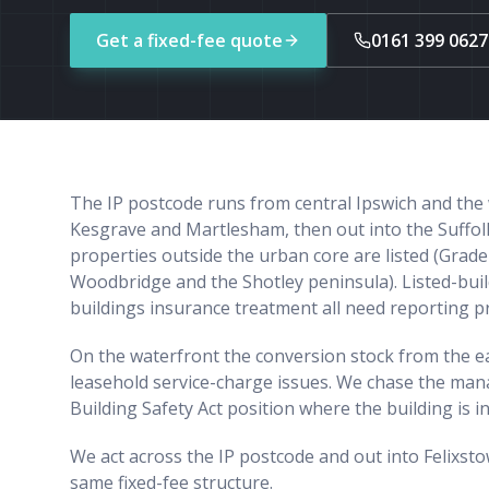
Get a fixed-fee quote
0161 399 0627
The IP postcode runs from central Ipswich and the 
Kesgrave and Martlesham, then out into the Suffolk
properties outside the urban core are listed (Grad
Woodbridge and the Shotley peninsula). Listed-buil
buildings insurance treatment all need reporting 
On the waterfront the conversion stock from the ear
leasehold service-charge issues. We chase the ma
Building Safety Act position where the building is i
We act across the IP postcode and out into Felixs
same fixed-fee structure.