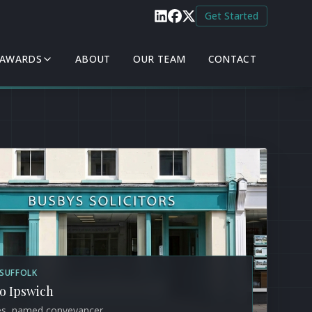
Get Started
 AWARDS
ABOUT
OUR TEAM
CONTACT
/ SUFFOLK
to Ipswich
es, named conveyancer