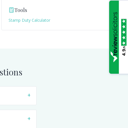
Tools
Stamp Duty Calculator
/5
4.9
stions
+
+