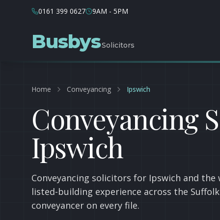
0161 399 0627
9AM - 5PM
Busbys
Solicitors
Home
Conveyancing
Ipswich
Conveyancing So
Ipswich
Conveyancing solicitors for Ipswich and the 
listed-building experience across the Suffol
conveyancer on every file.