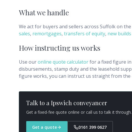
What we handle
We act for buyers and sellers across
Suffolk
on the 
sales
,
remortgages
,
transfers of equity
,
new builds
How instructing us works
Use our
online quote calculator
for a fixed figure i
disbursements, stamp duty and the leasehold supple
figure works, you can instruct us straight from th
Talk to a
Ipswich
conveyancer
Get a fixed-fee quote online or call us to talk it through.
Get a quote
0161 399 0627