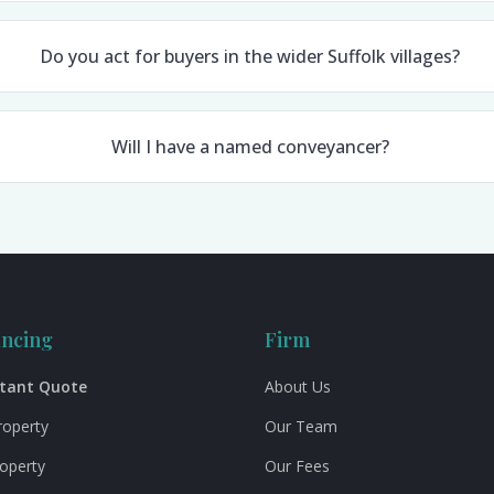
Do you act for buyers in the wider Suffolk villages?
Will I have a named conveyancer?
ncing
Firm
stant Quote
About Us
roperty
Our Team
roperty
Our Fees