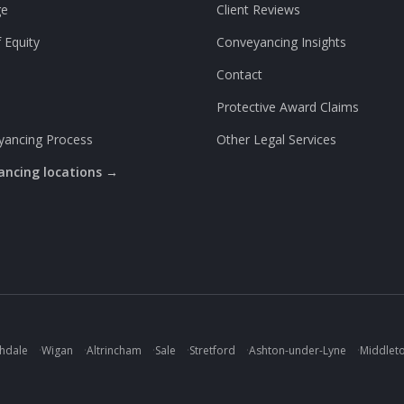
ge
Client Reviews
 Equity
Conveyancing Insights
Contact
Protective Award Claims
yancing Process
Other Legal Services
yancing locations →
hdale
·
Wigan
·
Altrincham
·
Sale
·
Stretford
·
Ashton-under-Lyne
·
Middlet