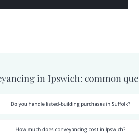
yancing in
Ipswich
: common que
Do you handle listed-building purchases in Suffolk?
How much does conveyancing cost in Ipswich?