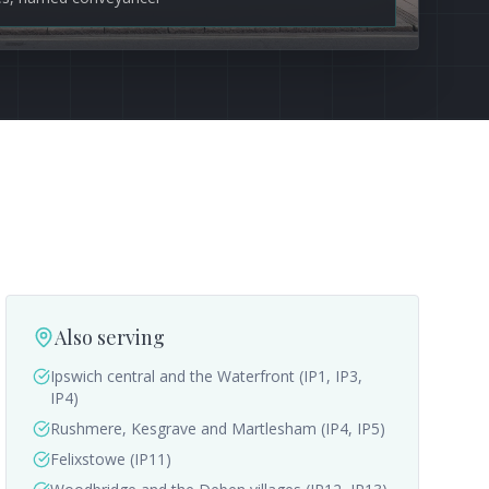
Also serving
Ipswich central and the Waterfront (IP1, IP3,
IP4)
Rushmere, Kesgrave and Martlesham (IP4, IP5)
Felixstowe (IP11)