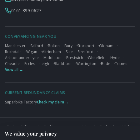
0161 399 0627
CONVEYANCING NEAR YOU
Manchester
·
Salford
·
Bolton
·
Bury
·
Stockport
·
Oldham
·
Rochdale
·
Wigan
·
Altrincham
·
Sale
·
Stretford
·
Ashton-under-Lyne
·
Middleton
·
Prestwich
·
Whitefield
·
Hyde
·
Cheadle
·
Eccles
·
Leigh
·
Blackburn
·
Warrington
·
Bude
·
Totnes
View all →
CURRENT REDUNDANCY CLAIMS
Superbike Factory
Check my claim →
Busbys Solicitors Limited is a company registered in England and Wales
We value your privacy
(Company No. 09845432). VAT No. GB824125848. Authorised and
regulated by the Solicitors Regulation Authority (SRA No. 626497).