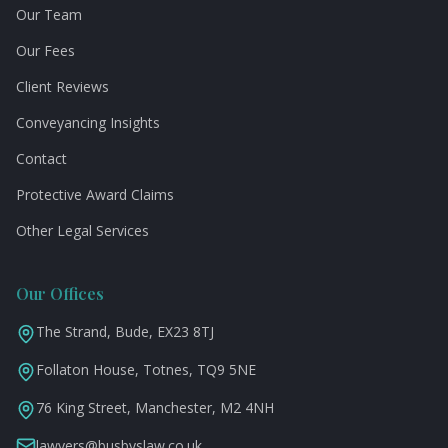
Our Team
Our Fees
Client Reviews
Conveyancing Insights
Contact
Protective Award Claims
Other Legal Services
Our Offices
The Strand, Bude, EX23 8TJ
Follaton House, Totnes, TQ9 5NE
76 King Street, Manchester, M2 4NH
lawyers@busbyslaw.co.uk