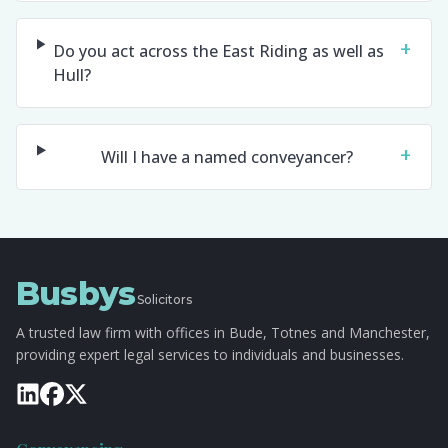
+
Do you act across the East Riding as well as
Hull?
+
Will I have a named conveyancer?
Busbys
Solicitors
A trusted law firm with offices in Bude, Totnes and Manchester,
providing expert legal services to individuals and businesses.