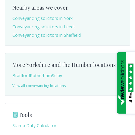
Nearby areas we cover
Conveyancing solicitors in
York
Conveyancing solicitors in
Leeds
Conveyancing solicitors in
Sheffield
More
Yorkshire and the Humber
locations
Bradford
Rotherham
Selby
View all conveyancing locations
/5
4.9
Tools
Stamp Duty Calculator