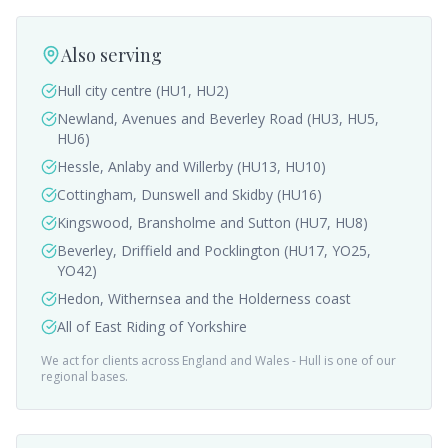
Also serving
Hull city centre (HU1, HU2)
Newland, Avenues and Beverley Road (HU3, HU5,
HU6)
Hessle, Anlaby and Willerby (HU13, HU10)
Cottingham, Dunswell and Skidby (HU16)
Kingswood, Bransholme and Sutton (HU7, HU8)
Beverley, Driffield and Pocklington (HU17, YO25,
YO42)
Hedon, Withernsea and the Holderness coast
All of East Riding of Yorkshire
We act for clients across England and Wales -
Hull
is one of our
regional bases.