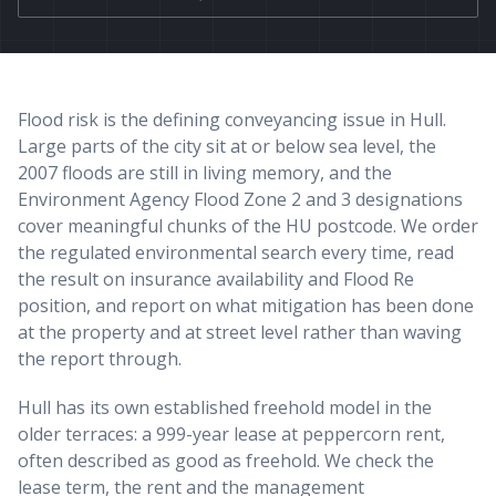
Flood risk is the defining conveyancing issue in Hull.
Large parts of the city sit at or below sea level, the
2007 floods are still in living memory, and the
Environment Agency Flood Zone 2 and 3 designations
cover meaningful chunks of the HU postcode. We order
the regulated environmental search every time, read
the result on insurance availability and Flood Re
position, and report on what mitigation has been done
at the property and at street level rather than waving
the report through.
Hull has its own established freehold model in the
older terraces: a 999-year lease at peppercorn rent,
often described as good as freehold. We check the
lease term, the rent and the management