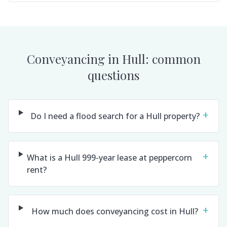
Conveyancing in
Hull
: common
questions
+
Do I need a flood search for a Hull property?
+
What is a Hull 999-year lease at peppercorn
rent?
+
How much does conveyancing cost in Hull?