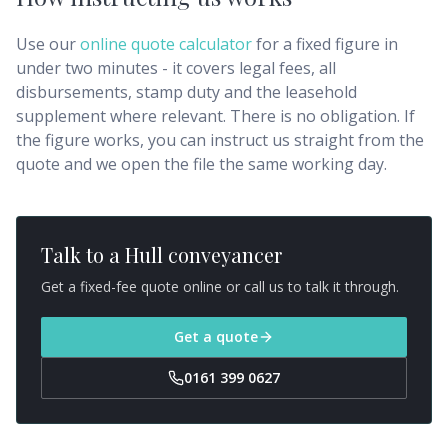
Use our
online quote calculator
for a fixed figure in
under two minutes - it covers legal fees, all
disbursements, stamp duty and the leasehold
supplement where relevant. There is no obligation. If
the figure works, you can instruct us straight from the
quote and we open the file the same working day.
Talk to a
Hull
conveyancer
Get a fixed-fee quote online or call us to talk it through.
Get a quote
0161 399 0627