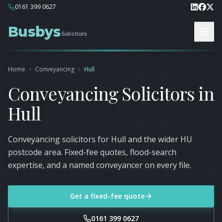
0161 399 0627
Busbys
Solicitors
Home
Conveyancing
Hull
Conveyancing Solicitors in
Hull
Conveyancing solicitors for Hull and the wider HU
postcode area. Fixed-fee quotes, flood-search
expertise, and a named conveyancer on every file.
Get a fixed-fee quote
0161 399 0627