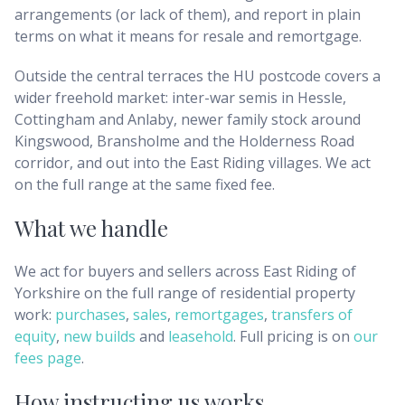
arrangements (or lack of them), and report in plain
terms on what it means for resale and remortgage.
Outside the central terraces the HU postcode covers a
wider freehold market: inter-war semis in Hessle,
Cottingham and Anlaby, newer family stock around
Kingswood, Bransholme and the Holderness Road
corridor, and out into the East Riding villages. We act
on the full range at the same fixed fee.
What we handle
We act for buyers and sellers across
East Riding of
Yorkshire
on the full range of residential property
work:
purchases
,
sales
,
remortgages
,
transfers of
equity
,
new builds
and
leasehold
. Full pricing is on
our
fees page
.
How instructing us works