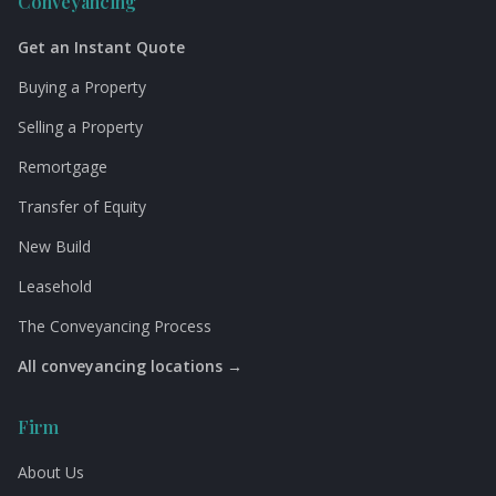
Conveyancing
Get an Instant Quote
Buying a Property
Selling a Property
Remortgage
Transfer of Equity
New Build
Leasehold
The Conveyancing Process
All conveyancing locations →
Firm
About Us