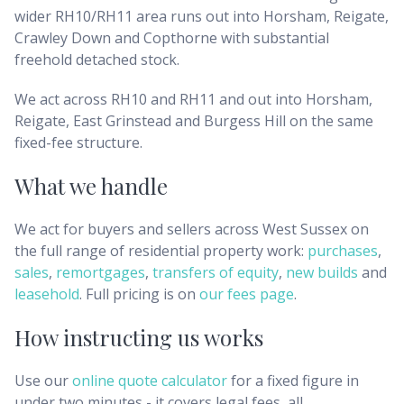
wider RH10/RH11 area runs out into Horsham, Reigate,
Crawley Down and Copthorne with substantial
freehold detached stock.
We act across RH10 and RH11 and out into Horsham,
Reigate, East Grinstead and Burgess Hill on the same
fixed-fee structure.
What we handle
We act for buyers and sellers across
West Sussex
on
the full range of residential property work:
purchases
,
sales
,
remortgages
,
transfers of equity
,
new builds
and
leasehold
. Full pricing is on
our fees page
.
How instructing us works
Use our
online quote calculator
for a fixed figure in
under two minutes - it covers legal fees, all