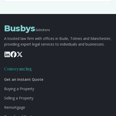
Busbys
Solicitors
A trusted law firm with offices in Bude, Totnes and Manchester,
providing expert legal services to individuals and businesses.
Conveyancing
Get an Instant Quote
Buying a Property
Selling a Property
Remortgage