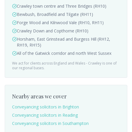
Crawley town centre and Three Bridges (RH10)
Bewbush, Broadfield and Tilgate (RH11)
Forge Wood and Kilnwood Vale (RH10, RH11)
Crawley Down and Copthorne (RH10)
Horsham, East Grinstead and Burgess Hill (RH12,
RH19, RH15)
All of the Gatwick corridor and north West Sussex
We act for clients across England and Wales -
Crawley
is one of
our regional bases.
Nearby areas we cover
Conveyancing solicitors in
Brighton
Conveyancing solicitors in
Reading
Conveyancing solicitors in
Southampton