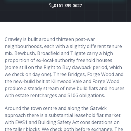
0161 399 0627
Crawley is built around thirteen post-war
neighbourhoods, each with a slightly different tenure
mix. Bewbush, Broadfield and Tilgate carry a high
proportion of ex-local-authority freehold houses
(some still on the Right to Buy clawback period, which
we check on day one). Three Bridges, Forge Wood and
the new-build belt at Kilnwood Vale and Forge Wood
produce a steady stream of new-build flats and houses
with estate rentcharges and S106 obligations.
Around the town centre and along the Gatwick
approach there is a substantial leasehold flat market
with EWS1 and Building Safety Act considerations on
the taller blocks. We check both before exchange. The