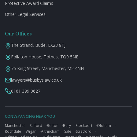
Protective Award Claims
Other Legal Services
Our Offices
The Strand, Bude, EX23 8TJ
Follaton House, Totnes, TQ9 5NE
76 King Street, Manchester, M2 4NH
lawyers@busbyslaw.co.uk
0161 399 0627
CONVEYANCING NEAR YOU
Manchester
·
Salford
·
Bolton
·
Bury
·
Stockport
·
Oldham
·
Rochdale
·
Wigan
·
Altrincham
·
Sale
·
Stretford
·