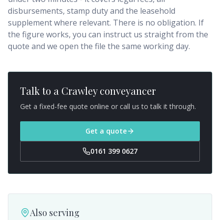
disbursements, stamp duty and the leasehold
supplement where relevant. There is no obligation. If
the figure works, you can instruct us straight from the
quote and we open the file the same working day.
Talk to a
Crawley
conveyancer
Get a fixed-fee quote online or call us to talk it through.
Get a quote
0161 399 0627
Also serving