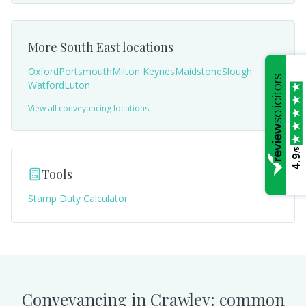
More
South East
locations
Oxford
Portsmouth
Milton Keynes
Maidstone
Slough
Watford
Luton
View all conveyancing locations
/5
4.9
Tools
Stamp Duty Calculator
Conveyancing in
Crawley
: common