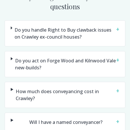
questions
+
Do you handle Right to Buy clawback issues
on Crawley ex-council houses?
+
Do you act on Forge Wood and Kilnwood Vale
new-builds?
+
How much does conveyancing cost in
Crawley?
+
Will I have a named conveyancer?