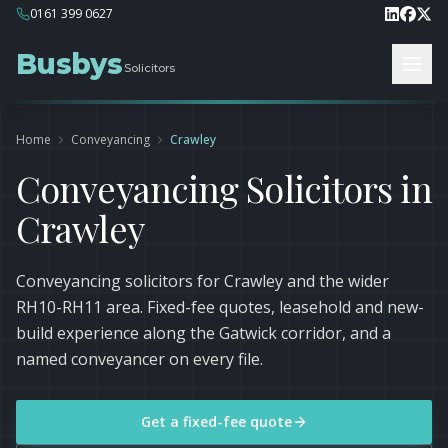
0161 399 0627
Busbys
Solicitors
Home
Conveyancing
Crawley
Conveyancing Solicitors in
Crawley
Conveyancing solicitors for Crawley and the wider
RH10-RH11 area. Fixed-fee quotes, leasehold and new-
build experience along the Gatwick corridor, and a
named conveyancer on every file.
Get a fixed-fee quote