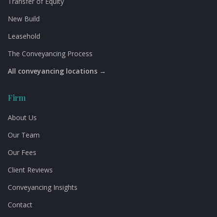
Transfer of Equity
New Build
Leasehold
The Conveyancing Process
All conveyancing locations →
Firm
About Us
Our Team
Our Fees
Client Reviews
Conveyancing Insights
Contact