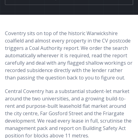
Coventry sits on top of the historic Warwickshire
coalfield and almost every property in the CV postcode
triggers a Coal Authority report. We order the search
automatically wherever it is required, read the report
carefully and deal with any flagged shallow workings or
recorded subsidence directly with the lender rather
than passing the question back to you to figure out.
Central Coventry has a substantial student-let market
around the two universities, and a growing build-to-
rent and purpose-built leasehold flat market around
the city centre, Far Gosford Street and the Friargate
development. We read every lease in full, scrutinise the
management pack and report on Building Safety Act
position for blocks above 11 metres.