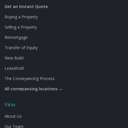
Get an Instant Quote
Buying a Property
Selling a Property
Remortgage
Transfer of Equity
New Build
Leasehold
The Conveyancing Process
All conveyancing locations →
Firm
About Us
Our Team