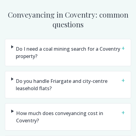
Conveyancing in
Coventry
: common
questions
+
Do I need a coal mining search for a Coventry
property?
+
Do you handle Friargate and city-centre
leasehold flats?
+
How much does conveyancing cost in
Coventry?