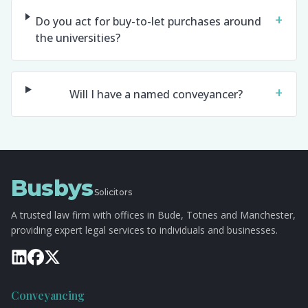
+
Do you act for buy-to-let purchases around
the universities?
+
Will I have a named conveyancer?
Busbys
Solicitors
A trusted law firm with offices in Bude, Totnes and Manchester,
providing expert legal services to individuals and businesses.
Conveyancing