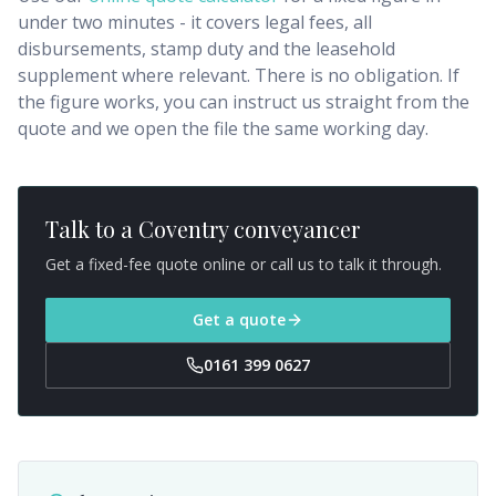
under two minutes - it covers legal fees, all
disbursements, stamp duty and the leasehold
supplement where relevant. There is no obligation. If
the figure works, you can instruct us straight from the
quote and we open the file the same working day.
Talk to a
Coventry
conveyancer
Get a fixed-fee quote online or call us to talk it through.
Get a quote
0161 399 0627