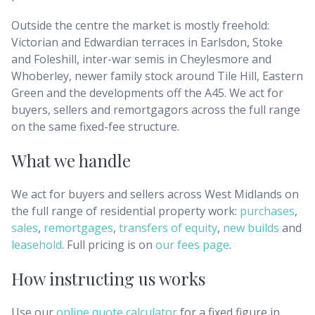
Outside the centre the market is mostly freehold:
Victorian and Edwardian terraces in Earlsdon, Stoke
and Foleshill, inter-war semis in Cheylesmore and
Whoberley, newer family stock around Tile Hill, Eastern
Green and the developments off the A45. We act for
buyers, sellers and remortgagors across the full range
on the same fixed-fee structure.
What we handle
We act for buyers and sellers across
West Midlands
on
the full range of residential property work:
purchases
,
sales
,
remortgages
,
transfers of equity
,
new builds
and
leasehold
. Full pricing is on
our fees page
.
How instructing us works
Use our
online quote calculator
for a fixed figure in