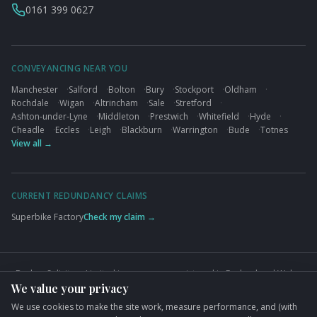
0161 399 0627
CONVEYANCING NEAR YOU
Manchester
·
Salford
·
Bolton
·
Bury
·
Stockport
·
Oldham
·
Rochdale
·
Wigan
·
Altrincham
·
Sale
·
Stretford
·
Ashton-under-Lyne
·
Middleton
·
Prestwich
·
Whitefield
·
Hyde
·
Cheadle
·
Eccles
·
Leigh
·
Blackburn
·
Warrington
·
Bude
·
Totnes
View all →
CURRENT REDUNDANCY CLAIMS
Superbike Factory
Check my claim →
Busbys Solicitors Limited is a company registered in England and Wales
We value your privacy
(Company No. 09845432). VAT No. GB824125848. Authorised and
regulated by the Solicitors Regulation Authority (SRA No. 626497).
We use cookies to make the site work, measure performance, and (with
Registered office: 76 King Street, Manchester, M2 4NH.