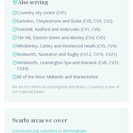
Also serving
Coventry city centre (CV1)
Earlsdon, Cheylesmore and Stoke (CV5, CV3, CV2)
Foleshill, Radford and Holbrooks (CV1, CV6)
Tile Hill, Eastern Green and Allesley (CV4, CV5)
Whoberley, Canley and Westwood Heath (CV5, CV4)
Bedworth, Nuneaton and Rugby (CV12, CV10, CV21)
Kenilworth, Leamington Spa and Warwick (CV8, CV31,
CV34)
All of the West Midlands and Warwickshire
We act for clients across England and Wales -
Coventry
is one of
our regional bases.
Nearby areas we cover
Conveyancing solicitors in
Birmingham