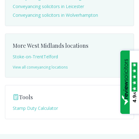
Conveyancing solicitors in
Leicester
Conveyancing solicitors in
Wolverhampton
More
West Midlands
locations
Stoke-on-Trent
Telford
View all conveyancing locations
/5
Tools
4.9
Stamp Duty Calculator