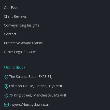
Our Fees
Client Reviews
Conveyancing Insights
Contact
Protective Award Claims
Other Legal Services
Our Offices
The Strand, Bude, EX23 8TJ
Follaton House, Totnes, TQ9 5NE
76 King Street, Manchester, M2 4NH
lawyers@busbyslaw.co.uk