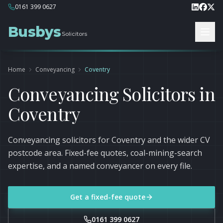
0161 399 0627
Busbys
Solicitors
Home
Conveyancing
Coventry
Conveyancing Solicitors in
Coventry
Conveyancing solicitors for Coventry and the wider CV
postcode area. Fixed-fee quotes, coal-mining-search
expertise, and a named conveyancer on every file.
Get a fixed-fee quote
0161 399 0627