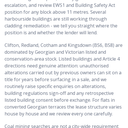
escalation, and review EWS1 and Building Safety Act
position for any block above 11 metres. Several
harbourside buildings are still working through
cladding remediation - we tell you straight where the
position is and whether the lender will lend.
Clifton, Redland, Cotham and Kingsdown (BS6, BS8) are
dominated by Georgian and Victorian listed and
conservation-area stock. Listed buildings and Article 4
directions need genuine attention: unauthorised
alterations carried out by previous owners can sit on a
title for years before surfacing in a sale, and we
routinely raise specific enquiries on alterations,
building regulations sign-off and any retrospective
listed building consent before exchange. For flats in
converted Georgian terraces the lease structure varies
house by house and we review every one carefully.
Coal mining searches are not a city-wide requirement