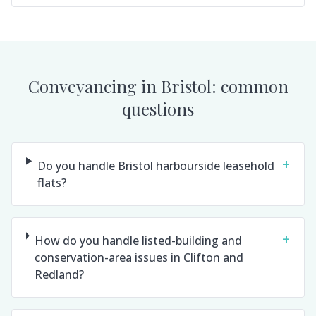
Conveyancing in
Bristol
: common
questions
+
Do you handle Bristol harbourside leasehold
flats?
+
How do you handle listed-building and
conservation-area issues in Clifton and
Redland?