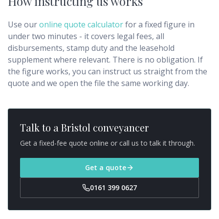
How instructing us works
Use our
online quote calculator
for a fixed figure in
under two minutes - it covers legal fees, all
disbursements, stamp duty and the leasehold
supplement where relevant. There is no obligation. If
the figure works, you can instruct us straight from the
quote and we open the file the same working day.
Talk to a
Bristol
conveyancer
Get a fixed-fee quote online or call us to talk it through.
Get a quote
0161 399 0627