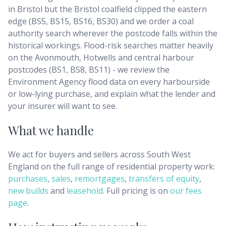
in Bristol but the Bristol coalfield clipped the eastern
edge (BS5, BS15, BS16, BS30) and we order a coal
authority search wherever the postcode falls within the
historical workings. Flood-risk searches matter heavily
on the Avonmouth, Hotwells and central harbour
postcodes (BS1, BS8, BS11) - we review the
Environment Agency flood data on every harbourside
or low-lying purchase, and explain what the lender and
your insurer will want to see.
What we handle
We act for buyers and sellers across
South West
England
on the full range of residential property work:
purchases
,
sales
,
remortgages
,
transfers of equity
,
new builds
and
leasehold
. Full pricing is on
our fees
page
.