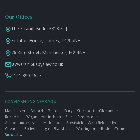
Our Offices
The Strand, Bude, EX23 8TJ
Follaton House, Totnes, TQ9 5NE
76 King Street, Manchester, M2 4NH
lawyers@busbyslaw.co.uk
0161 399 0627
CONVEYANCING NEAR YOU
Manchester
·
Salford
·
Bolton
·
Bury
·
Stockport
·
Oldham
·
Rochdale
·
Wigan
·
Altrincham
·
Sale
·
Stretford
·
Ashton-under-Lyne
·
Middleton
·
Prestwich
·
Whitefield
·
Hyde
·
Cheadle
·
Eccles
·
Leigh
·
Blackburn
·
Warrington
·
Bude
·
Totnes
View all →