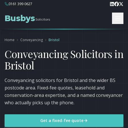
0161 399 0627
Busbys
Solicitors
Home
Conveyancing
Bristol
Conveyancing Solicitors in
Bristol
Conveyancing solicitors for Bristol and the wider BS
postcode area. Fixed-fee quotes, leasehold and
conservation-area expertise, and a named conveyancer
who actually picks up the phone.
Get a fixed-fee quote