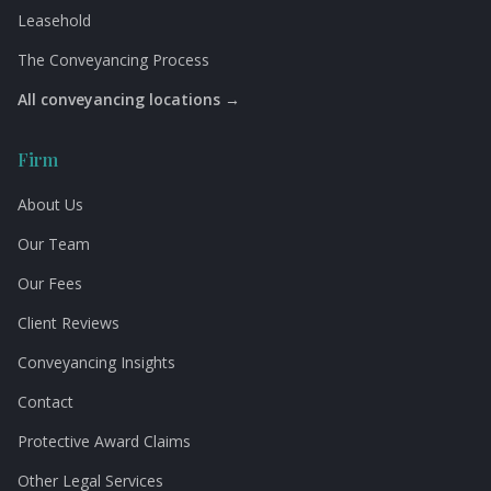
Leasehold
The Conveyancing Process
All conveyancing locations →
Firm
About Us
Our Team
Our Fees
Client Reviews
Conveyancing Insights
Contact
Protective Award Claims
Other Legal Services