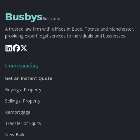
Busbys
Solicitors
A trusted law firm with offices in Bude, Totnes and Manchester,
providing expert legal services to individuals and businesses.
Conveyancing
Get an Instant Quote
Buying a Property
Selling a Property
Remortgage
Transfer of Equity
New Build