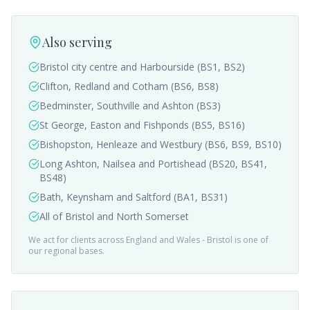
Also serving
Bristol city centre and Harbourside (BS1, BS2)
Clifton, Redland and Cotham (BS6, BS8)
Bedminster, Southville and Ashton (BS3)
St George, Easton and Fishponds (BS5, BS16)
Bishopston, Henleaze and Westbury (BS6, BS9, BS10)
Long Ashton, Nailsea and Portishead (BS20, BS41,
BS48)
Bath, Keynsham and Saltford (BA1, BS31)
All of Bristol and North Somerset
We act for clients across England and Wales -
Bristol
is one of
our regional bases.