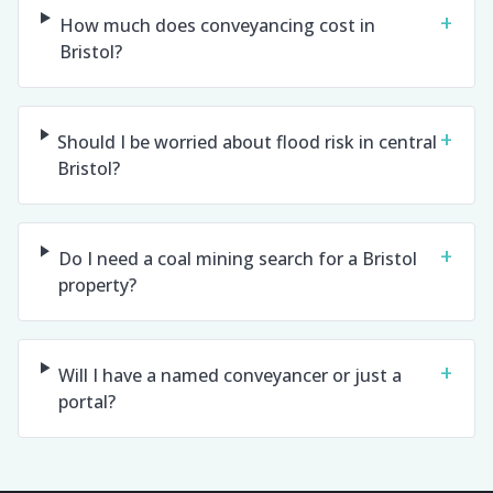
+
How much does conveyancing cost in
Bristol?
+
Should I be worried about flood risk in central
Bristol?
+
Do I need a coal mining search for a Bristol
property?
+
Will I have a named conveyancer or just a
portal?