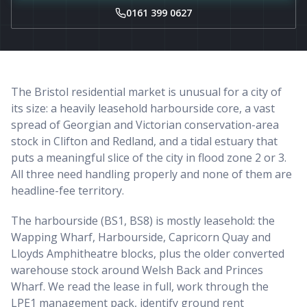
0161 399 0627
The Bristol residential market is unusual for a city of
its size: a heavily leasehold harbourside core, a vast
spread of Georgian and Victorian conservation-area
stock in Clifton and Redland, and a tidal estuary that
puts a meaningful slice of the city in flood zone 2 or 3.
All three need handling properly and none of them are
headline-fee territory.
The harbourside (BS1, BS8) is mostly leasehold: the
Wapping Wharf, Harbourside, Capricorn Quay and
Lloyds Amphitheatre blocks, plus the older converted
warehouse stock around Welsh Back and Princes
Wharf. We read the lease in full, work through the
LPE1 management pack, identify ground rent