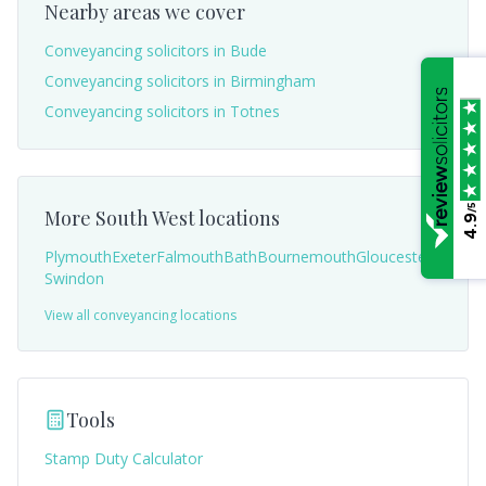
Nearby areas we cover
Conveyancing solicitors in
Bude
Conveyancing solicitors in
Birmingham
Conveyancing solicitors in
Totnes
/5
More
South West
locations
4.9
Plymouth
Exeter
Falmouth
Bath
Bournemouth
Gloucester
Swindon
View all conveyancing locations
Tools
Stamp Duty Calculator