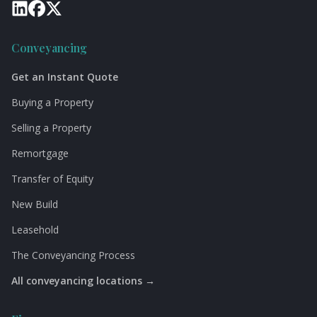
Conveyancing
Get an Instant Quote
Buying a Property
Selling a Property
Remortgage
Transfer of Equity
New Build
Leasehold
The Conveyancing Process
All conveyancing locations →