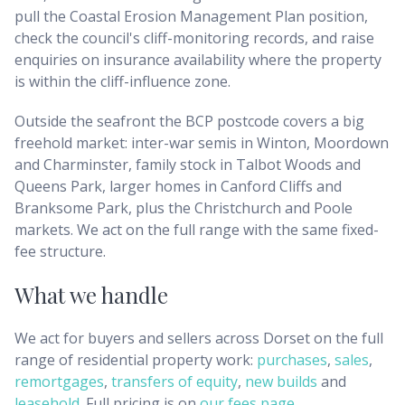
pull the Coastal Erosion Management Plan position,
check the council's cliff-monitoring records, and raise
enquiries on insurance availability where the property
is within the cliff-influence zone.
Outside the seafront the BCP postcode covers a big
freehold market: inter-war semis in Winton, Moordown
and Charminster, family stock in Talbot Woods and
Queens Park, larger homes in Canford Cliffs and
Branksome Park, plus the Christchurch and Poole
markets. We act on the full range with the same fixed-
fee structure.
What we handle
We act for buyers and sellers across
Dorset
on the full
range of residential property work:
purchases
,
sales
,
remortgages
,
transfers of equity
,
new builds
and
leasehold
. Full pricing is on
our fees page
.