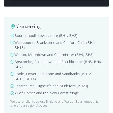
Also serving
Bournemouth town centre (BH1, BH2)
Westbourne, Branksome and Canford Cliffs (BH4,
BH13)
Winton, Moordown and Charminster (BH9, BH8)
Boscombe, Pokesdown and Southbourne (BH5, BH6,
BH7)
Poole, Lower Parkstone and Sandbanks (BH12,
BH13, BH14)
Christchurch, Highcliffe and Mudeford (BH23)
All of Dorset and the New Forest fringe
We act for clients across England and Wales -
Bournemouth
is
one of our regional bases.