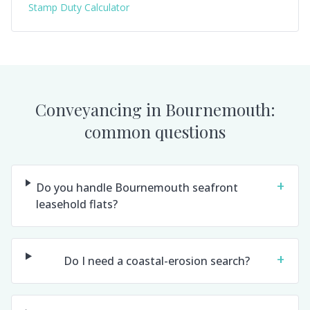
Stamp Duty Calculator
Conveyancing in
Bournemouth
:
common questions
+
Do you handle Bournemouth seafront
leasehold flats?
+
Do I need a coastal-erosion search?