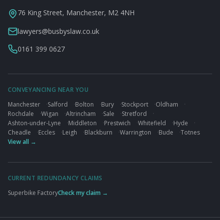
76 King Street, Manchester, M2 4NH
lawyers@busbyslaw.co.uk
0161 399 0627
CONVEYANCING NEAR YOU
Manchester
·
Salford
·
Bolton
·
Bury
·
Stockport
·
Oldham
·
Rochdale
·
Wigan
·
Altrincham
·
Sale
·
Stretford
·
Ashton-under-Lyne
·
Middleton
·
Prestwich
·
Whitefield
·
Hyde
·
Cheadle
·
Eccles
·
Leigh
·
Blackburn
·
Warrington
·
Bude
·
Totnes
View all →
CURRENT REDUNDANCY CLAIMS
Superbike Factory
Check my claim →