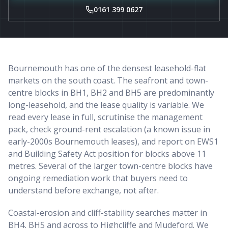
0161 399 0627
Bournemouth has one of the densest leasehold-flat
markets on the south coast. The seafront and town-
centre blocks in BH1, BH2 and BH5 are predominantly
long-leasehold, and the lease quality is variable. We
read every lease in full, scrutinise the management
pack, check ground-rent escalation (a known issue in
early-2000s Bournemouth leases), and report on EWS1
and Building Safety Act position for blocks above 11
metres. Several of the larger town-centre blocks have
ongoing remediation work that buyers need to
understand before exchange, not after.
Coastal-erosion and cliff-stability searches matter in
BH4, BH5 and across to Highcliffe and Mudeford. We