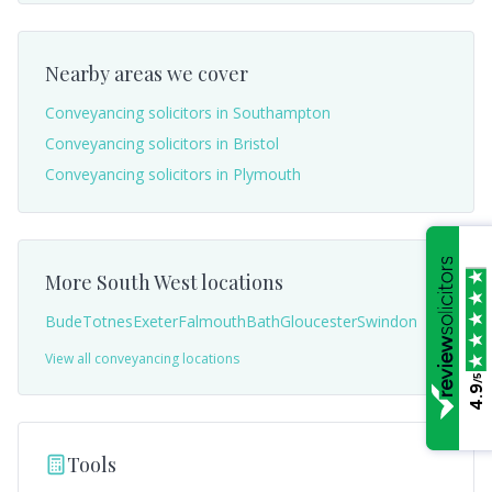
Nearby areas we cover
Conveyancing solicitors in
Southampton
Conveyancing solicitors in
Bristol
Conveyancing solicitors in
Plymouth
More
South West
locations
Bude
Totnes
Exeter
Falmouth
Bath
Gloucester
Swindon
View all conveyancing locations
/5
4.9
Tools