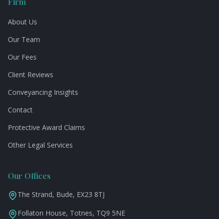
Firm
About Us
Our Team
Our Fees
Client Reviews
Conveyancing Insights
Contact
Protective Award Claims
Other Legal Services
Our Offices
The Strand, Bude, EX23 8TJ
Follaton House, Totnes, TQ9 5NE