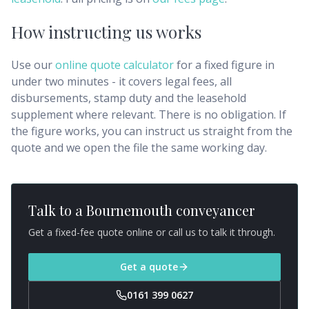
How instructing us works
Use our
online quote calculator
for a fixed figure in
under two minutes - it covers legal fees, all
disbursements, stamp duty and the leasehold
supplement where relevant. There is no obligation. If
the figure works, you can instruct us straight from the
quote and we open the file the same working day.
Talk to a
Bournemouth
conveyancer
Get a fixed-fee quote online or call us to talk it through.
Get a quote
0161 399 0627