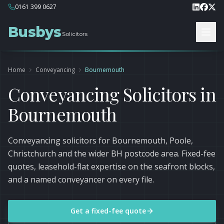
0161 399 0627
Busbys
Solicitors
Home
Conveyancing
Bournemouth
Conveyancing Solicitors in
Bournemouth
Conveyancing solicitors for Bournemouth, Poole,
Christchurch and the wider BH postcode area. Fixed-fee
quotes, leasehold-flat expertise on the seafront blocks,
and a named conveyancer on every file.
Get a fixed-fee quote