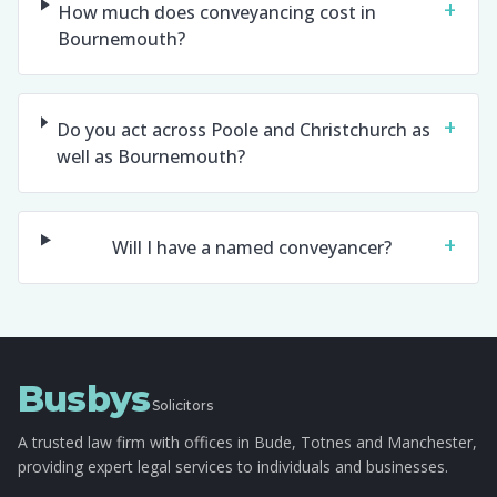
+
How much does conveyancing cost in
Bournemouth?
+
Do you act across Poole and Christchurch as
well as Bournemouth?
+
Will I have a named conveyancer?
Busbys
Solicitors
A trusted law firm with offices in Bude, Totnes and Manchester,
providing expert legal services to individuals and businesses.