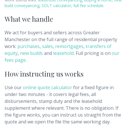
build conveyancing
,
SDLT calculator
,
full fee schedule
.
What we handle
We act for buyers and sellers across
Greater
Manchester
on the full range of residential property
work:
purchases
,
sales
,
remortgages
,
transfers of
equity
,
new builds
and
leasehold
. Full pricing is on
our
fees page
.
How instructing us works
Use our
online quote calculator
for a fixed figure in
under two minutes - it covers legal fees, all
disbursements, stamp duty and the leasehold
supplement where relevant. There is no obligation. If
the figure works, you can instruct us straight from the
quote and we open the file the same working day.