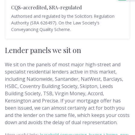
CQS-accredited, SRA-regulated
Authorised and regulated by the Solicitors Regulation
Authority (SRA 626497). On the Law Society's
Conveyancing Quality Scheme.
Lender panels we sit on
We sit on the panels of most major high-street and
specialist residential lenders active in this market,
including Nationwide, Santander, NatWest, Barclays,
HSBC, Coventry Building Society, Skipton, Leeds
Building Society, TSB, Virgin Money, Accord,
Kensington and Precise. If your mortgage offer has
been issued, we can almost certainly act for both you
and the lender on the same file, which keeps your costs
down and avoids the delay of dual representation.
More useful links:
leasehold conveyancing
,
buying a home
,
new