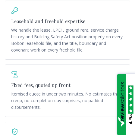
Leasehold and freehold expertise
We handle the lease, LPE1, ground rent, service charge
history and Building Safety Act position properly on every
Bolton leasehold file, and the title, boundary and
covenant work on every freehold file.
Fixed fees, quoted up front
Itemised quote in under two minutes. No estimates that
creep, no completion-day surprises, no padded
disbursements.
/5
4.9