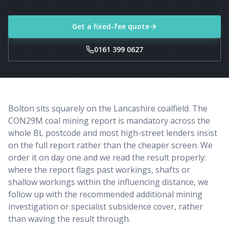
Get a fixed-fee quote
0161 399 0627
Bolton sits squarely on the Lancashire coalfield. The
CON29M coal mining report is mandatory across the
whole BL postcode and most high-street lenders insist
on the full report rather than the cheaper screen. We
order it on day one and we read the result properly:
where the report flags past workings, shafts or
shallow workings within the influencing distance, we
follow up with the recommended additional mining
investigation or specialist subsidence cover, rather
than waving the result through.