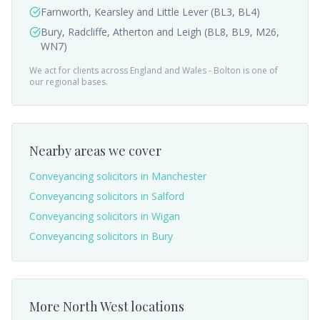
Farnworth, Kearsley and Little Lever (BL3, BL4)
Bury, Radcliffe, Atherton and Leigh (BL8, BL9, M26,
WN7)
We act for clients across England and Wales -
Bolton
is one of
our regional bases.
Nearby areas we cover
Conveyancing solicitors in
Manchester
Conveyancing solicitors in
Salford
Conveyancing solicitors in
Wigan
Conveyancing solicitors in
Bury
More
North West
locations