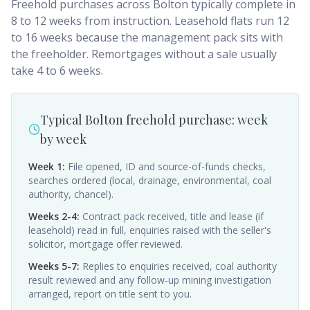
Freehold purchases across Bolton typically complete in
8 to 12 weeks from instruction. Leasehold flats run 12
to 16 weeks because the management pack sits with
the freeholder. Remortgages without a sale usually
take 4 to 6 weeks.
Typical Bolton freehold purchase: week
by week
Week 1
:
File opened, ID and source-of-funds checks,
searches ordered (local, drainage, environmental, coal
authority, chancel).
Weeks 2-4
:
Contract pack received, title and lease (if
leasehold) read in full, enquiries raised with the seller's
solicitor, mortgage offer reviewed.
Weeks 5-7
:
Replies to enquiries received, coal authority
result reviewed and any follow-up mining investigation
arranged, report on title sent to you.