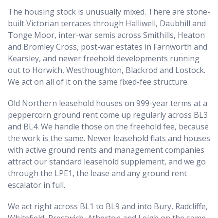
The housing stock is unusually mixed. There are stone-
built Victorian terraces through Halliwell, Daubhill and
Tonge Moor, inter-war semis across Smithills, Heaton
and Bromley Cross, post-war estates in Farnworth and
Kearsley, and newer freehold developments running
out to Horwich, Westhoughton, Blackrod and Lostock.
We act on all of it on the same fixed-fee structure.
Old Northern leasehold houses on 999-year terms at a
peppercorn ground rent come up regularly across BL3
and BL4. We handle those on the freehold fee, because
the work is the same. Newer leasehold flats and houses
with active ground rents and management companies
attract our standard leasehold supplement, and we go
through the LPE1, the lease and any ground rent
escalator in full.
We act right across BL1 to BL9 and into Bury, Radcliffe,