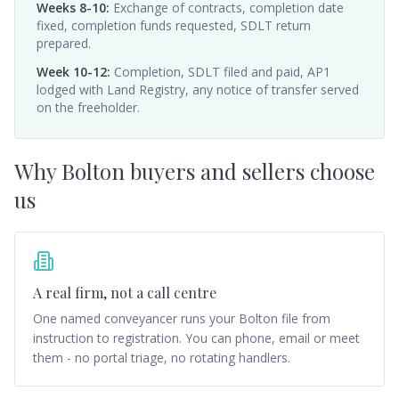
Weeks 8-10
:
Exchange of contracts, completion date
fixed, completion funds requested, SDLT return
prepared.
Week 10-12
:
Completion, SDLT filed and paid, AP1
lodged with Land Registry, any notice of transfer served
on the freeholder.
Why
Bolton
buyers and sellers choose
us
A real firm, not a call centre
One named conveyancer runs your Bolton file from
instruction to registration. You can phone, email or meet
them - no portal triage, no rotating handlers.