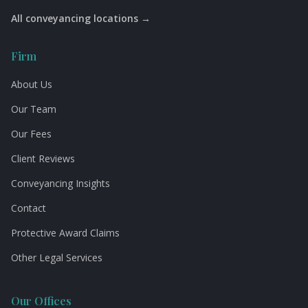
All conveyancing locations →
Firm
About Us
Our Team
Our Fees
Client Reviews
Conveyancing Insights
Contact
Protective Award Claims
Other Legal Services
Our Offices