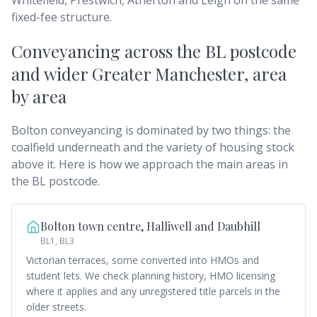
Whitefield, Prestwich, Atherton and Leigh on the same
fixed-fee structure.
Conveyancing across
the BL postcode
and wider Greater Manchester
, area
by area
Bolton conveyancing is dominated by two things: the
coalfield underneath and the variety of housing stock
above it. Here is how we approach the main areas in
the BL postcode.
Bolton town centre, Halliwell and Daubhill
BL1, BL3
Victorian terraces, some converted into HMOs and
student lets. We check planning history, HMO licensing
where it applies and any unregistered title parcels in the
older streets.