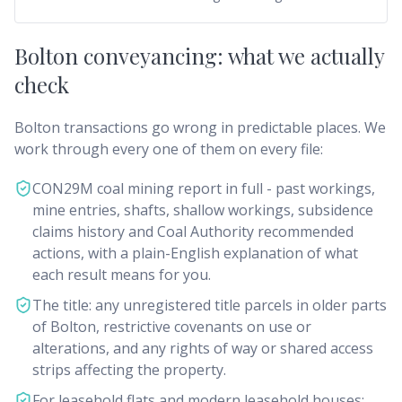
Bolton conveyancing: what we actually
check
Bolton transactions go wrong in predictable places. We
work through every one of them on every file:
CON29M coal mining report in full - past workings,
mine entries, shafts, shallow workings, subsidence
claims history and Coal Authority recommended
actions, with a plain-English explanation of what
each result means for you.
The title: any unregistered title parcels in older parts
of Bolton, restrictive covenants on use or
alterations, and any rights of way or shared access
strips affecting the property.
For leasehold flats and modern leasehold houses: