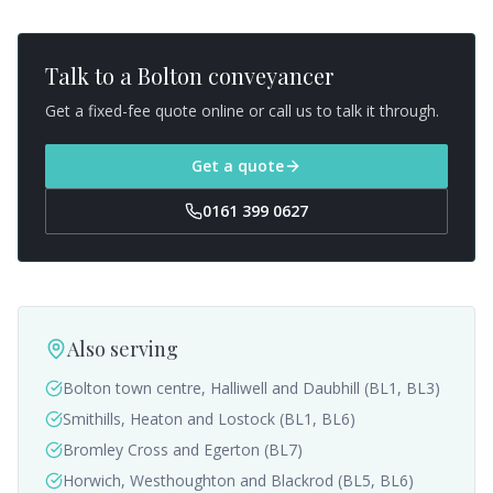
Talk to a
Bolton
conveyancer
Get a fixed-fee quote online or call us to talk it through.
Get a quote
0161 399 0627
Also serving
Bolton town centre, Halliwell and Daubhill (BL1, BL3)
Smithills, Heaton and Lostock (BL1, BL6)
Bromley Cross and Egerton (BL7)
Horwich, Westhoughton and Blackrod (BL5, BL6)