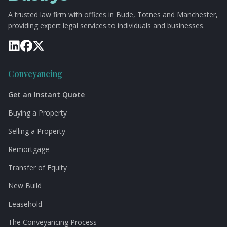
A trusted law firm with offices in Bude, Totnes and Manchester,
providing expert legal services to individuals and businesses.
Conveyancing
Get an Instant Quote
Buying a Property
Selling a Property
Remortgage
Transfer of Equity
New Build
Leasehold
The Conveyancing Process