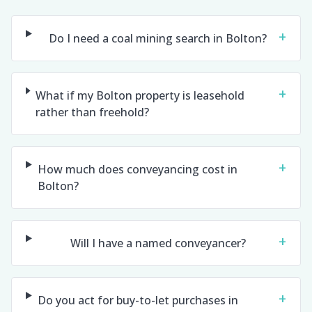
+
Do I need a coal mining search in Bolton?
+
What if my Bolton property is leasehold
rather than freehold?
+
How much does conveyancing cost in
Bolton?
+
Will I have a named conveyancer?
+
Do you act for buy-to-let purchases in