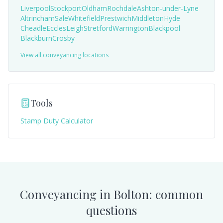
Liverpool
Stockport
Oldham
Rochdale
Ashton-under-Lyne
Altrincham
Sale
Whitefield
Prestwich
Middleton
Hyde
Cheadle
Eccles
Leigh
Stretford
Warrington
Blackpool
Blackburn
Crosby
View all conveyancing locations
Tools
Stamp Duty Calculator
Conveyancing in
Bolton
: common
questions