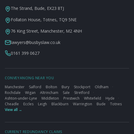
The Strand, Bude, EX23 8TJ
Follaton House, Totnes, TQ9 5NE
76 King Street, Manchester, M2 4NH
lawyers@busbyslaw.co.uk
0161 399 0627
CONVEYANCING NEAR YOU
Manchester
·
Salford
·
Bolton
·
Bury
·
Stockport
·
Oldham
·
Rochdale
·
Wigan
·
Altrincham
·
Sale
·
Stretford
·
Ashton-under-Lyne
·
Middleton
·
Prestwich
·
Whitefield
·
Hyde
·
Cheadle
·
Eccles
·
Leigh
·
Blackburn
·
Warrington
·
Bude
·
Totnes
View all →
CURRENT REDUNDANCY CLAIMS