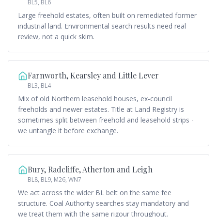
BL5, BL6
Large freehold estates, often built on remediated former
industrial land. Environmental search results need real
review, not a quick skim.
Farnworth, Kearsley and Little Lever
BL3, BL4
Mix of old Northern leasehold houses, ex-council
freeholds and newer estates. Title at Land Registry is
sometimes split between freehold and leasehold strips -
we untangle it before exchange.
Bury, Radcliffe, Atherton and Leigh
BL8, BL9, M26, WN7
We act across the wider BL belt on the same fee
structure. Coal Authority searches stay mandatory and
we treat them with the same rigour throughout.