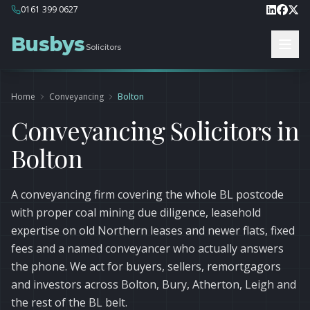
0161 399 0627
Busbys
Solicitors
Home
Conveyancing
Bolton
Conveyancing Solicitors in
Bolton
A conveyancing firm covering the whole BL postcode
with proper coal mining due diligence, leasehold
expertise on old Northern leases and newer flats, fixed
fees and a named conveyancer who actually answers
the phone. We act for buyers, sellers, remortgagors
and investors across Bolton, Bury, Atherton, Leigh and
the rest of the BL belt.