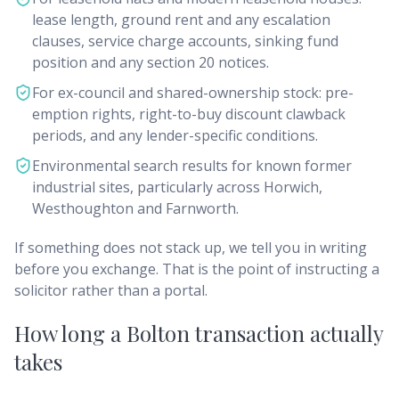
lease length, ground rent and any escalation
clauses, service charge accounts, sinking fund
position and any section 20 notices.
For ex-council and shared-ownership stock: pre-
emption rights, right-to-buy discount clawback
periods, and any lender-specific conditions.
Environmental search results for known former
industrial sites, particularly across Horwich,
Westhoughton and Farnworth.
If something does not stack up, we tell you in writing
before you exchange. That is the point of instructing a
solicitor rather than a portal.
How long a Bolton transaction actually
takes