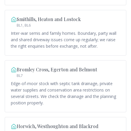
Smithills, Heaton and Lostock
BL1, BL6
Inter-war semis and family homes. Boundary, party wall
and shared driveway issues come up regularly; we raise
the right enquiries before exchange, not after.
Bromley Cross, Egerton and Belmont
BL7
Edge-of-moor stock with septic tank drainage, private
water supplies and conservation area restrictions on
several streets. We check the drainage and the planning
position properly.
Horwich, Westhoughton and Blackrod