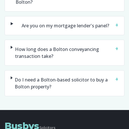
Bolton?
+
Are you on my mortgage lender's panel?
+
How long does a Bolton conveyancing
transaction take?
+
Do I need a Bolton-based solicitor to buy a
Bolton property?
Busbys
Solicitors