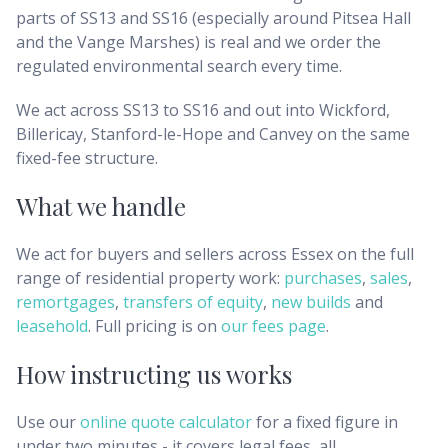
parts of SS13 and SS16 (especially around Pitsea Hall
and the Vange Marshes) is real and we order the
regulated environmental search every time.
We act across SS13 to SS16 and out into Wickford,
Billericay, Stanford-le-Hope and Canvey on the same
fixed-fee structure.
What we handle
We act for buyers and sellers across
Essex
on the full
range of residential property work:
purchases
,
sales
,
remortgages
,
transfers of equity
,
new builds
and
leasehold
. Full pricing is on
our fees page
.
How instructing us works
Use our
online quote calculator
for a fixed figure in
under two minutes - it covers legal fees, all