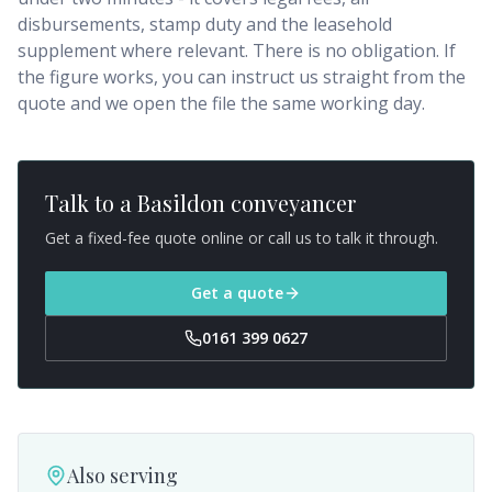
disbursements, stamp duty and the leasehold
supplement where relevant. There is no obligation. If
the figure works, you can instruct us straight from the
quote and we open the file the same working day.
Talk to a
Basildon
conveyancer
Get a fixed-fee quote online or call us to talk it through.
Get a quote
0161 399 0627
Also serving