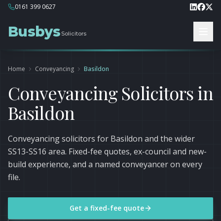
0161 399 0627
Busbys
Solicitors
Home
Conveyancing
Basildon
Conveyancing Solicitors in
Basildon
Conveyancing solicitors for Basildon and the wider
SS13-SS16 area. Fixed-fee quotes, ex-council and new-
build experience, and a named conveyancer on every
file.
Get a fixed-fee quote