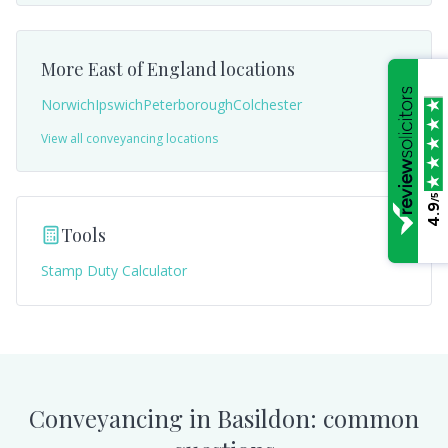
More
East of England
locations
Norwich
Ipswich
Peterborough
Colchester
View all conveyancing locations
/5
4.9
Tools
Stamp Duty Calculator
Conveyancing in
Basildon
: common