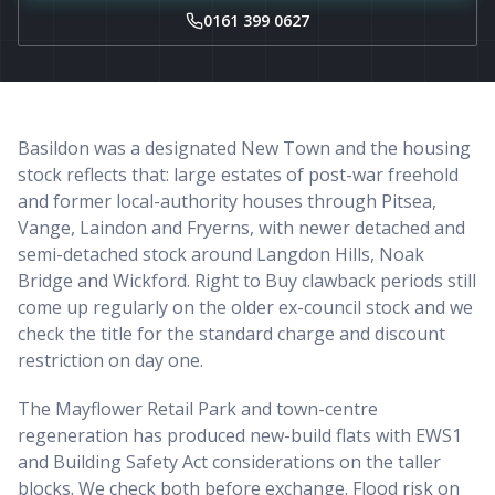
0161 399 0627
Basildon was a designated New Town and the housing
stock reflects that: large estates of post-war freehold
and former local-authority houses through Pitsea,
Vange, Laindon and Fryerns, with newer detached and
semi-detached stock around Langdon Hills, Noak
Bridge and Wickford. Right to Buy clawback periods still
come up regularly on the older ex-council stock and we
check the title for the standard charge and discount
restriction on day one.
The Mayflower Retail Park and town-centre
regeneration has produced new-build flats with EWS1
and Building Safety Act considerations on the taller
blocks. We check both before exchange. Flood risk on