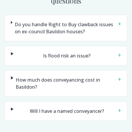
questions
+
Do you handle Right to Buy clawback issues
on ex-council Basildon houses?
+
Is flood risk an issue?
+
How much does conveyancing cost in
Basildon?
+
Will I have a named conveyancer?