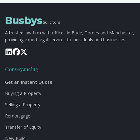
Busbys
Solicitors
A trusted law firm with offices in Bude, Totnes and Manchester,
providing expert legal services to individuals and businesses.
Conveyancing
Get an Instant Quote
Buying a Property
Selling a Property
Remortgage
Transfer of Equity
New Build