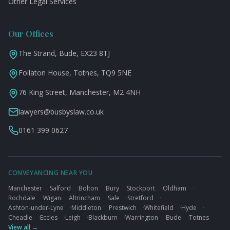
Other Legal Services
Our Offices
The Strand, Bude, EX23 8TJ
Follaton House, Totnes, TQ9 5NE
76 King Street, Manchester, M2 4NH
lawyers@busbyslaw.co.uk
0161 399 0627
CONVEYANCING NEAR YOU
Manchester
·
Salford
·
Bolton
·
Bury
·
Stockport
·
Oldham
·
Rochdale
·
Wigan
·
Altrincham
·
Sale
·
Stretford
·
Ashton-under-Lyne
·
Middleton
·
Prestwich
·
Whitefield
·
Hyde
·
Cheadle
·
Eccles
·
Leigh
·
Blackburn
·
Warrington
·
Bude
·
Totnes
View all →