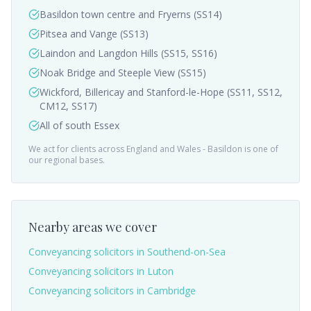
Basildon town centre and Fryerns (SS14)
Pitsea and Vange (SS13)
Laindon and Langdon Hills (SS15, SS16)
Noak Bridge and Steeple View (SS15)
Wickford, Billericay and Stanford-le-Hope (SS11, SS12,
CM12, SS17)
All of south Essex
We act for clients across England and Wales -
Basildon
is one of
our regional bases.
Nearby areas we cover
Conveyancing solicitors in
Southend-on-Sea
Conveyancing solicitors in
Luton
Conveyancing solicitors in
Cambridge