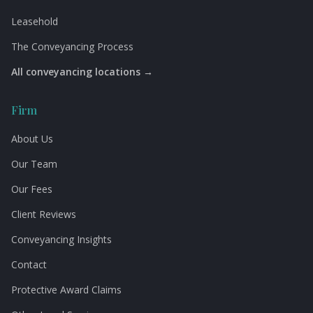
Leasehold
The Conveyancing Process
All conveyancing locations →
Firm
About Us
Our Team
Our Fees
Client Reviews
Conveyancing Insights
Contact
Protective Award Claims