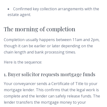
Confirmed key collection arrangements with the
estate agent.
The morning of completion
Completion usually happens between 11am and 2pm,
though it can be earlier or later depending on the
chain length and bank processing times.
Here is the sequence:
1. Buyer solicitor requests mortgage funds
Your conveyancer sends a Certificate of Title to your
mortgage lender. This confirms that the legal work is
complete and the lender can safely release funds. The
lender transfers the mortgage money to your