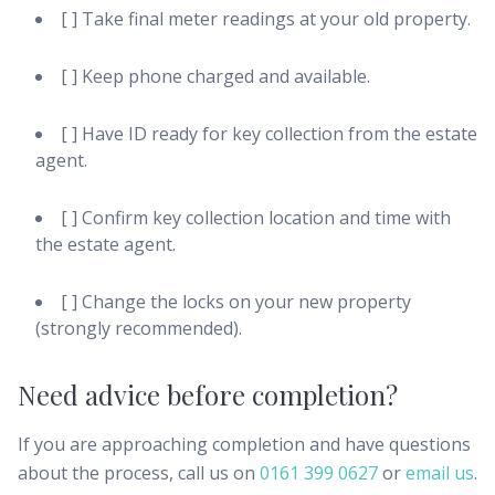
[ ] Take final meter readings at your old property.
[ ] Keep phone charged and available.
[ ] Have ID ready for key collection from the estate
agent.
[ ] Confirm key collection location and time with
the estate agent.
[ ] Change the locks on your new property
(strongly recommended).
Need advice before completion?
If you are approaching completion and have questions
about the process, call us on
0161 399 0627
or
email us
.