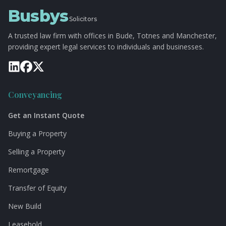
Busbys
Solicitors
A trusted law firm with offices in Bude, Totnes and Manchester,
providing expert legal services to individuals and businesses.
Conveyancing
Get an Instant Quote
Buying a Property
Selling a Property
Remortgage
Transfer of Equity
New Build
Leasehold