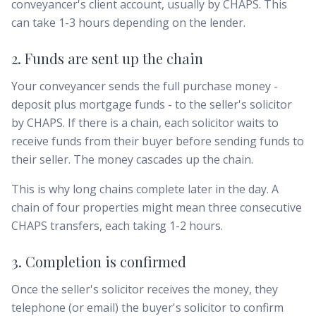
conveyancer's client account, usually by CHAPS. This
can take 1-3 hours depending on the lender.
2. Funds are sent up the chain
Your conveyancer sends the full purchase money -
deposit plus mortgage funds - to the seller's solicitor
by CHAPS. If there is a chain, each solicitor waits to
receive funds from their buyer before sending funds to
their seller. The money cascades up the chain.
This is why long chains complete later in the day. A
chain of four properties might mean three consecutive
CHAPS transfers, each taking 1-2 hours.
3. Completion is confirmed
Once the seller's solicitor receives the money, they
telephone (or email) the buyer's solicitor to confirm