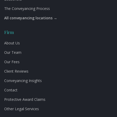
The Conveyancing Process
All conveyancing locations →
Firm
About Us
Our Team
Our Fees
Client Reviews
Conveyancing Insights
Contact
Protective Award Claims
Other Legal Services