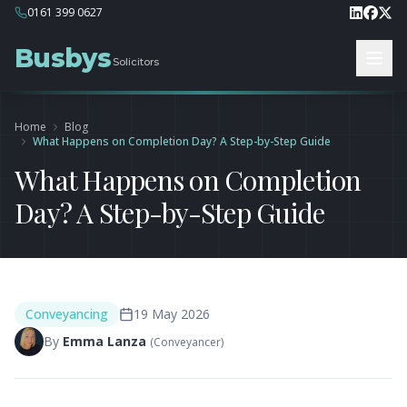
0161 399 0627
Busbys
Solicitors
Home
Blog
What Happens on Completion Day? A Step-by-Step Guide
What Happens on Completion
Day? A Step-by-Step Guide
Conveyancing
19 May 2026
By
Emma Lanza
(
Conveyancer
)