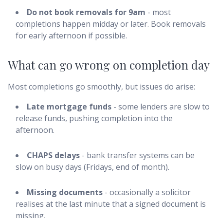
Do not book removals for 9am
- most
completions happen midday or later. Book removals
for early afternoon if possible.
What can go wrong on completion day
Most completions go smoothly, but issues do arise:
Late mortgage funds
- some lenders are slow to
release funds, pushing completion into the
afternoon.
CHAPS delays
- bank transfer systems can be
slow on busy days (Fridays, end of month).
Missing documents
- occasionally a solicitor
realises at the last minute that a signed document is
missing.