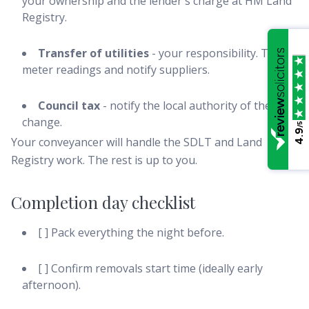
your ownership and the lender's charge at HM Land
Registry.
Transfer of utilities
- your responsibility. Take
meter readings and notify suppliers.
Council tax
- notify the local authority of the
change.
/5
4.9
Your conveyancer will handle the SDLT and Land
Registry work. The rest is up to you.
Completion day checklist
[ ] Pack everything the night before.
[ ] Confirm removals start time (ideally early
afternoon).