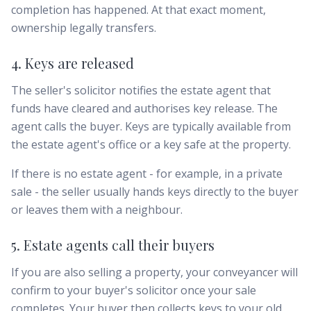
completion has happened. At that exact moment,
ownership legally transfers.
4. Keys are released
The seller's solicitor notifies the estate agent that
funds have cleared and authorises key release. The
agent calls the buyer. Keys are typically available from
the estate agent's office or a key safe at the property.
If there is no estate agent - for example, in a private
sale - the seller usually hands keys directly to the buyer
or leaves them with a neighbour.
5. Estate agents call their buyers
If you are also selling a property, your conveyancer will
confirm to your buyer's solicitor once your sale
completes. Your buyer then collects keys to your old