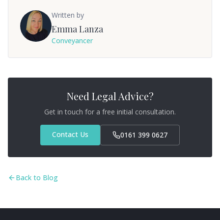
Written by
Emma Lanza
Conveyancer
Need Legal Advice?
Get in touch for a free initial consultation.
Contact Us
0161 399 0627
Back to Blog