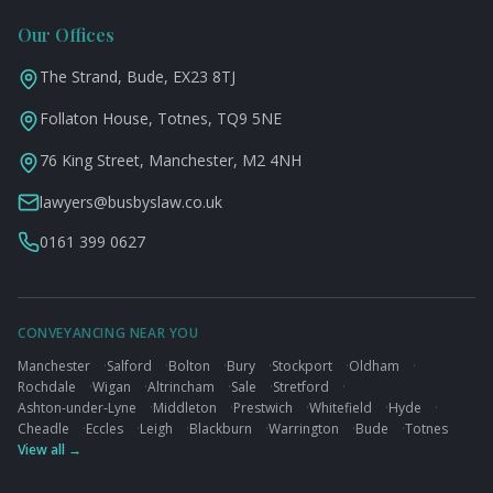
Our Offices
The Strand, Bude, EX23 8TJ
Follaton House, Totnes, TQ9 5NE
76 King Street, Manchester, M2 4NH
lawyers@busbyslaw.co.uk
0161 399 0627
CONVEYANCING NEAR YOU
Manchester
·
Salford
·
Bolton
·
Bury
·
Stockport
·
Oldham
·
Rochdale
·
Wigan
·
Altrincham
·
Sale
·
Stretford
·
Ashton-under-Lyne
·
Middleton
·
Prestwich
·
Whitefield
·
Hyde
·
Cheadle
·
Eccles
·
Leigh
·
Blackburn
·
Warrington
·
Bude
·
Totnes
View all →