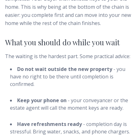
home. This is why being at the bottom of the chain is
easier: you complete first and can move into your new
home while the rest of the chain finishes.
What you should do while you wait
The waiting is the hardest part. Some practical advice:
Do not wait outside the new property
- you
have no right to be there until completion is
confirmed.
Keep your phone on
- your conveyancer or the
estate agent will call the moment keys are ready.
Have refreshments ready
- completion day is
stressful. Bring water, snacks, and phone chargers.