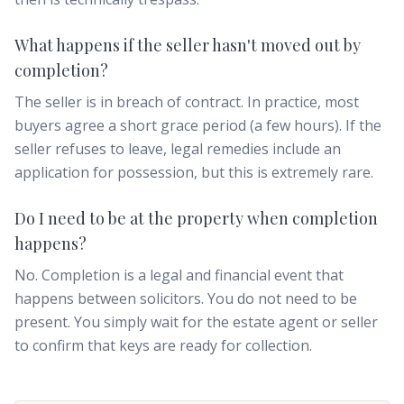
What happens if the seller hasn't moved out by
completion?
The seller is in breach of contract. In practice, most
buyers agree a short grace period (a few hours). If the
seller refuses to leave, legal remedies include an
application for possession, but this is extremely rare.
Do I need to be at the property when completion
happens?
No. Completion is a legal and financial event that
happens between solicitors. You do not need to be
present. You simply wait for the estate agent or seller
to confirm that keys are ready for collection.