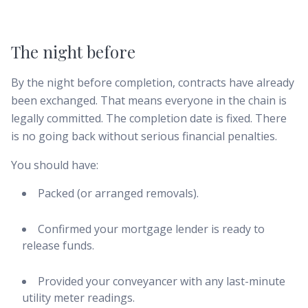
The night before
By the night before completion, contracts have already
been exchanged. That means everyone in the chain is
legally committed. The completion date is fixed. There
is no going back without serious financial penalties.
You should have:
Packed (or arranged removals).
Confirmed your mortgage lender is ready to
release funds.
Provided your conveyancer with any last-minute
utility meter readings.