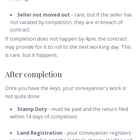
Seller not moved out
- rare, but if the seller has
not vacated by completion, they are in breach of
contract.
If completion does not happen by 4pm, the contract
may provide for it to roll to the next working day. This
is rare, but it happens.
After completion
Once you have the keys, your conveyancer's work is
not quite done:
Stamp Duty
- must be paid and the return filed
within 14 days of completion.
Land Registration
- your conveyancer registers