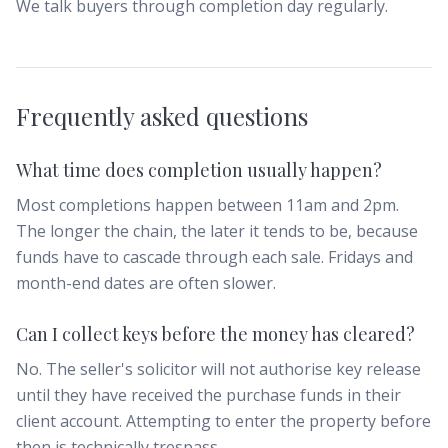
We talk buyers through completion day regularly.
Frequently asked questions
What time does completion usually happen?
Most completions happen between 11am and 2pm.
The longer the chain, the later it tends to be, because
funds have to cascade through each sale. Fridays and
month-end dates are often slower.
Can I collect keys before the money has cleared?
No. The seller's solicitor will not authorise key release
until they have received the purchase funds in their
client account. Attempting to enter the property before
then is technically trespass.