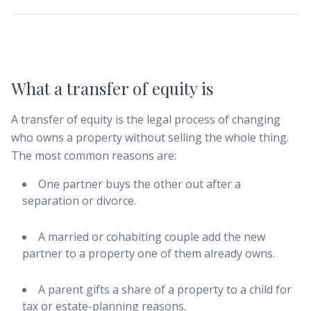
What a transfer of equity is
A transfer of equity is the legal process of changing
who owns a property without selling the whole thing.
The most common reasons are:
One partner buys the other out after a
separation or divorce.
A married or cohabiting couple add the new
partner to a property one of them already owns.
A parent gifts a share of a property to a child for
tax or estate-planning reasons.