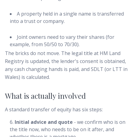
A property held in a single name is transferred
into a trust or company.
Joint owners need to vary their shares (for
example, from 50/50 to 70/30).
The bricks do not move. The legal title at HM Land
Registry is updated, the lender's consent is obtained,
any cash changing hands is paid, and SDLT (or LTT in
Wales) is calculated.
What is actually involved
A standard transfer of equity has six steps:
Initial advice and quote
- we confirm who is on
the title now, who needs to be on it after, and
whether there is a mortgage.