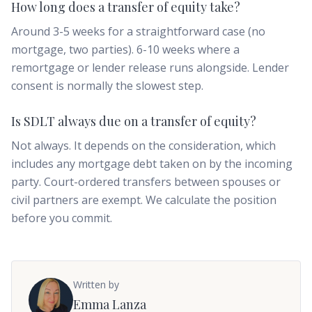
How long does a transfer of equity take?
Around 3-5 weeks for a straightforward case (no
mortgage, two parties). 6-10 weeks where a
remortgage or lender release runs alongside. Lender
consent is normally the slowest step.
Is SDLT always due on a transfer of equity?
Not always. It depends on the consideration, which
includes any mortgage debt taken on by the incoming
party. Court-ordered transfers between spouses or
civil partners are exempt. We calculate the position
before you commit.
Written by
Emma Lanza