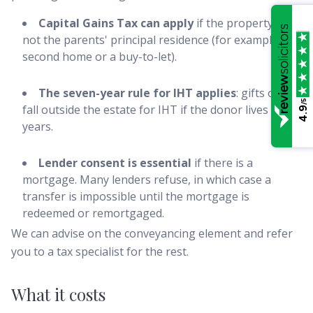
Capital Gains Tax can apply
if the property is
not the parents' principal residence (for example, a
second home or a buy-to-let).
The seven-year rule for IHT applies
: gifts only
/5
fall outside the estate for IHT if the donor lives seven
4.9
years.
Lender consent is essential
if there is a
mortgage. Many lenders refuse, in which case a
transfer is impossible until the mortgage is
redeemed or remortgaged.
We can advise on the conveyancing element and refer
you to a tax specialist for the rest.
What it costs