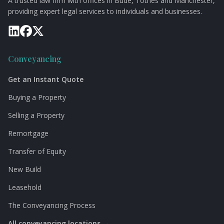
A trusted law firm with offices in Bude, Totnes and Manchester,
providing expert legal services to individuals and businesses.
Conveyancing
Get an Instant Quote
Buying a Property
Selling a Property
Remortgage
Transfer of Equity
New Build
Leasehold
The Conveyancing Process
All conveyancing locations →