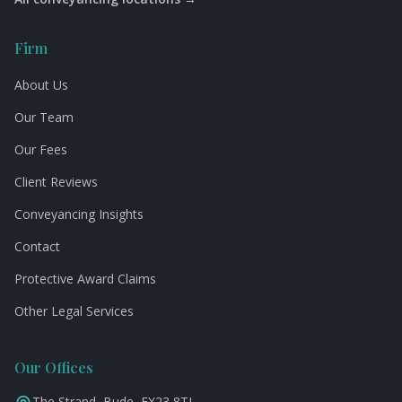
Firm
About Us
Our Team
Our Fees
Client Reviews
Conveyancing Insights
Contact
Protective Award Claims
Other Legal Services
Our Offices
The Strand, Bude, EX23 8TJ