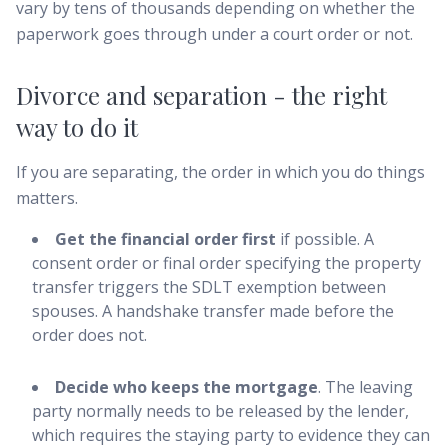
vary by tens of thousands depending on whether the
paperwork goes through under a court order or not.
Divorce and separation - the right
way to do it
If you are separating, the order in which you do things
matters.
Get the financial order first
if possible. A
consent order or final order specifying the property
transfer triggers the SDLT exemption between
spouses. A handshake transfer made before the
order does not.
Decide who keeps the mortgage
. The leaving
party normally needs to be released by the lender,
which requires the staying party to evidence they can