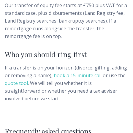
Our transfer of equity fee starts at £750 plus VAT for a
standard case, plus disbursements (Land Registry fee,
Land Registry searches, bankruptcy searches). If a
remortgage runs alongside the transfer, the
remortgage fee is on top.
Who you should ring first
If a transfer is on your horizon (divorce, gifting, adding
or removing a name),
book a 15-minute call
or use the
quote tool
. We will tell you whether it is
straightforward or whether you need a tax adviser
involved before we start.
Frequently asked questions