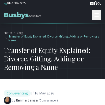
0161 399 0627
Busbys
Solicitors
Home
Blog
Transfer of Equity Explained: Divorce, Gifting, Adding or Removing a
Name
Transfer of Equity Explained:
Divorce, Gifting, Adding or
Removing a Name
Conveyancing
16 May 2026
By
Emma Lanza
(
Conveyancer
)