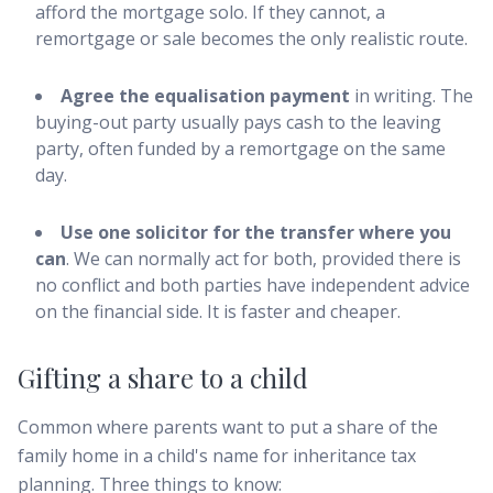
afford the mortgage solo. If they cannot, a
remortgage or sale becomes the only realistic route.
Agree the equalisation payment
in writing. The
buying-out party usually pays cash to the leaving
party, often funded by a remortgage on the same
day.
Use one solicitor for the transfer where you
can
. We can normally act for both, provided there is
no conflict and both parties have independent advice
on the financial side. It is faster and cheaper.
Gifting a share to a child
Common where parents want to put a share of the
family home in a child's name for inheritance tax
planning. Three things to know: