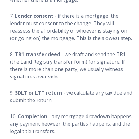
Lender consent
- if there is a mortgage, the
lender must consent to the change. They will
reassess the affordability of whoever is staying on
(or going on) the mortgage. This is the slowest step.
TR1 transfer deed
- we draft and send the TR1
(the Land Registry transfer form) for signature. If
there is more than one party, we usually witness
signatures over video.
SDLT or LTT return
- we calculate any tax due and
submit the return.
Completion
- any mortgage drawdown happens,
any payment between the parties happens, and the
legal title transfers.