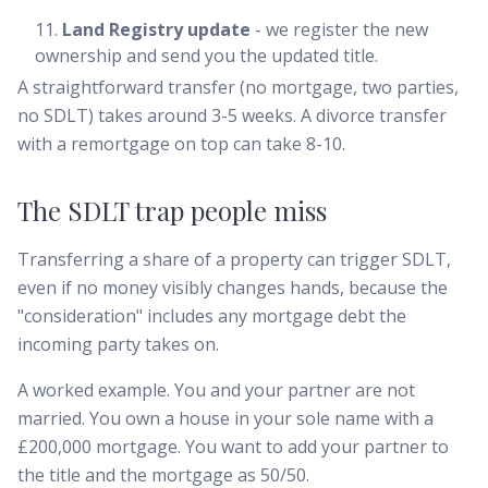
Land Registry update
- we register the new
ownership and send you the updated title.
A straightforward transfer (no mortgage, two parties,
no SDLT) takes around 3-5 weeks. A divorce transfer
with a remortgage on top can take 8-10.
The SDLT trap people miss
Transferring a share of a property can trigger SDLT,
even if no money visibly changes hands, because the
"consideration" includes any mortgage debt the
incoming party takes on.
A worked example. You and your partner are not
married. You own a house in your sole name with a
£200,000 mortgage. You want to add your partner to
the title and the mortgage as 50/50.