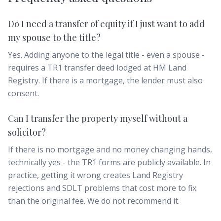
Do I need a transfer of equity if I just want to add
my spouse to the title?
Yes. Adding anyone to the legal title - even a spouse -
requires a TR1 transfer deed lodged at HM Land
Registry. If there is a mortgage, the lender must also
consent.
Can I transfer the property myself without a
solicitor?
If there is no mortgage and no money changing hands,
technically yes - the TR1 forms are publicly available. In
practice, getting it wrong creates Land Registry
rejections and SDLT problems that cost more to fix
than the original fee. We do not recommend it.