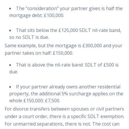
The "consideration" your partner gives is half the
mortgage debt: £100,000.
That sits below the £125,000 SDLT nil-rate band,
so no SDLT is due.
Same example, but the mortgage is £300,000 and your
partner takes on half: £150,000.
That is above the nil-rate band. SDLT of £500 is
due.
If your partner already owns another residential
property, the additional 5% surcharge applies on the
whole £150,000: £7,500.
For divorce transfers between spouses or civil partners
under a court order, there is a specific SDLT exemption.
For unmarried separations, there is not. The cost can