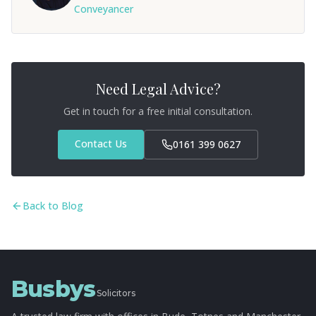
Conveyancer
Need Legal Advice?
Get in touch for a free initial consultation.
Contact Us
0161 399 0627
Back to Blog
Busbys
Solicitors