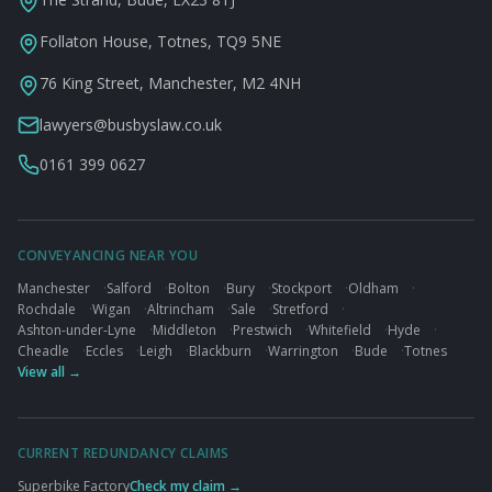
Follaton House, Totnes, TQ9 5NE
76 King Street, Manchester, M2 4NH
lawyers@busbyslaw.co.uk
0161 399 0627
CONVEYANCING NEAR YOU
Manchester
·
Salford
·
Bolton
·
Bury
·
Stockport
·
Oldham
·
Rochdale
·
Wigan
·
Altrincham
·
Sale
·
Stretford
·
Ashton-under-Lyne
·
Middleton
·
Prestwich
·
Whitefield
·
Hyde
·
Cheadle
·
Eccles
·
Leigh
·
Blackburn
·
Warrington
·
Bude
·
Totnes
View all →
CURRENT REDUNDANCY CLAIMS
Superbike Factory
Check my claim →