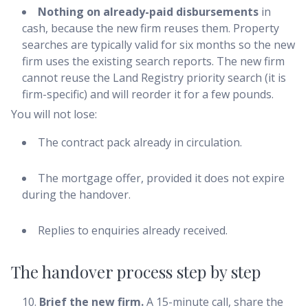
Nothing on already-paid disbursements
in
cash, because the new firm reuses them. Property
searches are typically valid for six months so the new
firm uses the existing search reports. The new firm
cannot reuse the Land Registry priority search (it is
firm-specific) and will reorder it for a few pounds.
You will not lose:
The contract pack already in circulation.
The mortgage offer, provided it does not expire
during the handover.
Replies to enquiries already received.
The handover process step by step
Brief the new firm.
A 15-minute call, share the