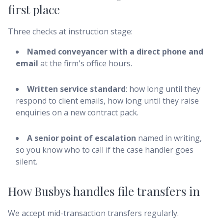
first place
Three checks at instruction stage:
Named conveyancer with a direct phone and
email
at the firm's office hours.
Written service standard
: how long until they
respond to client emails, how long until they raise
enquiries on a new contract pack.
A senior point of escalation
named in writing,
so you know who to call if the case handler goes
silent.
How Busbys handles file transfers in
We accept mid-transaction transfers regularly.