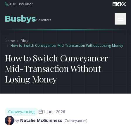
0161 399 0627
Busbys
Solicitors
Home
Blog
How to Switch Conveyancer Mid-Transaction Without Losing Money
How to Switch Conveyancer
Mid-Transaction Without
Losing Money
Conveyancing
1 June 2026
By
Natalie McGuinness
(
Conveyancer
)