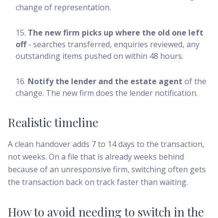
change of representation.
The new firm picks up where the old one left
off
- searches transferred, enquiries reviewed, any
outstanding items pushed on within 48 hours.
Notify the lender and the estate agent
of the
change. The new firm does the lender notification.
Realistic timeline
A clean handover adds 7 to 14 days to the transaction,
not weeks. On a file that is already weeks behind
because of an unresponsive firm, switching often gets
the transaction back on track faster than waiting.
How to avoid needing to switch in the