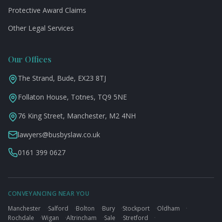
Protective Award Claims
Other Legal Services
Our Offices
The Strand, Bude, EX23 8TJ
Follaton House, Totnes, TQ9 5NE
76 King Street, Manchester, M2 4NH
lawyers@busbyslaw.co.uk
0161 399 0627
CONVEYANCING NEAR YOU
Manchester
·
Salford
·
Bolton
·
Bury
·
Stockport
·
Oldham
·
Rochdale
·
Wigan
·
Altrincham
·
Sale
·
Stretford
·