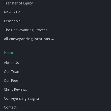
Transfer of Equity
New Build
Leasehold
The Conveyancing Process
All conveyancing locations →
Firm
About Us
Our Team
Our Fees
Client Reviews
Conveyancing Insights
Contact