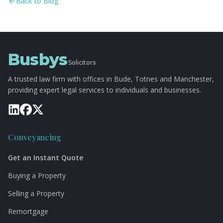
Back to Blog
Busbys
Solicitors
A trusted law firm with offices in Bude, Totnes and Manchester,
providing expert legal services to individuals and businesses.
Conveyancing
Get an Instant Quote
Buying a Property
Selling a Property
Remortgage