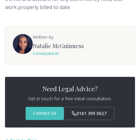
work properly billed to date.
Written by
Natalie McGuinness
Conveyancer
Need Legal Advice?
Get in touch for a free initial consultation.
Contact Us
0161 399 0627