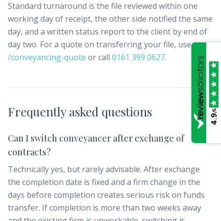
Standard turnaround is the file reviewed within one
working day of receipt, the other side notified the same
day, and a written status report to the client by end of
day two. For a quote on transferring your file, use
/conveyancing-quote
or call
0161 399 0627
.
Frequently asked questions
/5
4.9
Can I switch conveyancer after exchange of
contracts?
Technically yes, but rarely advisable. After exchange
the completion date is fixed and a firm change in the
days before completion creates serious risk on funds
transfer. If completion is more than two weeks away
and the existing firm is unworkable, switching is