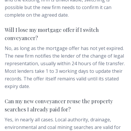
possible but the new firm needs to confirm it can
complete on the agreed date.
Will I lose my mortgage offer if I switch
conveyancer?
No, as long as the mortgage offer has not yet expired.
The new firm notifies the lender of the change of legal
representation, usually within 24 hours of file transfer.
Most lenders take 1 to 3 working days to update their
records. The offer itself remains valid until its stated
expiry date.
Can my new conveyancer reuse the property
searches I already paid for?
Yes, in nearly all cases. Local authority, drainage,
environmental and coal mining searches are valid for