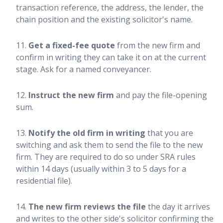
transaction reference, the address, the lender, the
chain position and the existing solicitor's name.
Get a fixed-fee quote
from the new firm and
confirm in writing they can take it on at the current
stage. Ask for a named conveyancer.
Instruct the new firm
and pay the file-opening
sum.
Notify the old firm in writing
that you are
switching and ask them to send the file to the new
firm. They are required to do so under SRA rules
within 14 days (usually within 3 to 5 days for a
residential file).
The new firm reviews the file
the day it arrives
and writes to the other side's solicitor confirming the