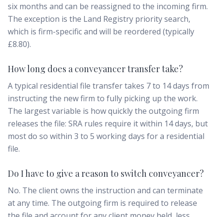
six months and can be reassigned to the incoming firm.
The exception is the Land Registry priority search,
which is firm-specific and will be reordered (typically
£8.80).
How long does a conveyancer transfer take?
A typical residential file transfer takes 7 to 14 days from
instructing the new firm to fully picking up the work.
The largest variable is how quickly the outgoing firm
releases the file: SRA rules require it within 14 days, but
most do so within 3 to 5 working days for a residential
file.
Do I have to give a reason to switch conveyancer?
No. The client owns the instruction and can terminate
at any time. The outgoing firm is required to release
the file and account for any client money held, less