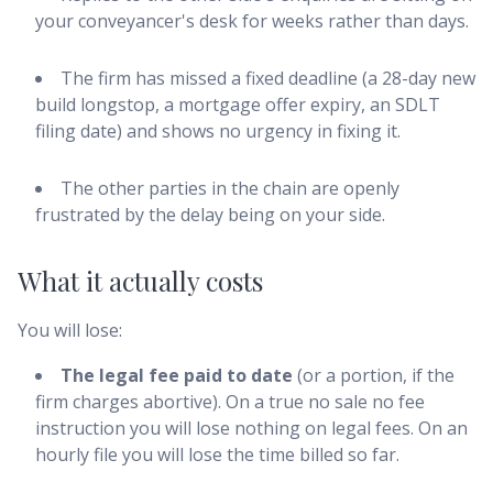
your conveyancer's desk for weeks rather than days.
The firm has missed a fixed deadline (a 28-day new
build longstop, a mortgage offer expiry, an SDLT
filing date) and shows no urgency in fixing it.
The other parties in the chain are openly
frustrated by the delay being on your side.
What it actually costs
You will lose:
The legal fee paid to date
(or a portion, if the
firm charges abortive). On a true no sale no fee
instruction you will lose nothing on legal fees. On an
hourly file you will lose the time billed so far.