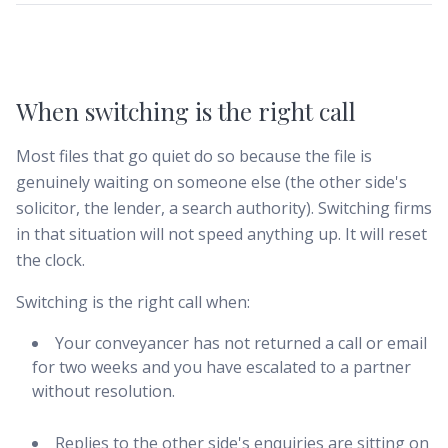
When switching is the right call
Most files that go quiet do so because the file is
genuinely waiting on someone else (the other side's
solicitor, the lender, a search authority). Switching firms
in that situation will not speed anything up. It will reset
the clock.
Switching is the right call when:
Your conveyancer has not returned a call or email
for two weeks and you have escalated to a partner
without resolution.
Replies to the other side's enquiries are sitting on