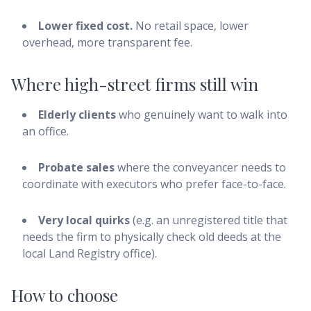
Lower fixed cost.
No retail space, lower
overhead, more transparent fee.
Where high-street firms still win
Elderly clients
who genuinely want to walk into
an office.
Probate sales
where the conveyancer needs to
coordinate with executors who prefer face-to-face.
Very local quirks
(e.g. an unregistered title that
needs the firm to physically check old deeds at the
local Land Registry office).
How to choose