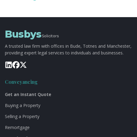
Busbys
Solicitors
A trusted law firm with offices in Bude, Totnes and Manchester,
providing expert legal services to individuals and businesses.
Conveyancing
Get an Instant Quote
Buying a Property
Selling a Property
Remortgage