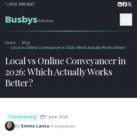
0161 399 0627
Busbys
Solicitors
Home
Blog
Local vs Online Conveyancer in 2026: Which Actually Works Better?
Local vs Online Conveyancer in
2026: Which Actually Works
Better?
Conveyancing
1 June 2026
By
Emma Lanza
(
Conveyancer
)