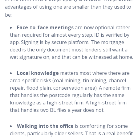
advantages of using one are smaller than they used to
be:
Face-to-face meetings
are now optional rather
than required for almost every step. ID is verified by
app. Signing is by secure platform. The mortgage
deed is the only document most lenders still want a
wet signature on, and that can be witnessed at home.
Local knowledge
matters most where there are
area-specific risks (coal mining, tin mining, chancel
repair, flood plain, conservation area). A remote firm
that handles the postcode regularly has the same
knowledge as a high-street firm. A high-street firm
that handles two BL files a year does not.
Walking into the office
is comforting for some
clients, particularly older sellers. That is a real benefit