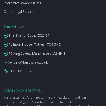
Protective Award Claims
Other Legal Services
Our Offices
The Strand, Bude, EX23 8TJ
Follaton House, Totnes, TQ9 5NE
76 King Street, Manchester, M2 4NH
lawyers@busbyslaw.co.uk
0161 399 0627
CONVEYANCING NEAR YOU
Manchester
·
Salford
·
Bolton
·
Bury
·
Stockport
·
Oldham
·
Rochdale
·
Wigan
·
Altrincham
·
Sale
·
Stretford
·