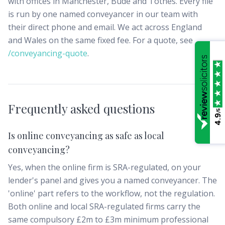
with offices in Manchester, Bude and Totnes. Every file
is run by one named conveyancer in our team with
their direct phone and email. We act across England
and Wales on the same fixed fee. For a quote, see
/conveyancing-quote
.
Frequently asked questions
/5
4.9
Is online conveyancing as safe as local
conveyancing?
Yes, when the online firm is SRA-regulated, on your
lender's panel and gives you a named conveyancer. The
'online' part refers to the workflow, not the regulation.
Both online and local SRA-regulated firms carry the
same compulsory £2m to £3m minimum professional