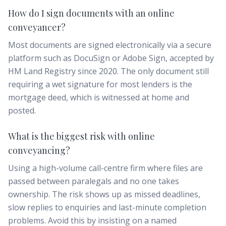
How do I sign documents with an online
conveyancer?
Most documents are signed electronically via a secure
platform such as DocuSign or Adobe Sign, accepted by
HM Land Registry since 2020. The only document still
requiring a wet signature for most lenders is the
mortgage deed, which is witnessed at home and
posted.
What is the biggest risk with online
conveyancing?
Using a high-volume call-centre firm where files are
passed between paralegals and no one takes
ownership. The risk shows up as missed deadlines,
slow replies to enquiries and last-minute completion
problems. Avoid this by insisting on a named