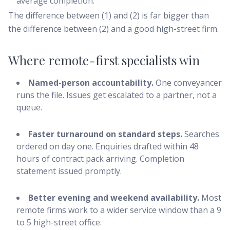
average completion.
The difference between (1) and (2) is far bigger than
the difference between (2) and a good high-street firm.
Where remote-first specialists win
Named-person accountability.
One conveyancer
runs the file. Issues get escalated to a partner, not a
queue.
Faster turnaround on standard steps.
Searches
ordered on day one. Enquiries drafted within 48
hours of contract pack arriving. Completion
statement issued promptly.
Better evening and weekend availability.
Most
remote firms work to a wider service window than a 9
to 5 high-street office.