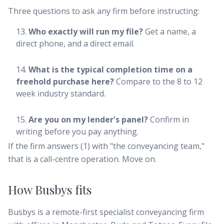
Three questions to ask any firm before instructing:
Who exactly will run my file?
Get a name, a
direct phone, and a direct email.
What is the typical completion time on a
freehold purchase here?
Compare to the 8 to 12
week industry standard.
Are you on my lender's panel?
Confirm in
writing before you pay anything.
If the firm answers (1) with "the conveyancing team,"
that is a call-centre operation. Move on.
How Busbys fits
Busbys is a remote-first specialist conveyancing firm