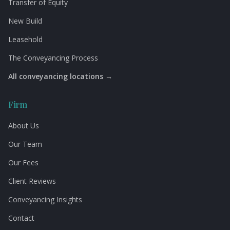
Transfer of Equity
New Build
Leasehold
The Conveyancing Process
All conveyancing locations →
Firm
About Us
Our Team
Our Fees
Client Reviews
Conveyancing Insights
Contact