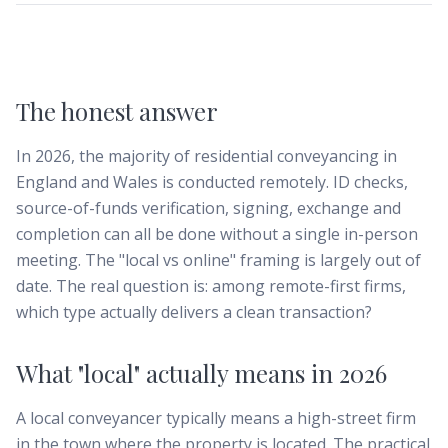
The honest answer
In 2026, the majority of residential conveyancing in
England and Wales is conducted remotely. ID checks,
source-of-funds verification, signing, exchange and
completion can all be done without a single in-person
meeting. The "local vs online" framing is largely out of
date. The real question is: among remote-first firms,
which type actually delivers a clean transaction?
What "local" actually means in 2026
A local conveyancer typically means a high-street firm
in the town where the property is located. The practical