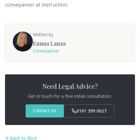
conveyancer at instruction.
Written by
Emma Lanza
Conveyancer
Need Legal Advice?
Get in touch for a free initial consultation.
Contact Us
0161 399 0627
Back to Blog