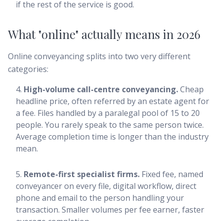
if the rest of the service is good.
What "online" actually means in 2026
Online conveyancing splits into two very different
categories:
High-volume call-centre conveyancing.
Cheap
headline price, often referred by an estate agent for
a fee. Files handled by a paralegal pool of 15 to 20
people. You rarely speak to the same person twice.
Average completion time is longer than the industry
mean.
Remote-first specialist firms.
Fixed fee, named
conveyancer on every file, digital workflow, direct
phone and email to the person handling your
transaction. Smaller volumes per fee earner, faster