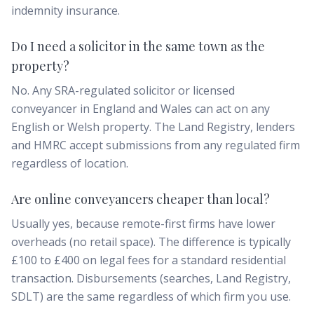
indemnity insurance.
Do I need a solicitor in the same town as the
property?
No. Any SRA-regulated solicitor or licensed
conveyancer in England and Wales can act on any
English or Welsh property. The Land Registry, lenders
and HMRC accept submissions from any regulated firm
regardless of location.
Are online conveyancers cheaper than local?
Usually yes, because remote-first firms have lower
overheads (no retail space). The difference is typically
£100 to £400 on legal fees for a standard residential
transaction. Disbursements (searches, Land Registry,
SDLT) are the same regardless of which firm you use.