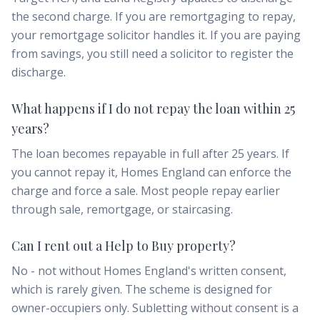
the second charge. If you are remortgaging to repay,
your remortgage solicitor handles it. If you are paying
from savings, you still need a solicitor to register the
discharge.
What happens if I do not repay the loan within 25
years?
The loan becomes repayable in full after 25 years. If
you cannot repay it, Homes England can enforce the
charge and force a sale. Most people repay earlier
through sale, remortgage, or staircasing.
Can I rent out a Help to Buy property?
No - not without Homes England's written consent,
which is rarely given. The scheme is designed for
owner-occupiers only. Subletting without consent is a