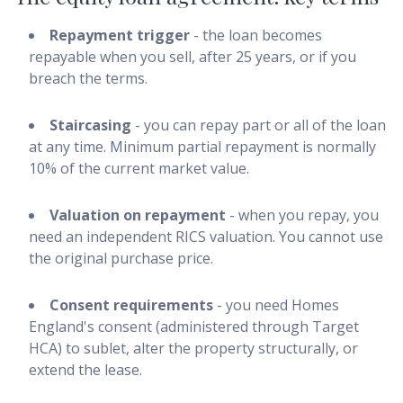
Repayment trigger
- the loan becomes
repayable when you sell, after 25 years, or if you
breach the terms.
Staircasing
- you can repay part or all of the loan
at any time. Minimum partial repayment is normally
10% of the current market value.
Valuation on repayment
- when you repay, you
need an independent RICS valuation. You cannot use
the original purchase price.
Consent requirements
- you need Homes
England's consent (administered through Target
HCA) to sublet, alter the property structurally, or
extend the lease.