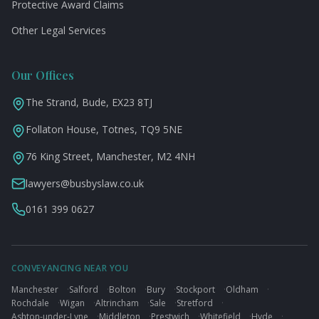
Protective Award Claims
Other Legal Services
Our Offices
The Strand, Bude, EX23 8TJ
Follaton House, Totnes, TQ9 5NE
76 King Street, Manchester, M2 4NH
lawyers@busbyslaw.co.uk
0161 399 0627
CONVEYANCING NEAR YOU
Manchester
·
Salford
·
Bolton
·
Bury
·
Stockport
·
Oldham
·
Rochdale
·
Wigan
·
Altrincham
·
Sale
·
Stretford
·
Ashton-under-Lyne
·
Middleton
·
Prestwich
·
Whitefield
·
Hyde
·