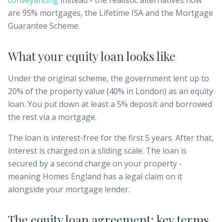
conveyancing
instead - the realistic alternatives now
are 95% mortgages, the Lifetime ISA and the Mortgage
Guarantee Scheme.
What your equity loan looks like
Under the original scheme, the government lent up to
20% of the property value (40% in London) as an equity
loan. You put down at least a 5% deposit and borrowed
the rest via a mortgage.
The loan is interest-free for the first 5 years. After that,
interest is charged on a sliding scale. The loan is
secured by a second charge on your property -
meaning Homes England has a legal claim on it
alongside your mortgage lender.
The equity loan agreement: key terms