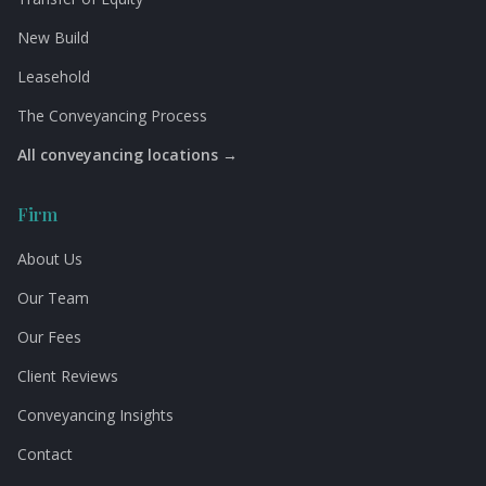
New Build
Leasehold
The Conveyancing Process
All conveyancing locations →
Firm
About Us
Our Team
Our Fees
Client Reviews
Conveyancing Insights
Contact