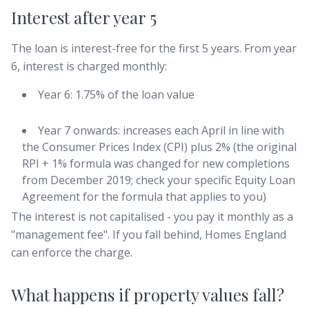
Interest after year 5
The loan is interest-free for the first 5 years. From year
6, interest is charged monthly:
Year 6: 1.75% of the loan value
Year 7 onwards: increases each April in line with
the Consumer Prices Index (CPI) plus 2% (the original
RPI + 1% formula was changed for new completions
from December 2019; check your specific Equity Loan
Agreement for the formula that applies to you)
The interest is not capitalised - you pay it monthly as a
"management fee". If you fall behind, Homes England
can enforce the charge.
What happens if property values fall?