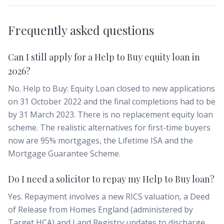
Frequently asked questions
Can I still apply for a Help to Buy equity loan in
2026?
No. Help to Buy: Equity Loan closed to new applications
on 31 October 2022 and the final completions had to be
by 31 March 2023. There is no replacement equity loan
scheme. The realistic alternatives for first-time buyers
now are 95% mortgages, the Lifetime ISA and the
Mortgage Guarantee Scheme.
Do I need a solicitor to repay my Help to Buy loan?
Yes. Repayment involves a new RICS valuation, a Deed
of Release from Homes England (administered by
Target HCA) and Land Registry updates to discharge