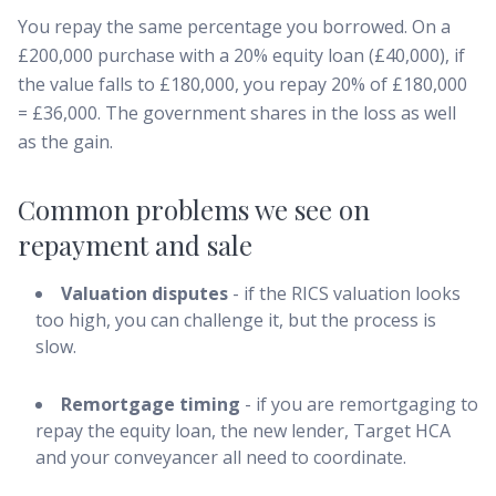
You repay the same percentage you borrowed. On a
£200,000 purchase with a 20% equity loan (£40,000), if
the value falls to £180,000, you repay 20% of £180,000
= £36,000. The government shares in the loss as well
as the gain.
Common problems we see on
repayment and sale
Valuation disputes
- if the RICS valuation looks
too high, you can challenge it, but the process is
slow.
Remortgage timing
- if you are remortgaging to
repay the equity loan, the new lender, Target HCA
and your conveyancer all need to coordinate.