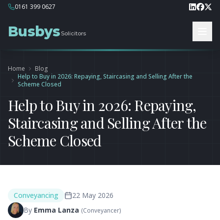
0161 399 0627
Busbys
Solicitors
Home
Blog
Help to Buy in 2026: Repaying, Staircasing and Selling After the
Scheme Closed
Help to Buy in 2026: Repaying,
Staircasing and Selling After the
Scheme Closed
Conveyancing
22 May 2026
By
Emma Lanza
(
Conveyancer
)