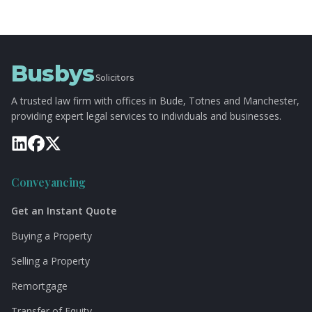
Busbys
Solicitors
A trusted law firm with offices in Bude, Totnes and Manchester,
providing expert legal services to individuals and businesses.
Conveyancing
Get an Instant Quote
Buying a Property
Selling a Property
Remortgage
Transfer of Equity