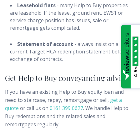
Leasehold flats
- many Help to Buy properties
are leasehold. If the lease, ground rent, EWS1 or
service charge position has issues, sale or
remortgage gets complicated.
Statement of account
- always insist on a
current Target HCA redemption statement before
exchange of contracts.
/5
4.9
Get Help to Buy conveyancing advice
If you have an existing Help to Buy equity loan and
need to staircase, repay, remortgage or sell,
get a
quote
or call us on
0161 399 0627
. We handle Help to
Buy redemptions and the related sales and
remortgages regularly.