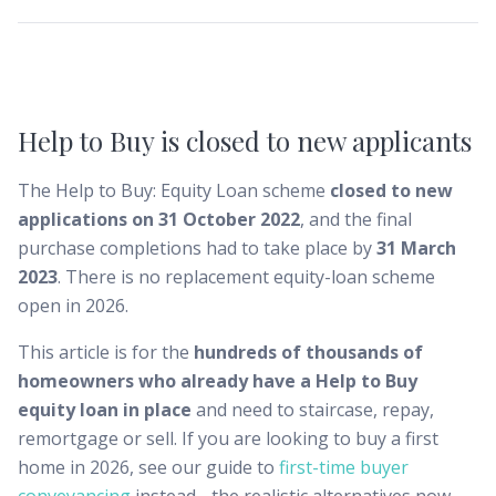
Help to Buy is closed to new applicants
The Help to Buy: Equity Loan scheme
closed to new
applications on 31 October 2022
, and the final
purchase completions had to take place by
31 March
2023
. There is no replacement equity-loan scheme
open in 2026.
This article is for the
hundreds of thousands of
homeowners who already have a Help to Buy
equity loan in place
and need to staircase, repay,
remortgage or sell. If you are looking to buy a first
home in 2026, see our guide to
first-time buyer