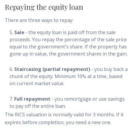
Repaying the equity loan
There are three ways to repay:
Sale
- the equity loan is paid off from the sale
proceeds. You repay the percentage of the sale price
equal to the government's share. If the property has
gone up in value, the government shares in the gain.
Staircasing (partial repayment)
- you buy back a
chunk of the equity. Minimum 10% at a time, based
on current market value.
Full repayment
- you remortgage or use savings
to pay off the entire loan.
The RICS valuation is normally valid for 3 months. If it
expires before completion, you need a new one.