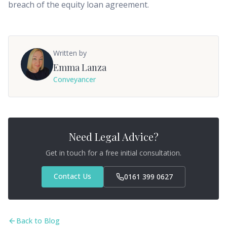
breach of the equity loan agreement.
Written by
Emma Lanza
Conveyancer
Need Legal Advice?
Get in touch for a free initial consultation.
Contact Us
0161 399 0627
Back to Blog