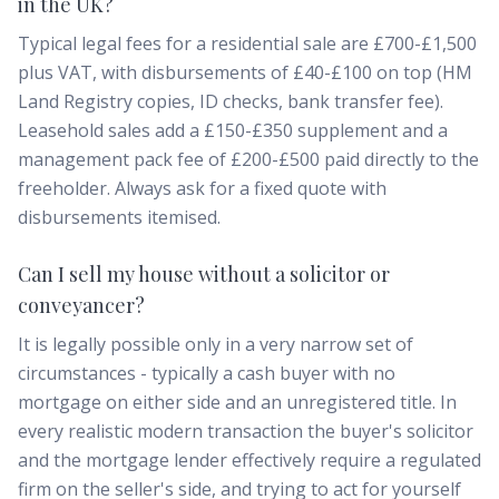
in the UK?
Typical legal fees for a residential sale are £700-£1,500
plus VAT, with disbursements of £40-£100 on top (HM
Land Registry copies, ID checks, bank transfer fee).
Leasehold sales add a £150-£350 supplement and a
management pack fee of £200-£500 paid directly to the
freeholder. Always ask for a fixed quote with
disbursements itemised.
Can I sell my house without a solicitor or
conveyancer?
It is legally possible only in a very narrow set of
circumstances - typically a cash buyer with no
mortgage on either side and an unregistered title. In
every realistic modern transaction the buyer's solicitor
and the mortgage lender effectively require a regulated
firm on the seller's side, and trying to act for yourself