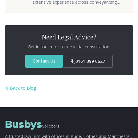
extensive experience across conveyancing,
commercial property, and wills & probate. He
oversees the firm's property and private client
departments, ensuring clients receive
practical, straightforward advice. Sean
qualified as a solicitor in 2005 and has built a
Need Legal Advice?
reputation for getting things done without
unnecessary fuss.
Get in touch for a free initial consultation.
Contact Us
0161 399 0627
Back to Blog
Busbys
Solicitors
A trusted law firm with offices in Bude, Totnes and Manchester,