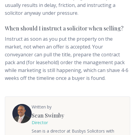
usually results in delay, friction, and instructing a
solicitor anyway under pressure.
When should I instruct a solicitor when selling?
Instruct as soon as you put the property on the
market, not when an offer is accepted. Your
conveyancer can pull the title, prepare the contract
pack and (for leasehold) order the management pack
while marketing is still happening, which can shave 4-6
weeks off the timeline once a buyer is found.
Written by
Sean Swimby
Director
Sean is a director at Busbys Solicitors with