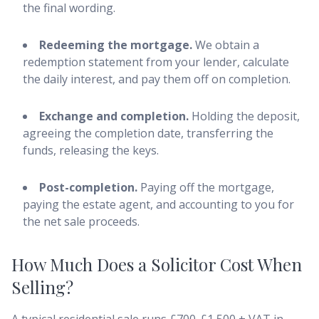
the final wording.
Redeeming the mortgage.
We obtain a
redemption statement from your lender, calculate
the daily interest, and pay them off on completion.
Exchange and completion.
Holding the deposit,
agreeing the completion date, transferring the
funds, releasing the keys.
Post-completion.
Paying off the mortgage,
paying the estate agent, and accounting to you for
the net sale proceeds.
How Much Does a Solicitor Cost When
Selling?