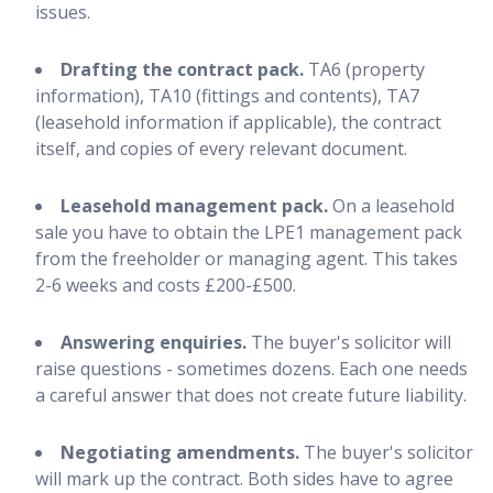
issues.
Drafting the contract pack.
TA6 (property
information), TA10 (fittings and contents), TA7
(leasehold information if applicable), the contract
itself, and copies of every relevant document.
Leasehold management pack.
On a leasehold
sale you have to obtain the LPE1 management pack
from the freeholder or managing agent. This takes
2-6 weeks and costs £200-£500.
Answering enquiries.
The buyer's solicitor will
raise questions - sometimes dozens. Each one needs
a careful answer that does not create future liability.
Negotiating amendments.
The buyer's solicitor
will mark up the contract. Both sides have to agree