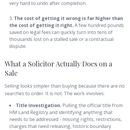
very hard to undo after completion.
The cost of getting it wrong is far higher than
the cost of getting it right.
A few hundred pounds
saved on legal fees can quickly turn into tens of
thousands lost on a stalled sale or a contractual
dispute.
What a Solicitor Actually Does on a
Sale
Selling looks simpler than buying because there are no
searches to order. It is not. The work involves:
Title investigation.
Pulling the official title from
HM Land Registry and identifying anything that
needs to be addressed - missing rights, restrictions,
charges that need releasing, historic boundary