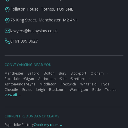
Follaton House, Totnes, TQ9 5NE
76 King Street, Manchester, M2 4NH
lawyers@busbyslaw.co.uk
0161 399 0627
CONVEYANCING NEAR YOU
Manchester
·
Salford
·
Bolton
·
Bury
·
Stockport
·
Oldham
·
Rochdale
·
Wigan
·
Altrincham
·
Sale
·
Stretford
·
Ashton-under-Lyne
·
Middleton
·
Prestwich
·
Whitefield
·
Hyde
·
Cheadle
·
Eccles
·
Leigh
·
Blackburn
·
Warrington
·
Bude
·
Totnes
View all →
CURRENT REDUNDANCY CLAIMS
Superbike Factory
Check my claim →