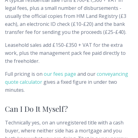
A typical residential sale runs £700-£1,500 + VAT in
legal fees, plus a small number of disbursements -
usually the official copies from HM Land Registry (£3
each), an electronic ID check (£10-£20) and the bank
transfer fee for sending you the proceeds (£25-£40).
Leasehold sales add £150-£350 + VAT for the extra
work, plus the management pack fee paid directly to
the freeholder.
Full pricing is on
our fees page
and our
conveyancing
quote calculator
gives a fixed figure in under two
minutes.
Can I Do It Myself?
Technically yes, on an unregistered title with a cash
buyer, where neither side has a mortgage and you