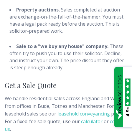
Property auctions.
Sales completed at auction
are exchange-on-the-fall-of-the-hammer. You must
have a legal pack ready before the auction. This is
solicitor-prepared work.
Sale to a "we buy any house" company.
These
often try to push you to use their solicitor. Decline,
and instruct your own. The price discount they offer
is steep enough already.
Get a Sale Quote
We handle residential sales across England and Wales
from offices in Bude, Totnes and Manchester. For
/5
4.9
leasehold sales see our
leasehold conveyancing
page.
For a fixed-fee sale quote, use our
calculator
or
contact
us
.