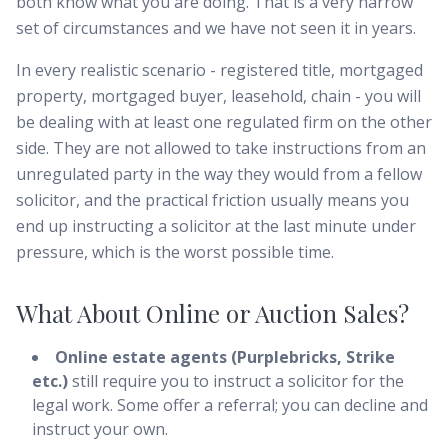
both know what you are doing. That is a very narrow
set of circumstances and we have not seen it in years.
In every realistic scenario - registered title, mortgaged
property, mortgaged buyer, leasehold, chain - you will
be dealing with at least one regulated firm on the other
side. They are not allowed to take instructions from an
unregulated party in the way they would from a fellow
solicitor, and the practical friction usually means you
end up instructing a solicitor at the last minute under
pressure, which is the worst possible time.
What About Online or Auction Sales?
Online estate agents (Purplebricks, Strike
etc.)
still require you to instruct a solicitor for the
legal work. Some offer a referral; you can decline and
instruct your own.