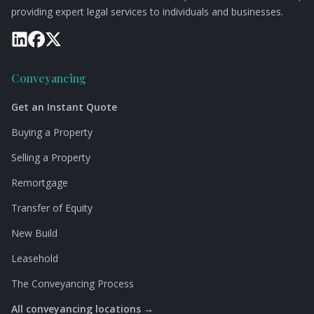
providing expert legal services to individuals and businesses.
Conveyancing
Get an Instant Quote
Buying a Property
Selling a Property
Remortgage
Transfer of Equity
New Build
Leasehold
The Conveyancing Process
All conveyancing locations →