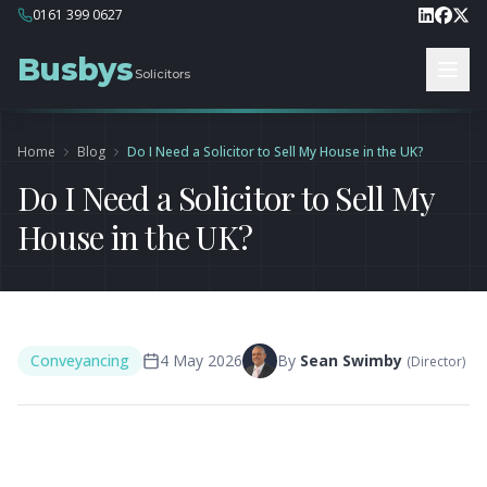
0161 399 0627
Busbys
Solicitors
Home
Blog
Do I Need a Solicitor to Sell My House in the UK?
Do I Need a Solicitor to Sell My
House in the UK?
Conveyancing
4 May 2026
By
Sean Swimby
(
Director
)