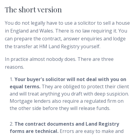
The short version
You do not legally have to use a solicitor to sell a house
in England and Wales. There is no law requiring it. You
can prepare the contract, answer enquiries and lodge
the transfer at HM Land Registry yourself.
In practice almost nobody does. There are three
reasons.
Your buyer's solicitor will not deal with you on
equal terms.
They are obliged to protect their client
and will treat anything you draft with deep suspicion.
Mortgage lenders also require a regulated firm on
the other side before they will release funds.
The contract documents and Land Registry
forms are technical.
Errors are easy to make and