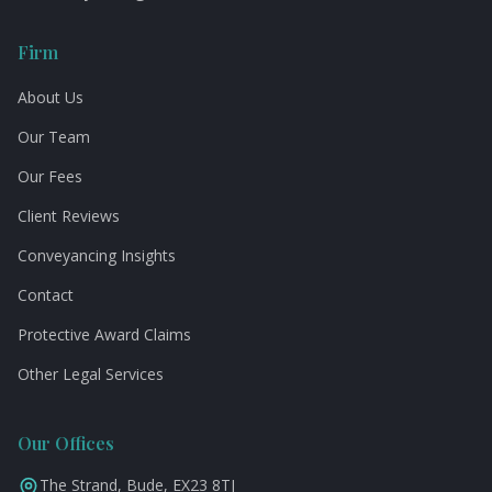
Firm
About Us
Our Team
Our Fees
Client Reviews
Conveyancing Insights
Contact
Protective Award Claims
Other Legal Services
Our Offices
The Strand, Bude, EX23 8TJ