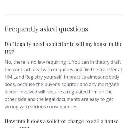
Frequently asked questions
Do I legally need a solicitor to sell my house in the
UK?
No, there is no law requiring it. You can in theory draft
the contract, deal with enquiries and file the transfer at
HM Land Registry yourself. In practice almost nobody
does, because the buyer's solicitor and any mortgage
lender involved will require a regulated firm on the
other side and the legal documents are easy to get
wrong with serious consequences.
How much does a solicitor charge to sell a house