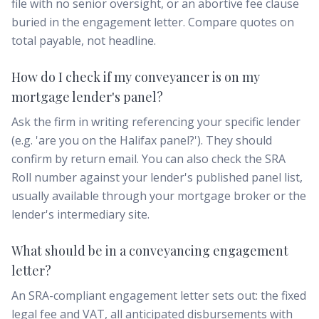
file with no senior oversight, or an abortive fee clause
buried in the engagement letter. Compare quotes on
total payable, not headline.
How do I check if my conveyancer is on my
mortgage lender's panel?
Ask the firm in writing referencing your specific lender
(e.g. 'are you on the Halifax panel?'). They should
confirm by return email. You can also check the SRA
Roll number against your lender's published panel list,
usually available through your mortgage broker or the
lender's intermediary site.
What should be in a conveyancing engagement
letter?
An SRA-compliant engagement letter sets out: the fixed
legal fee and VAT, all anticipated disbursements with