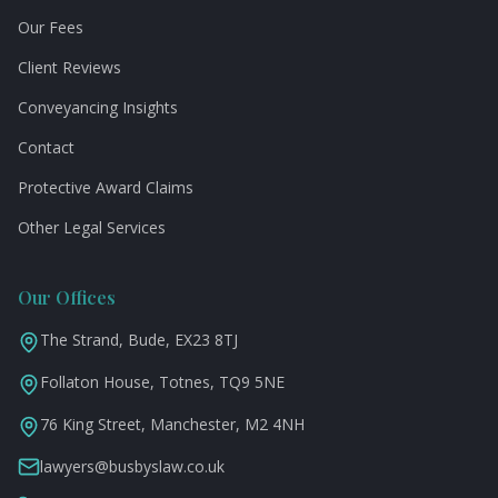
Our Fees
Client Reviews
Conveyancing Insights
Contact
Protective Award Claims
Other Legal Services
Our Offices
The Strand, Bude, EX23 8TJ
Follaton House, Totnes, TQ9 5NE
76 King Street, Manchester, M2 4NH
lawyers@busbyslaw.co.uk