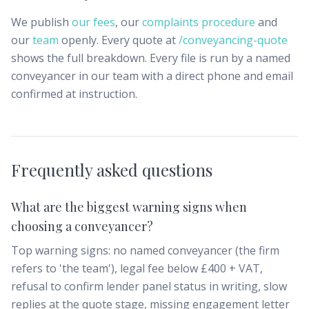
We publish
our fees
, our
complaints procedure
and
our
team
openly. Every quote at
/conveyancing-quote
shows the full breakdown. Every file is run by a named
conveyancer in our team with a direct phone and email
confirmed at instruction.
Frequently asked questions
What are the biggest warning signs when
choosing a conveyancer?
Top warning signs: no named conveyancer (the firm
refers to 'the team'), legal fee below £400 + VAT,
refusal to confirm lender panel status in writing, slow
replies at the quote stage, missing engagement letter