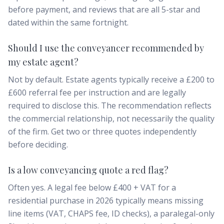
before payment, and reviews that are all 5-star and
dated within the same fortnight.
Should I use the conveyancer recommended by
my estate agent?
Not by default. Estate agents typically receive a £200 to
£600 referral fee per instruction and are legally
required to disclose this. The recommendation reflects
the commercial relationship, not necessarily the quality
of the firm. Get two or three quotes independently
before deciding.
Is a low conveyancing quote a red flag?
Often yes. A legal fee below £400 + VAT for a
residential purchase in 2026 typically means missing
line items (VAT, CHAPS fee, ID checks), a paralegal-only