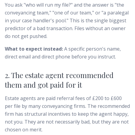
You ask "who will run my file?" and the answer is "the
conveyancing team," "one of our team," or "a paralegal
in your case handler's pool." This is the single biggest
predictor of a bad transaction. Files without an owner
do not get pushed.
What to expect instead:
A specific person's name,
direct email and direct phone before you instruct.
2. The estate agent recommended
them and got paid for it
Estate agents are paid referral fees of £200 to £600
per file by many conveyancing firms. The recommended
firm has structural incentives to keep the agent happy,
not you. They are not necessarily bad, but they are not
chosen on merit.