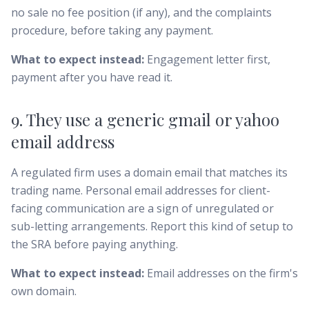
no sale no fee position (if any), and the complaints
procedure, before taking any payment.
What to expect instead:
Engagement letter first,
payment after you have read it.
9. They use a generic gmail or yahoo
email address
A regulated firm uses a domain email that matches its
trading name. Personal email addresses for client-
facing communication are a sign of unregulated or
sub-letting arrangements. Report this kind of setup to
the SRA before paying anything.
What to expect instead:
Email addresses on the firm's
own domain.