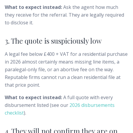
What to expect instead:
Ask the agent how much
they receive for the referral. They are legally required
to disclose it.
3. The quote is suspiciously low
A legal fee below £400 + VAT for a residential purchase
in 2026 almost certainly means missing line items, a
paralegal-only file, or an abortive fee on the way.
Reputable firms cannot run a clean residential file at
that price point.
What to expect instead:
A full quote with every
disbursement listed (see our
2026 disbursements
checklist
).
4. They will not confirm they are on