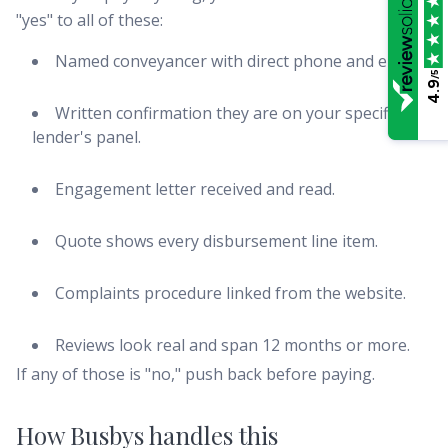
"yes" to all of these:
Named conveyancer with direct phone and email.
/5
4.9
Written confirmation they are on your specific
lender's panel.
Engagement letter received and read.
Quote shows every disbursement line item.
Complaints procedure linked from the website.
Reviews look real and span 12 months or more.
If any of those is "no," push back before paying.
How Busbys handles this