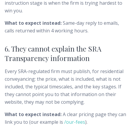
instruction stage is when the firm is trying hardest to
win you.
What to expect instead:
Same-day reply to emails,
calls returned within 4 working hours.
6. They cannot explain the SRA
Transparency information
Every SRA-regulated firm must publish, for residential
conveyancing: the price, what is included, what is not
included, the typical timescales, and the key stages. If
they cannot point you to that information on their
website, they may not be complying.
What to expect instead:
A clear pricing page they can
link you to (our example is
/our-fees
).