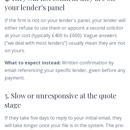
your lender's panel
If the firm is not on your lender's panel, your lender will
either refuse to use them or appoint a second solicitor
at your cost (typically £400 to £600). Vague answers
("we deal with most lenders") usually mean they are not
on yours.
What to expect instead:
Written confirmation by
email referencing your specific lender, given before any
payment.
5. Slow or unresponsive at the quote
stage
If they take five days to reply to your initial email, they
will take longer once your file is in the system. The pre-