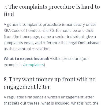
7. The complaints procedure is hard to
find
A genuine complaints procedure is mandatory under
SRA Code of Conduct rule 8.3. It should be one click
from the homepage, name a senior individual, give a
complaints email, and reference the Legal Ombudsman
as the eventual escalation.
What to expect instead:
Visible procedure (our
example is
/complaints
).
8. They want money up front with no
engagement letter
A regulated firm sends a written engagement letter
that sets out the fee, what is included, what is not, the