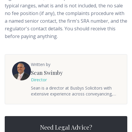
typical ranges, what is and is not included, the no sale
no fee position (if any), the complaints procedure with
a named senior contact, the firm's SRA number, and the
regulator's contact details. You should receive this
before paying anything.
Written by
Sean Swimby
Director
Sean is a director at Busbys Solicitors with
extensive experience across conveyancing,
commercial property, and wills & probate. He
oversees the firm's property and private client
departments, ensuring clients receive
practical, straightforward advice. Sean
qualified as a solicitor in 2005 and has built a
Need Legal Advice?
reputation for getting things done without