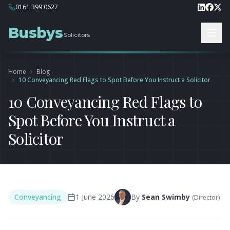
0161 399 0627
Busbys
Solicitors
Home
Blog
10 Conveyancing Red Flags to Spot Before You Instruct a Solicitor
10 Conveyancing Red Flags to
Spot Before You Instruct a
Solicitor
Conveyancing
1 June 2026
By
Sean Swimby
(
Director
)