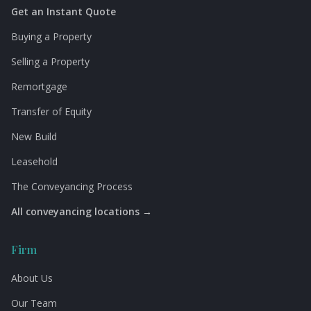
Get an Instant Quote
Buying a Property
Selling a Property
Remortgage
Transfer of Equity
New Build
Leasehold
The Conveyancing Process
All conveyancing locations →
Firm
About Us
Our Team