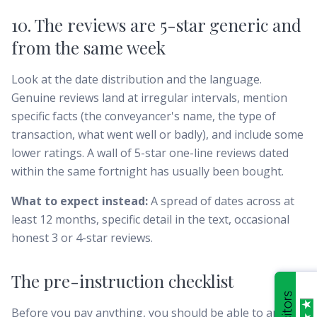
10. The reviews are 5-star generic and
from the same week
Look at the date distribution and the language.
Genuine reviews land at irregular intervals, mention
specific facts (the conveyancer's name, the type of
transaction, what went well or badly), and include some
lower ratings. A wall of 5-star one-line reviews dated
within the same fortnight has usually been bought.
What to expect instead:
A spread of dates across at
least 12 months, specific detail in the text, occasional
honest 3 or 4-star reviews.
The pre-instruction checklist
Before you pay anything, you should be able to answer