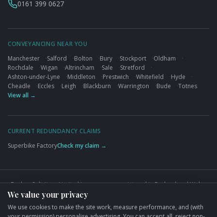
0161 399 0627
CONVEYANCING NEAR YOU
Manchester
·
Salford
·
Bolton
·
Bury
·
Stockport
·
Oldham
·
Rochdale
·
Wigan
·
Altrincham
·
Sale
·
Stretford
·
Ashton-under-Lyne
·
Middleton
·
Prestwich
·
Whitefield
·
Hyde
·
Cheadle
·
Eccles
·
Leigh
·
Blackburn
·
Warrington
·
Bude
·
Totnes
View all →
CURRENT REDUNDANCY CLAIMS
Superbike Factory
Check my claim →
Busbys Solicitors Limited is a company registered in England and Wales
We value your privacy
(Company No. 09845432). VAT No. GB824125848. Authorised and
regulated by the Solicitors Regulation Authority (SRA No. 626497).
We use cookies to make the site work, measure performance, and (with
Registered office: 76 King Street, Manchester, M2 4NH.
your permission) personalise advertising. You can accept all, reject non-