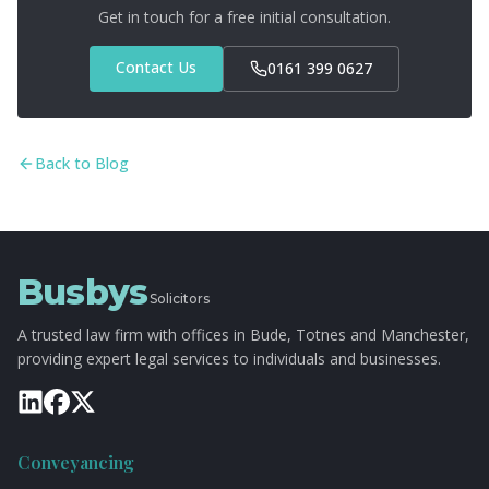
unnecessary fuss.
Get in touch for a free initial consultation.
Contact Us
0161 399 0627
Back to Blog
Busbys
Solicitors
A trusted law firm with offices in Bude, Totnes and Manchester,
providing expert legal services to individuals and businesses.
Conveyancing