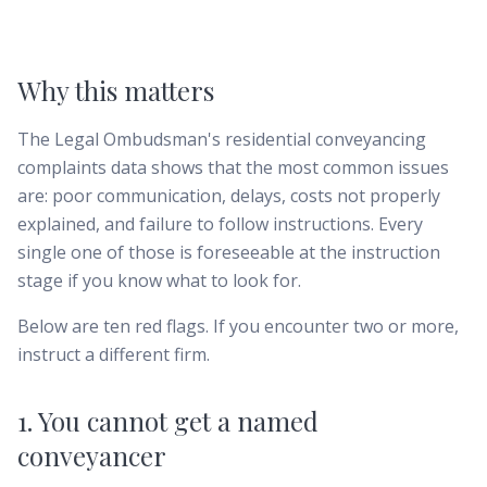
Why this matters
The Legal Ombudsman's residential conveyancing
complaints data shows that the most common issues
are: poor communication, delays, costs not properly
explained, and failure to follow instructions. Every
single one of those is foreseeable at the instruction
stage if you know what to look for.
Below are ten red flags. If you encounter two or more,
instruct a different firm.
1. You cannot get a named
conveyancer