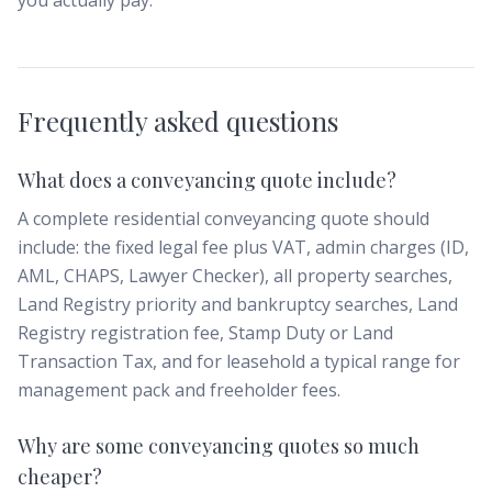
you actually pay.
Frequently asked questions
What does a conveyancing quote include?
A complete residential conveyancing quote should
include: the fixed legal fee plus VAT, admin charges (ID,
AML, CHAPS, Lawyer Checker), all property searches,
Land Registry priority and bankruptcy searches, Land
Registry registration fee, Stamp Duty or Land
Transaction Tax, and for leasehold a typical range for
management pack and freeholder fees.
Why are some conveyancing quotes so much
cheaper?