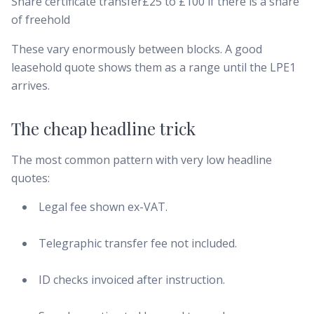
Share certificate transfer£25 to £100 if there is a share
of freehold
These vary enormously between blocks. A good
leasehold quote shows them as a range until the LPE1
arrives.
The cheap headline trick
The most common pattern with very low headline
quotes:
Legal fee shown ex-VAT.
Telegraphic transfer fee not included.
ID checks invoiced after instruction.