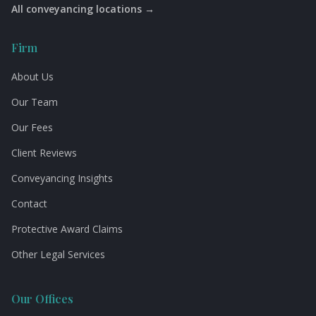
All conveyancing locations →
Firm
About Us
Our Team
Our Fees
Client Reviews
Conveyancing Insights
Contact
Protective Award Claims
Other Legal Services
Our Offices