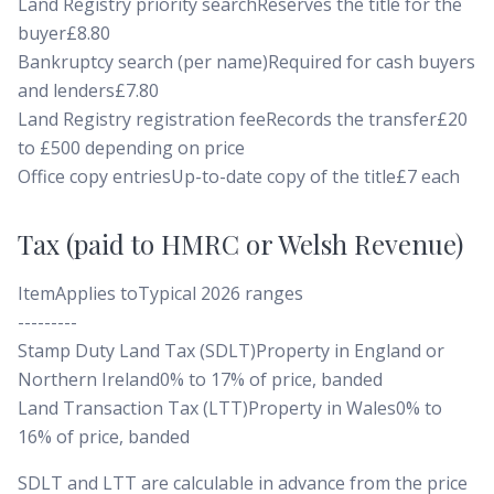
Land Registry priority searchReserves the title for the
buyer£8.80
Bankruptcy search (per name)Required for cash buyers
and lenders£7.80
Land Registry registration feeRecords the transfer£20
to £500 depending on price
Office copy entriesUp-to-date copy of the title£7 each
Tax (paid to HMRC or Welsh Revenue)
ItemApplies toTypical 2026 ranges
---------
Stamp Duty Land Tax (SDLT)Property in England or
Northern Ireland0% to 17% of price, banded
Land Transaction Tax (LTT)Property in Wales0% to
16% of price, banded
SDLT and LTT are calculable in advance from the price