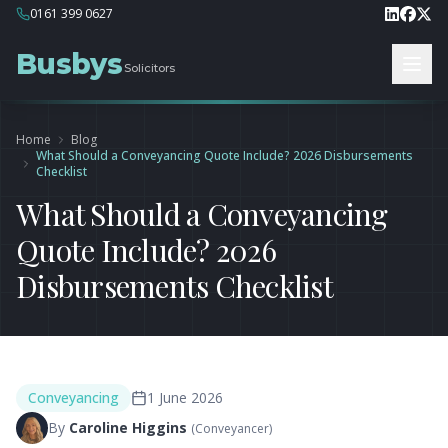
0161 399 0627
Busbys
Solicitors
Home
Blog
What Should a Conveyancing Quote Include? 2026 Disbursements
Checklist
What Should a Conveyancing
Quote Include? 2026
Disbursements Checklist
Conveyancing
1 June 2026
By
Caroline Higgins
(
Conveyancer
)