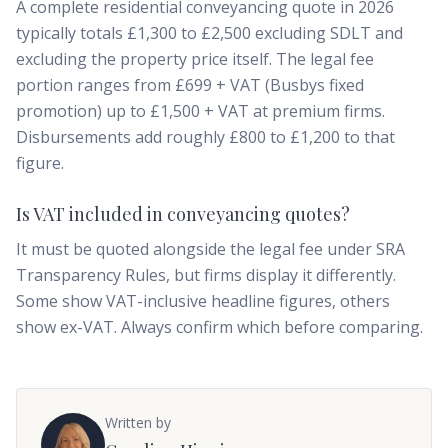
A complete residential conveyancing quote in 2026
typically totals £1,300 to £2,500 excluding SDLT and
excluding the property price itself. The legal fee
portion ranges from £699 + VAT (Busbys fixed
promotion) up to £1,500 + VAT at premium firms.
Disbursements add roughly £800 to £1,200 to that
figure.
Is VAT included in conveyancing quotes?
It must be quoted alongside the legal fee under SRA
Transparency Rules, but firms display it differently.
Some show VAT-inclusive headline figures, others
show ex-VAT. Always confirm which before comparing.
Written by