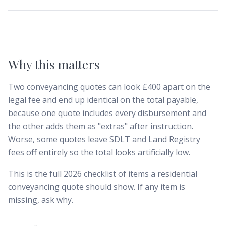
Why this matters
Two conveyancing quotes can look £400 apart on the
legal fee and end up identical on the total payable,
because one quote includes every disbursement and
the other adds them as "extras" after instruction.
Worse, some quotes leave SDLT and Land Registry
fees off entirely so the total looks artificially low.
This is the full 2026 checklist of items a residential
conveyancing quote should show. If any item is
missing, ask why.