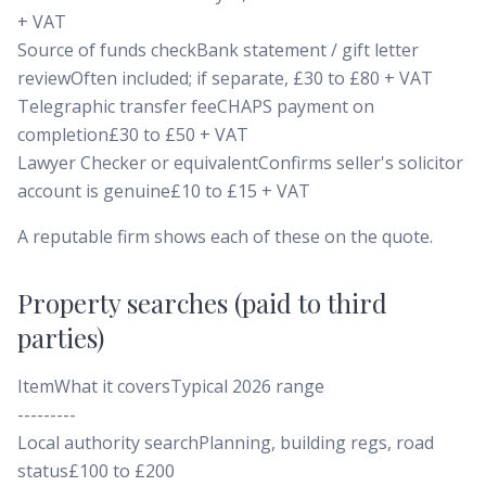
+ VAT
Source of funds checkBank statement / gift letter
reviewOften included; if separate, £30 to £80 + VAT
Telegraphic transfer feeCHAPS payment on
completion£30 to £50 + VAT
Lawyer Checker or equivalentConfirms seller's solicitor
account is genuine£10 to £15 + VAT
A reputable firm shows each of these on the quote.
Property searches (paid to third
parties)
ItemWhat it coversTypical 2026 range
---------
Local authority searchPlanning, building regs, road
status£100 to £200