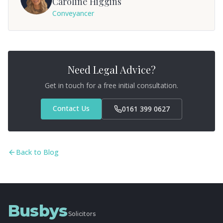
Caroline Higgins
Conveyancer
Need Legal Advice?
Get in touch for a free initial consultation.
Contact Us
0161 399 0627
Back to Blog
Busbys
Solicitors