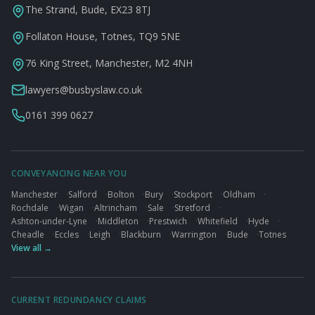
The Strand, Bude, EX23 8TJ
Follaton House, Totnes, TQ9 5NE
76 King Street, Manchester, M2 4NH
lawyers@busbyslaw.co.uk
0161 399 0627
CONVEYANCING NEAR YOU
Manchester
·
Salford
·
Bolton
·
Bury
·
Stockport
·
Oldham
·
Rochdale
·
Wigan
·
Altrincham
·
Sale
·
Stretford
·
Ashton-under-Lyne
·
Middleton
·
Prestwich
·
Whitefield
·
Hyde
·
Cheadle
·
Eccles
·
Leigh
·
Blackburn
·
Warrington
·
Bude
·
Totnes
View all →
CURRENT REDUNDANCY CLAIMS