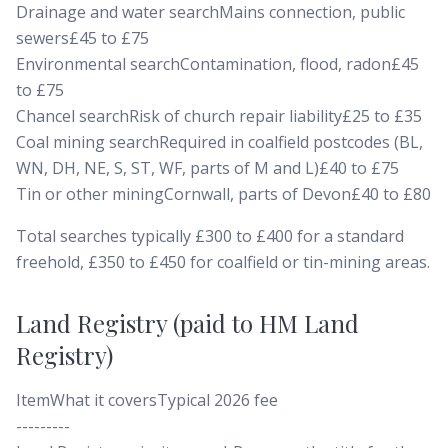
Drainage and water searchMains connection, public
sewers£45 to £75
Environmental searchContamination, flood, radon£45
to £75
Chancel searchRisk of church repair liability£25 to £35
Coal mining searchRequired in coalfield postcodes (BL,
WN, DH, NE, S, ST, WF, parts of M and L)£40 to £75
Tin or other miningCornwall, parts of Devon£40 to £80
Total searches typically £300 to £400 for a standard
freehold, £350 to £450 for coalfield or tin-mining areas.
Land Registry (paid to HM Land
Registry)
ItemWhat it coversTypical 2026 fee
---------