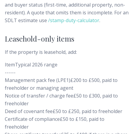
and buyer status (first-time, additional property, non-
resident). A quote that omits them is incomplete. For an
SDLT estimate use
/stamp-duty-calculator
.
Leasehold-only items
If the property is leasehold, add:
ItemTypical 2026 range
------
Management pack fee (LPE1)£200 to £500, paid to
freeholder or managing agent
Notice of transfer / charge fee£50 to £300, paid to
freeholder
Deed of covenant fee£50 to £250, paid to freeholder
Certificate of compliance£50 to £150, paid to
freeholder