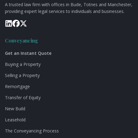
A trusted law firm with offices in Bude, Totnes and Manchester,
providing expert legal services to individuals and businesses.
Conveyancing
Get an Instant Quote
Buying a Property
Selling a Property
Remortgage
Transfer of Equity
New Build
Leasehold
The Conveyancing Process