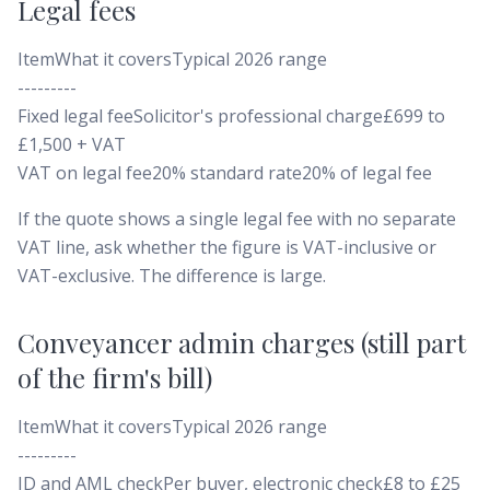
Legal fees
ItemWhat it coversTypical 2026 range
---------
Fixed legal feeSolicitor's professional charge£699 to
£1,500 + VAT
VAT on legal fee20% standard rate20% of legal fee
If the quote shows a single legal fee with no separate
VAT line, ask whether the figure is VAT-inclusive or
VAT-exclusive. The difference is large.
Conveyancer admin charges (still part
of the firm's bill)
ItemWhat it coversTypical 2026 range
---------
ID and AML checkPer buyer, electronic check£8 to £25