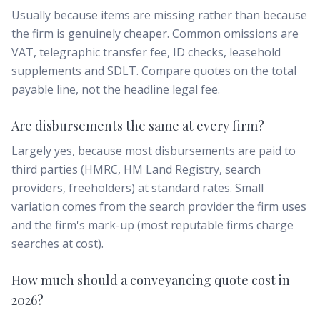
Usually because items are missing rather than because
the firm is genuinely cheaper. Common omissions are
VAT, telegraphic transfer fee, ID checks, leasehold
supplements and SDLT. Compare quotes on the total
payable line, not the headline legal fee.
Are disbursements the same at every firm?
Largely yes, because most disbursements are paid to
third parties (HMRC, HM Land Registry, search
providers, freeholders) at standard rates. Small
variation comes from the search provider the firm uses
and the firm's mark-up (most reputable firms charge
searches at cost).
How much should a conveyancing quote cost in
2026?