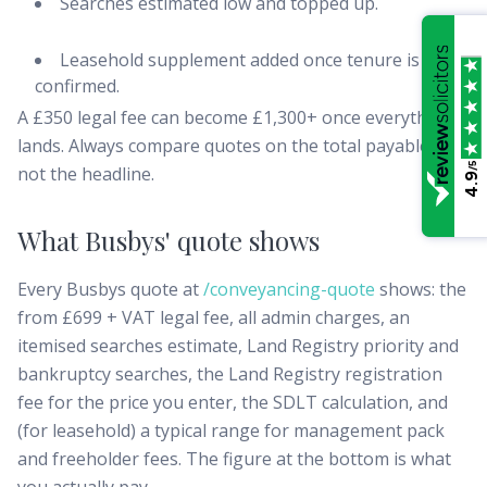
Searches estimated low and topped up.
Leasehold supplement added once tenure is
confirmed.
A £350 legal fee can become £1,300+ once everything
lands. Always compare quotes on the total payable line,
/5
not the headline.
4.9
What Busbys' quote shows
Every Busbys quote at
/conveyancing-quote
shows: the
from £699 + VAT legal fee, all admin charges, an
itemised searches estimate, Land Registry priority and
bankruptcy searches, the Land Registry registration
fee for the price you enter, the SDLT calculation, and
(for leasehold) a typical range for management pack
and freeholder fees. The figure at the bottom is what